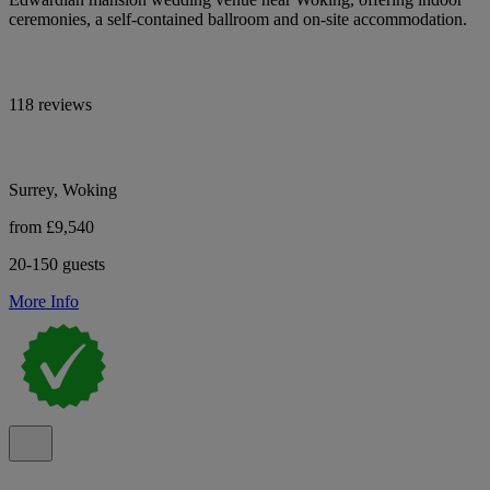
ceremonies, a self-contained ballroom and on-site accommodation.
118 reviews
Surrey, Woking
from £9,540
20-150 guests
More Info