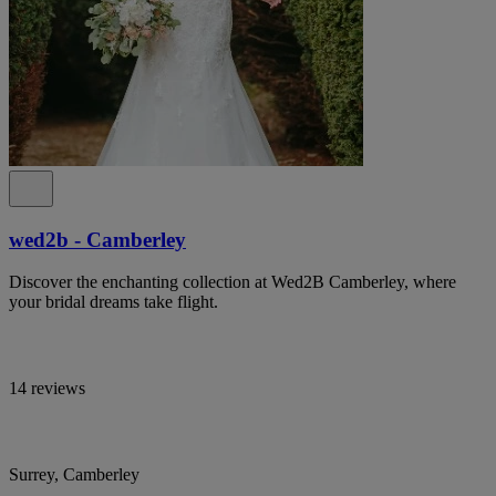
wed2b - Camberley
Discover the enchanting collection at Wed2B Camberley, where
your bridal dreams take flight.
14 reviews
Surrey, Camberley