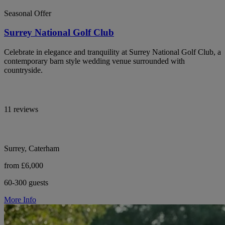
Seasonal Offer
Surrey National Golf Club
Celebrate in elegance and tranquility at Surrey National Golf Club, a
contemporary barn style wedding venue surrounded with
countryside.
11 reviews
Surrey, Caterham
from £6,000
60-300 guests
More Info