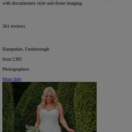
with documentary style and drone imaging.
361 reviews
Hampshire, Farnborough
from £385
Photographers
More Info