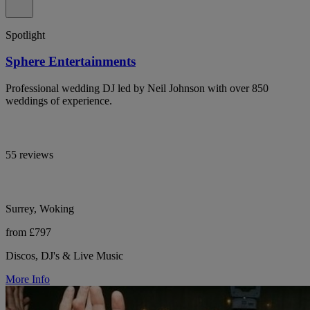
Spotlight
Sphere Entertainments
Professional wedding DJ led by Neil Johnson with over 850
weddings of experience.
55 reviews
Surrey, Woking
from £797
Discos, DJ's & Live Music
More Info