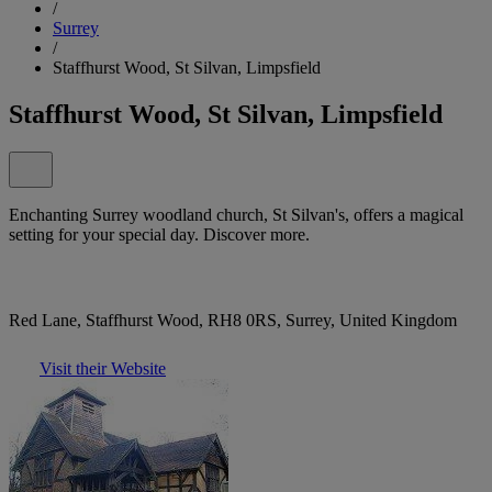
/
Surrey
/
Staffhurst Wood, St Silvan, Limpsfield
Staffhurst Wood, St Silvan, Limpsfield
Enchanting Surrey woodland church, St Silvan's, offers a magical
setting for your special day. Discover more.
Red Lane, Staffhurst Wood, RH8 0RS, Surrey, United Kingdom
Visit their Website