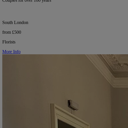
Couples for over 100 years
South London
from £500
Florists
More Info