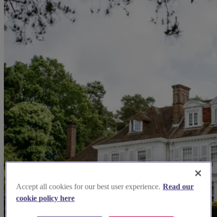
Accept all cookies for our best user experience.
Read our
cookie policy here