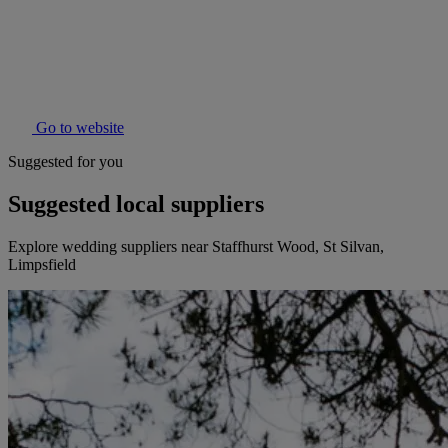
Go to website
Suggested for you
Suggested local suppliers
Explore wedding suppliers near Staffhurst Wood, St Silvan,
Limpsfield