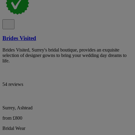
Brides Visited
Brides Visited, Surrey's bridal boutique, provides an exquisite
selection of designer gowns to bring your wedding day dreams to
life.
54 reviews
Surrey, Ashtead
from £800
Bridal Wear