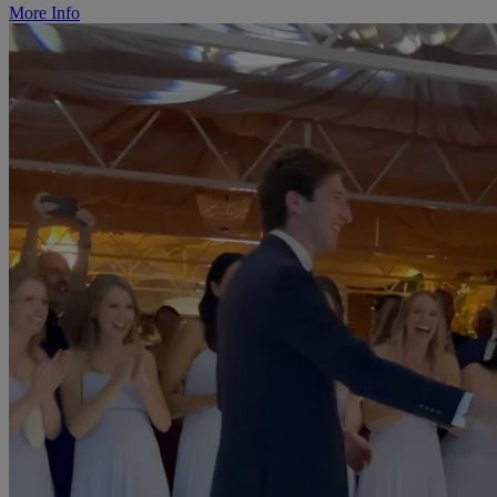
More Info