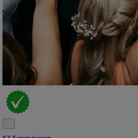
KT Entertainments