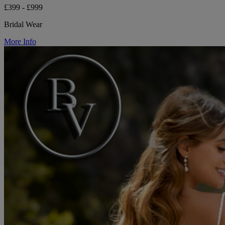
£399 - £999
Bridal Wear
More Info