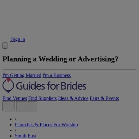
Sign in
Planning a Wedding or Advertising?
I'm Getting Married
I'm a Business
Find Venues
Find Suppliers
Ideas & Advice
Fairs & Events
/
Churches & Places For Worship
/
South East