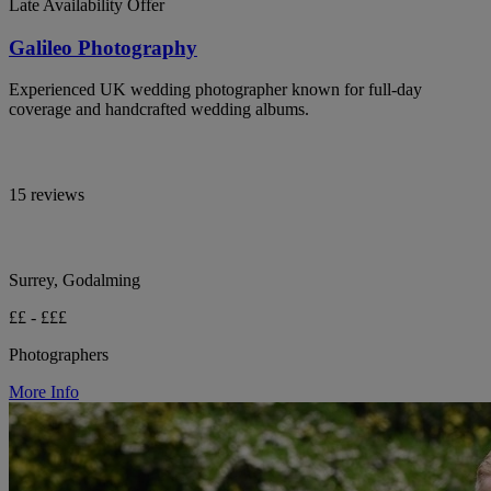
Late Availability Offer
Galileo Photography
Experienced UK wedding photographer known for full-day
coverage and handcrafted wedding albums.
15 reviews
Surrey, Godalming
££ - £££
Photographers
More Info