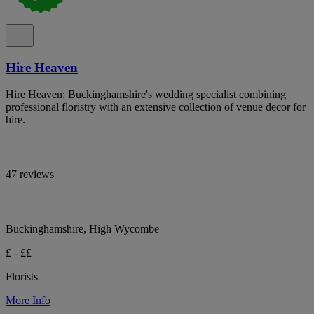
Hire Heaven
Hire Heaven: Buckinghamshire's wedding specialist combining
professional floristry with an extensive collection of venue decor for
hire.
47 reviews
Buckinghamshire, High Wycombe
£ - ££
Florists
More Info