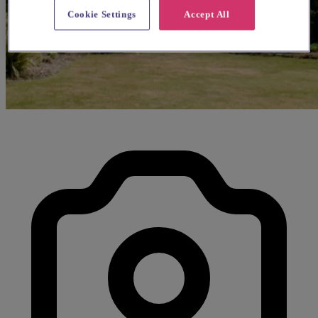
Cookie Settings
Accept All