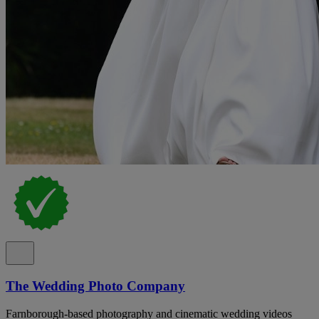
The Wedding Photo Company
Farnborough-based photography and cinematic wedding videos