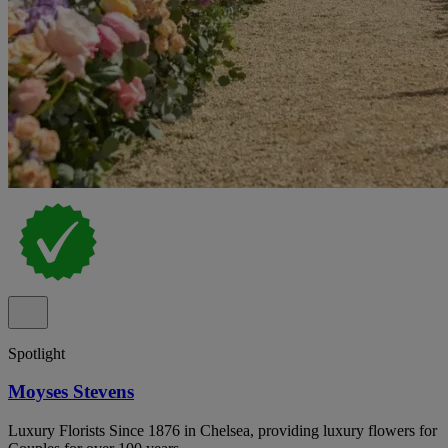
Spotlight
Moyses Stevens
Luxury Florists Since 1876 in Chelsea, providing luxury flowers for