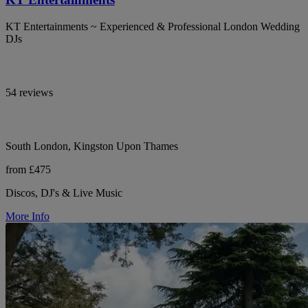
KT Entertainments ~ Experienced & Professional London Wedding
DJs
54 reviews
South London, Kingston Upon Thames
from £475
Discos, DJ's & Live Music
More Info