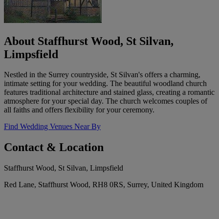
About Staffhurst Wood, St Silvan,
Limpsfield
Nestled in the Surrey countryside, St Silvan's offers a charming,
intimate setting for your wedding. The beautiful woodland church
features traditional architecture and stained glass, creating a romantic
atmosphere for your special day. The church welcomes couples of
all faiths and offers flexibility for your ceremony.
Find Wedding Venues Near By
Contact & Location
Staffhurst Wood, St Silvan, Limpsfield
Red Lane, Staffhurst Wood, RH8 0RS, Surrey, United Kingdom