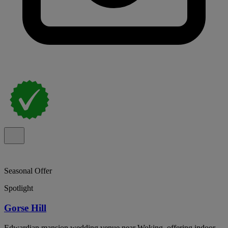
Seasonal Offer
Spotlight
Gorse Hill
Edwardian mansion wedding venue near Woking, offering indoor