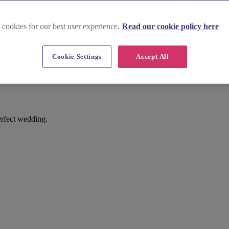
 cookies for our best user experience.
Read our cookie policy here
Cookie Settings
Accept All
n
erfect wedding.