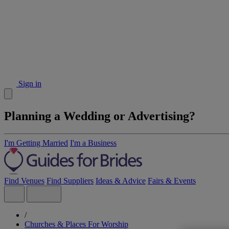
Sign in
Planning a Wedding or Advertising?
I'm Getting Married
I'm a Business
Find Venues
Find Suppliers
Ideas & Advice
Fairs & Events
/
Churches & Places For Worship