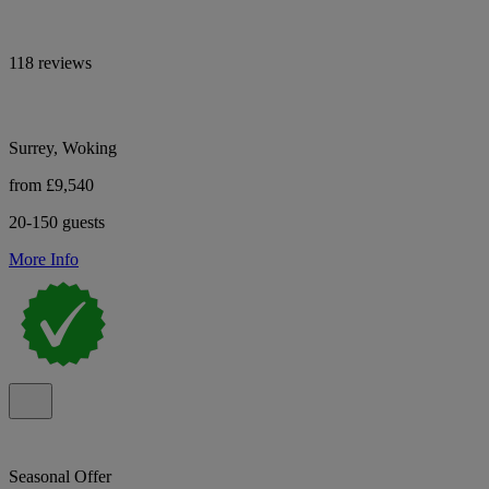
118 reviews
Surrey, Woking
from £9,540
20-150 guests
More Info
Seasonal Offer