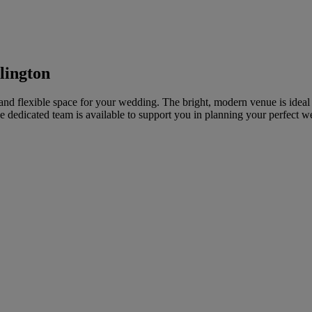
lington
and flexible space for your wedding. The bright, modern venue is ideal 
dedicated team is available to support you in planning your perfect w