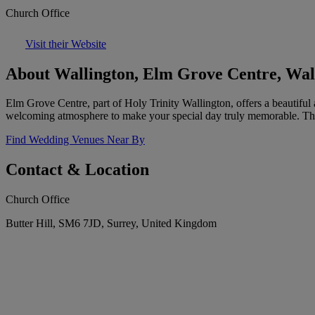
Church Office
Visit their Website
About Wallington, Elm Grove Centre, Wal
Elm Grove Centre, part of Holy Trinity Wallington, offers a beautiful 
welcoming atmosphere to make your special day truly memorable. The 
Find Wedding Venues Near By
Contact & Location
Church Office
Butter Hill, SM6 7JD, Surrey, United Kingdom