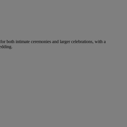
for both intimate ceremonies and larger celebrations, with a
edding.