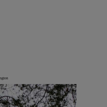
ington