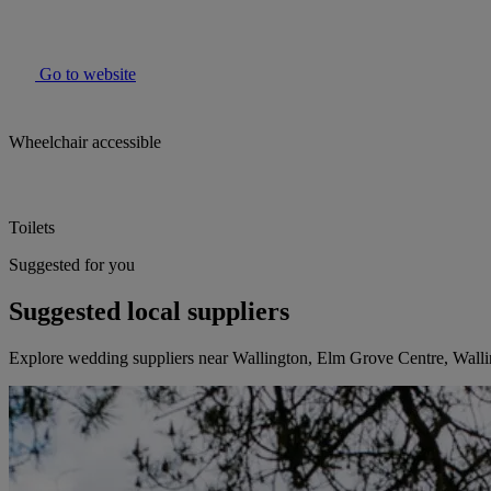
Go to website
Wheelchair accessible
Toilets
Suggested for you
Suggested local suppliers
Explore wedding suppliers near Wallington, Elm Grove Centre, Wall