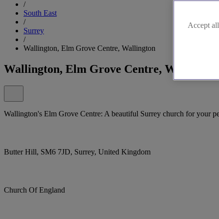
/
South East
/
Accept all
Surrey
/
Wallington, Elm Grove Centre, Wallington
Wallington, Elm Grove Centre, Wallingto
Wallington's Elm Grove Centre: A beautiful Surrey church for your p
Butter Hill, SM6 7JD, Surrey, United Kingdom
Church Of England