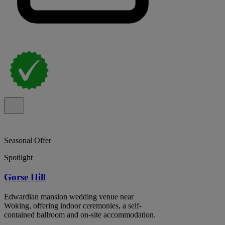
Seasonal Offer
Spotlight
Gorse Hill
Edwardian mansion wedding venue near
Woking, offering indoor ceremonies, a self-
contained ballroom and on-site accommodation.