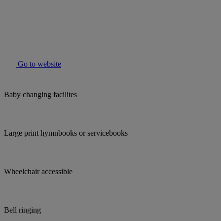
Go to website
Baby changing facilites
Large print hymnbooks or servicebooks
Wheelchair accessible
Bell ringing