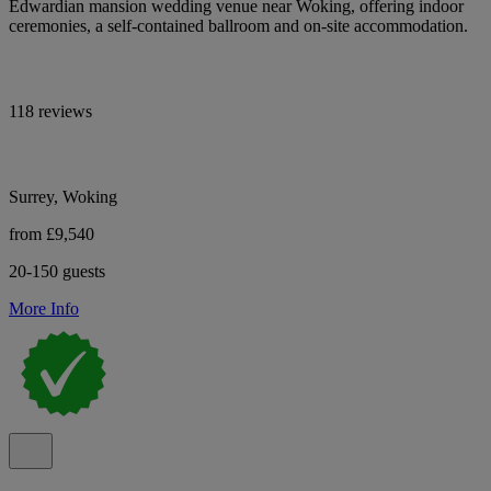
Edwardian mansion wedding venue near Woking, offering indoor
ceremonies, a self-contained ballroom and on-site accommodation.
118 reviews
Surrey, Woking
from £9,540
20-150 guests
More Info