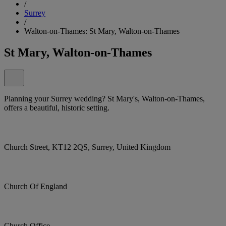
/
Surrey
/
Walton-on-Thames: St Mary, Walton-on-Thames
St Mary, Walton-on-Thames
Planning your Surrey wedding? St Mary's, Walton-on-Thames,
offers a beautiful, historic setting.
Church Street, KT12 2QS, Surrey, United Kingdom
Church Of England
Church Office