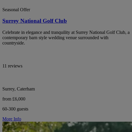
Seasonal Offer
Surrey National Golf Club
Celebrate in elegance and tranquility at Surrey National Golf Club, a
contemporary barn style wedding venue surrounded with
countryside.
11 reviews
Surrey, Caterham
from £6,000
60-300 guests
More Info