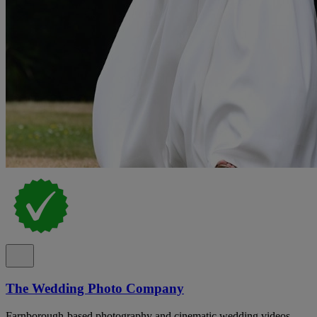
The Wedding Photo Company
Farnborough-based photography and cinematic wedding videos