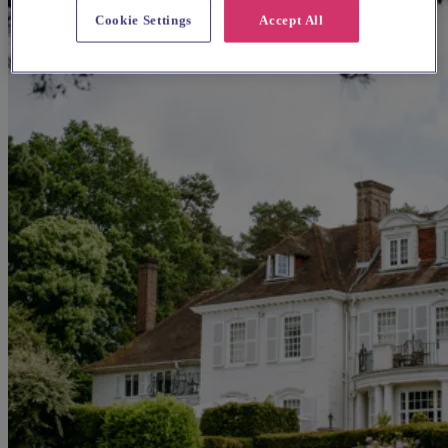
Cookie Settings
Accept All