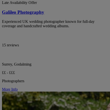
Late Availability Offer
Galileo Photography
Experienced UK wedding photographer known for full-day
coverage and handcrafted wedding albums.
15 reviews
Surrey, Godalming
££ - £££
Photographers
More Info