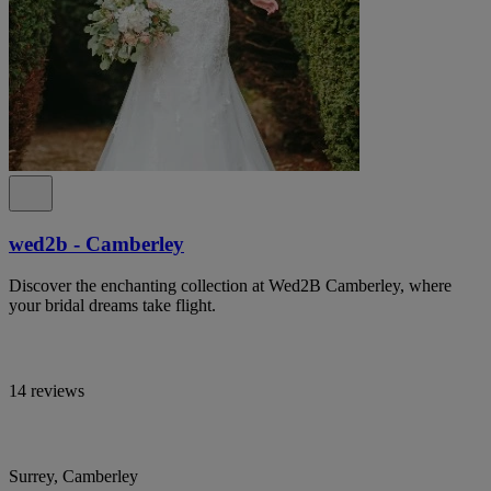
wed2b - Camberley
Discover the enchanting collection at Wed2B Camberley, where
your bridal dreams take flight.
14 reviews
Surrey, Camberley