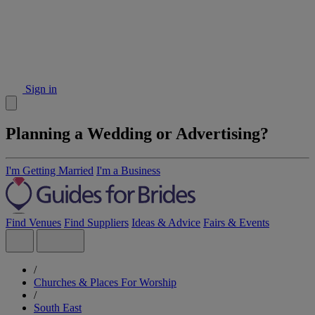
Sign in
Planning a Wedding or Advertising?
I'm Getting Married
I'm a Business
Find Venues
Find Suppliers
Ideas & Advice
Fairs & Events
/
Churches & Places For Worship
/
South East