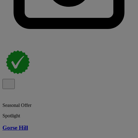
Seasonal Offer
Spotlight
Gorse Hill