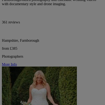
with documentary style and drone imaging.
361 reviews
Hampshire, Farnborough
from £385
Photographers
More Info