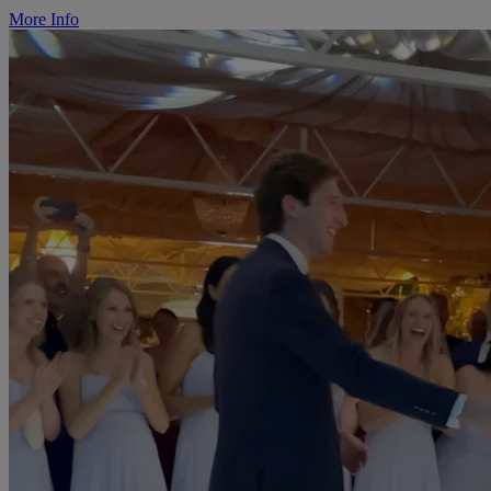
More Info