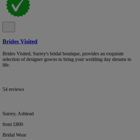
Brides Visited
Brides Visited, Surrey's bridal boutique, provides an exquisite
selection of designer gowns to bring your wedding day dreams to
life.
54 reviews
Surrey, Ashtead
from £800
Bridal Wear