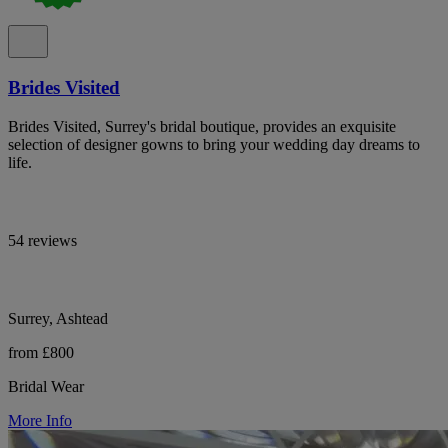
Brides Visited
Brides Visited, Surrey's bridal boutique, provides an exquisite
selection of designer gowns to bring your wedding day dreams to
life.
54 reviews
Surrey, Ashtead
from £800
Bridal Wear
More Info