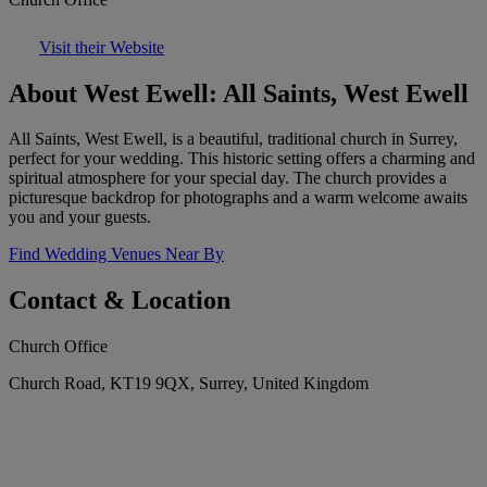
Visit their Website
About West Ewell: All Saints, West Ewell
All Saints, West Ewell, is a beautiful, traditional church in Surrey,
perfect for your wedding. This historic setting offers a charming and
spiritual atmosphere for your special day. The church provides a
picturesque backdrop for photographs and a warm welcome awaits
you and your guests.
Find Wedding Venues Near By
Contact & Location
Church Office
Church Road, KT19 9QX, Surrey, United Kingdom