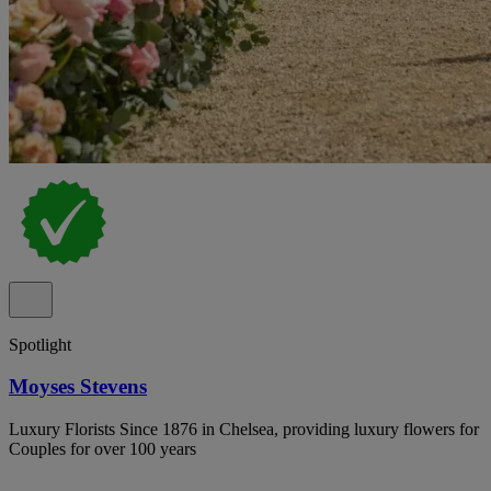
Spotlight
Moyses Stevens
Luxury Florists Since 1876 in Chelsea, providing luxury flowers for
Couples for over 100 years