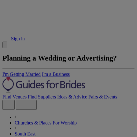
Sign in
Planning a Wedding or Advertising?
I'm Getting Married
I'm a Business
Find Venues
Find Suppliers
Ideas & Advice
Fairs & Events
/
Churches & Places For Worship
/
South East