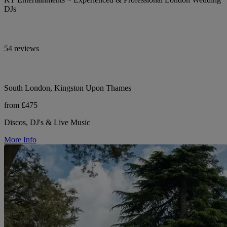
DJs
54 reviews
South London, Kingston Upon Thames
from £475
Discos, DJ's & Live Music
More Info