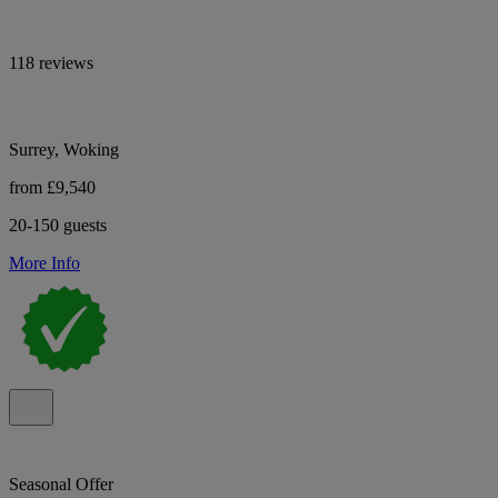
118 reviews
Surrey, Woking
from £9,540
20-150 guests
More Info
Seasonal Offer