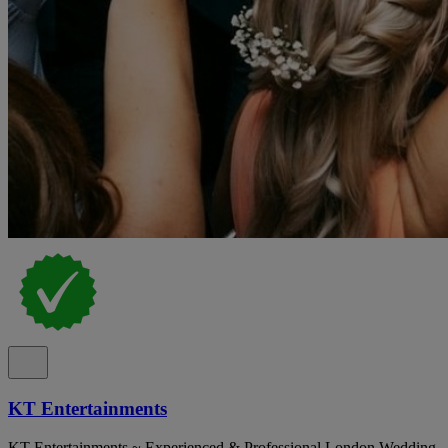
KT Entertainments
KT Entertainments ~ Experienced & Professional London Wedding