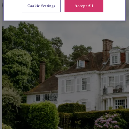
Cookie Settings
Accept All