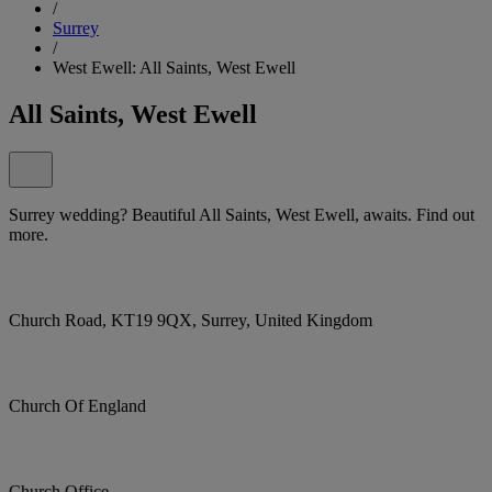
/
Surrey
/
West Ewell: All Saints, West Ewell
All Saints, West Ewell
Surrey wedding? Beautiful All Saints, West Ewell, awaits. Find out
more.
Church Road, KT19 9QX, Surrey, United Kingdom
Church Of England
Church Office