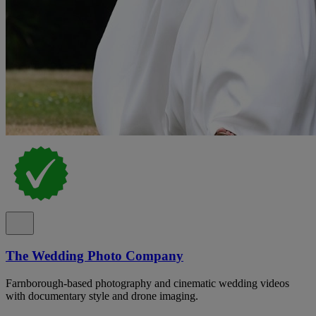
The Wedding Photo Company
Farnborough-based photography and cinematic wedding videos
with documentary style and drone imaging.