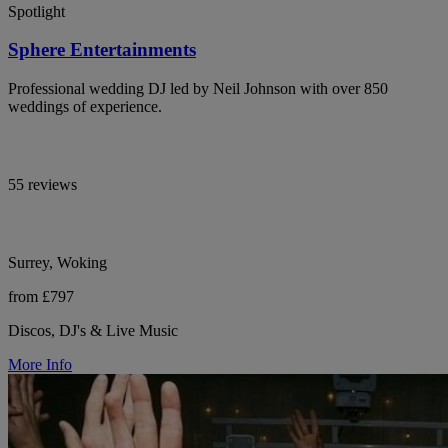
Spotlight
Sphere Entertainments
Professional wedding DJ led by Neil Johnson with over 850
weddings of experience.
55 reviews
Surrey, Woking
from £797
Discos, DJ's & Live Music
More Info