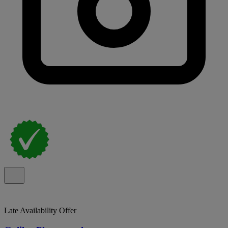
Late Availability Offer