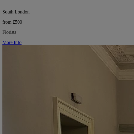
South London
from £500
Florists
More Info