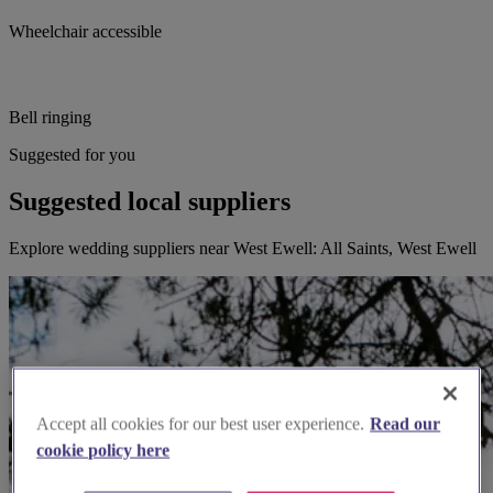
Wheelchair accessible
Bell ringing
Suggested for you
Suggested local suppliers
Explore wedding suppliers near West Ewell: All Saints, West Ewell
Accept all cookies for our best user experience.
Read our
cookie policy here