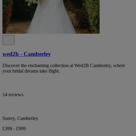
wed2b - Camberley
Discover the enchanting collection at Wed2B Camberley, where
your bridal dreams take flight.
14 reviews
Surrey, Camberley
£399 - £999