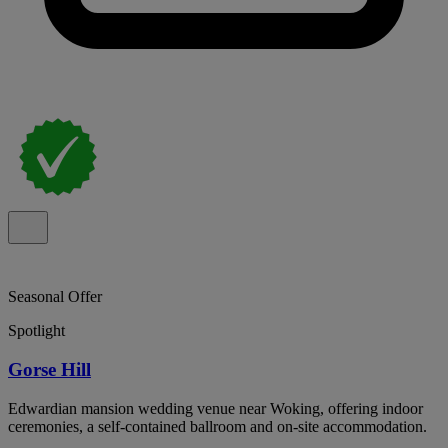
Seasonal Offer
Spotlight
Gorse Hill
Edwardian mansion wedding venue near Woking, offering indoor
ceremonies, a self-contained ballroom and on-site accommodation.