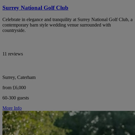
Surrey National Golf Club
Celebrate in elegance and tranquility at Surrey National Golf Club, a
contemporary barn style wedding venue surrounded with
countryside.
11 reviews
Surrey, Caterham
from £6,000
60-300 guests
More Info