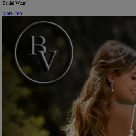
Bridal Wear
More Info