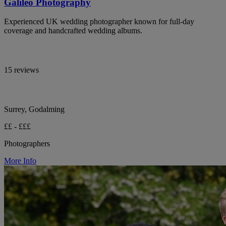
Galileo Photography
Experienced UK wedding photographer known for full-day
coverage and handcrafted wedding albums.
15 reviews
Surrey, Godalming
££ - £££
Photographers
More Info