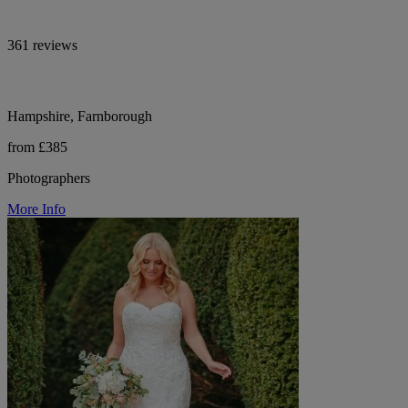
361 reviews
Hampshire, Farnborough
from £385
Photographers
More Info