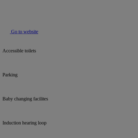
Go to website
Accessible toilets
Parking
Baby changing facilites
Induction hearing loop