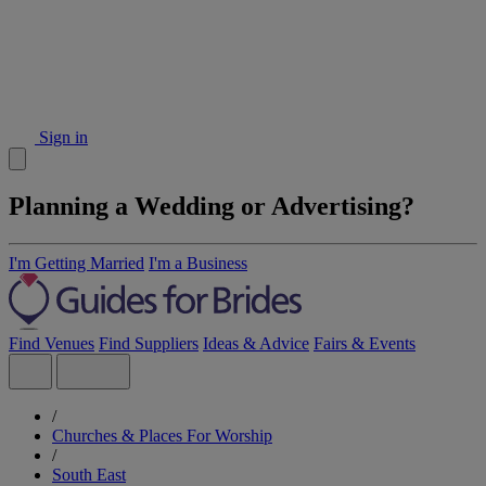
Sign in
Planning a Wedding or Advertising?
I'm Getting Married
I'm a Business
Find Venues
Find Suppliers
Ideas & Advice
Fairs & Events
/
Churches & Places For Worship
/
South East