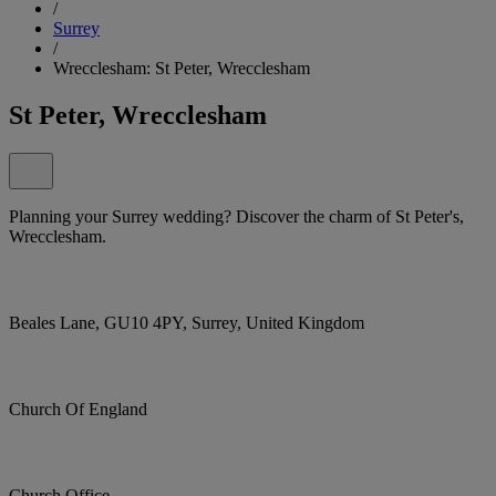
/
Surrey
/
Wrecclesham: St Peter, Wrecclesham
St Peter, Wrecclesham
Planning your Surrey wedding? Discover the charm of St Peter's,
Wrecclesham.
Beales Lane, GU10 4PY, Surrey, United Kingdom
Church Of England
Church Office