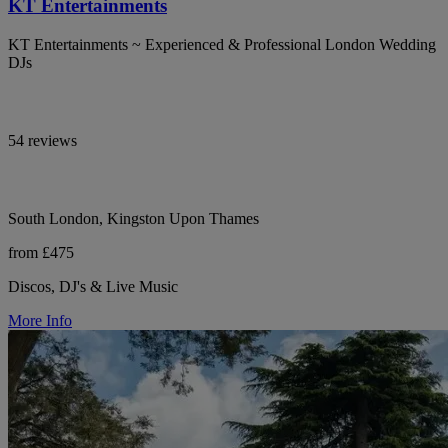
KT Entertainments
KT Entertainments ~ Experienced & Professional London Wedding
DJs
54 reviews
South London, Kingston Upon Thames
from £475
Discos, DJ's & Live Music
More Info