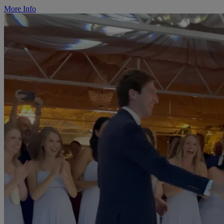
More Info