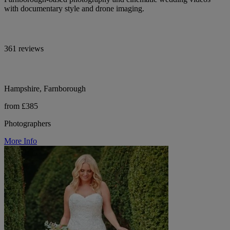
with documentary style and drone imaging.
361 reviews
Hampshire, Farnborough
from £385
Photographers
More Info