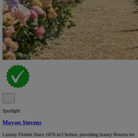
Spotlight
Moyses Stevens
Luxury Florists Since 1876 in Chelsea, providing luxury flowers for