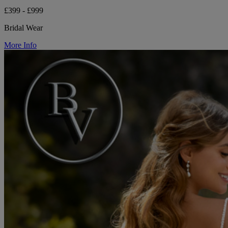
£399 - £999
Bridal Wear
More Info