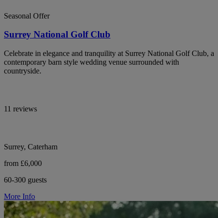
Seasonal Offer
Surrey National Golf Club
Celebrate in elegance and tranquility at Surrey National Golf Club, a
contemporary barn style wedding venue surrounded with
countryside.
11 reviews
Surrey, Caterham
from £6,000
60-300 guests
More Info