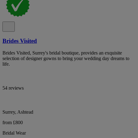
Brides Visited
Brides Visited, Surrey's bridal boutique, provides an exquisite
selection of designer gowns to bring your wedding day dreams to
life.
54 reviews
Surrey, Ashtead
from £800
Bridal Wear