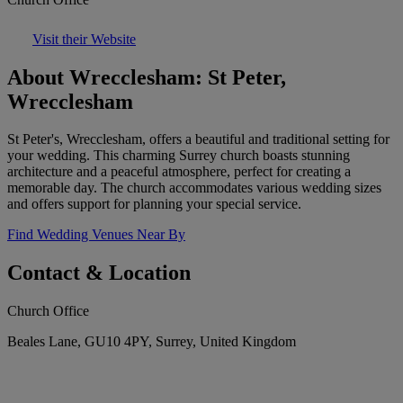
Visit their Website
About Wrecclesham: St Peter,
Wrecclesham
St Peter's, Wrecclesham, offers a beautiful and traditional setting for
your wedding. This charming Surrey church boasts stunning
architecture and a peaceful atmosphere, perfect for creating a
memorable day. The church accommodates various wedding sizes
and offers support for planning your special service.
Find Wedding Venues Near By
Contact & Location
Church Office
Beales Lane, GU10 4PY, Surrey, United Kingdom