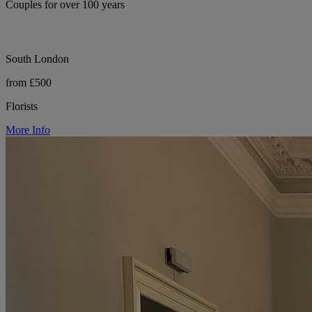
Couples for over 100 years
South London
from £500
Florists
More Info