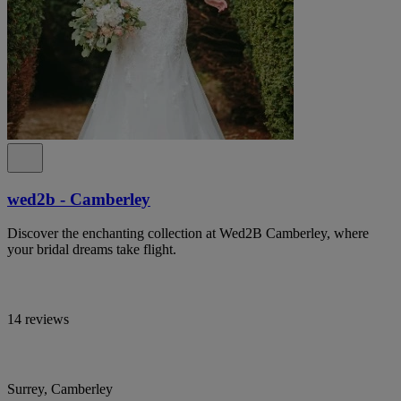
wed2b - Camberley
Discover the enchanting collection at Wed2B Camberley, where
your bridal dreams take flight.
14 reviews
Surrey, Camberley