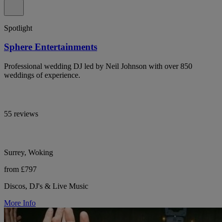
Spotlight
Sphere Entertainments
Professional wedding DJ led by Neil Johnson with over 850
weddings of experience.
55 reviews
Surrey, Woking
from £797
Discos, DJ's & Live Music
More Info