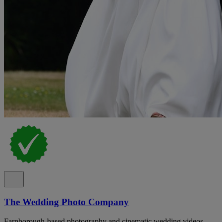
The Wedding Photo Company
Farnborough-based photography and cinematic wedding videos