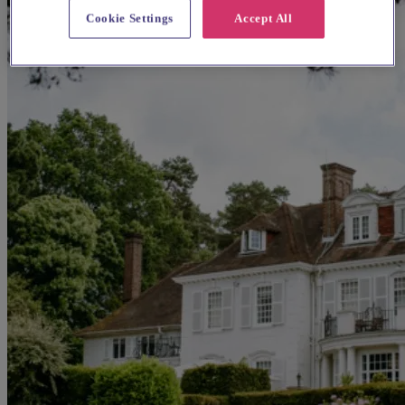
Cookie Settings
Accept All