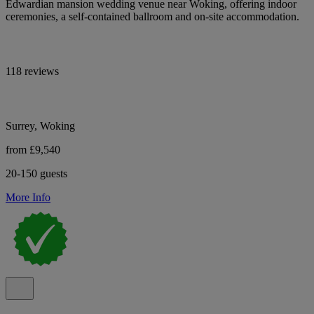
Edwardian mansion wedding venue near Woking, offering indoor
ceremonies, a self-contained ballroom and on-site accommodation.
118 reviews
Surrey, Woking
from £9,540
20-150 guests
More Info