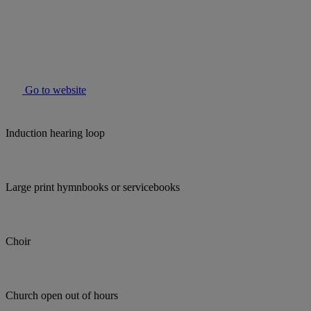
Go to website
Induction hearing loop
Large print hymnbooks or servicebooks
Choir
Church open out of hours