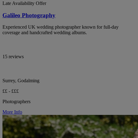
Late Availability Offer
Galileo Photography
Experienced UK wedding photographer known for full-day
coverage and handcrafted wedding albums.
15 reviews
Surrey, Godalming
££ - £££
Photographers
More Info