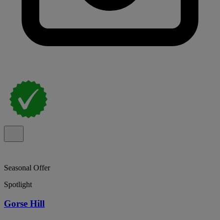
Seasonal Offer
Spotlight
Gorse Hill