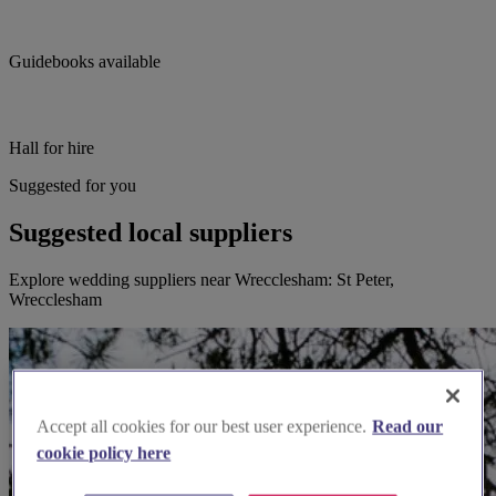
Guidebooks available
Hall for hire
Suggested for you
Suggested local suppliers
Explore wedding suppliers near Wrecclesham: St Peter,
Wrecclesham
Accept all cookies for our best user experience.
Read our
cookie policy here