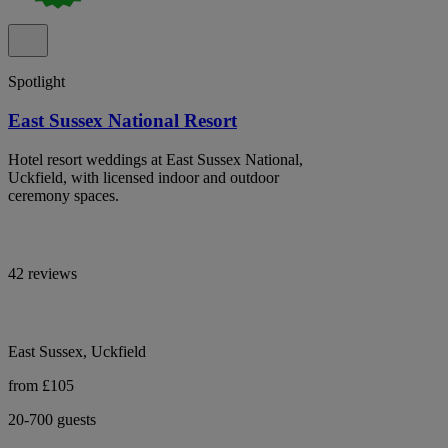
Spotlight
East Sussex National Resort
Hotel resort weddings at East Sussex National,
Uckfield, with licensed indoor and outdoor
ceremony spaces.
42 reviews
East Sussex, Uckfield
from £105
20-700 guests