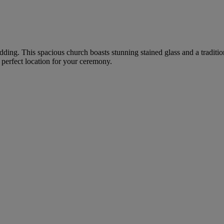
 wedding. This spacious church boasts stunning stained glass and a tradi
a perfect location for your ceremony.