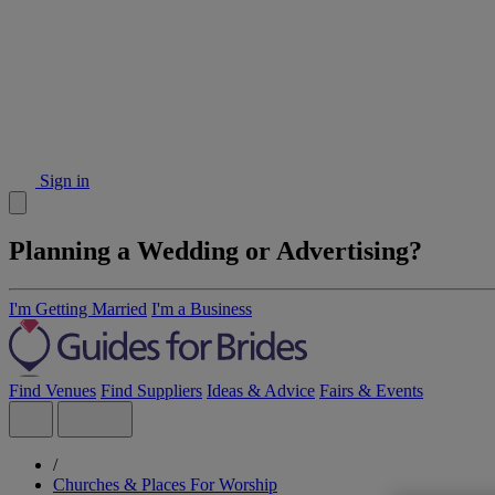
Sign in
Planning a Wedding or Advertising?
I'm Getting Married
I'm a Business
Find Venues
Find Suppliers
Ideas & Advice
Fairs & Events
/
Churches & Places For Worship