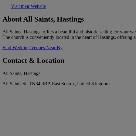
Visit their Website
About All Saints, Hastings
All Saints, Hastings, offers a beautiful and historic setting for your
The church is conveniently located in the heart of Hastings, offering 
Find Wedding Venues Near By
Contact & Location
All Saints, Hastings
All Saints St, TN34 3BP, East Sussex, United Kingdom