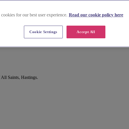
 cookies for our best user experience.
Read our cookie policy here
Cookie Settings
Accept All
All Saints, Hastings.