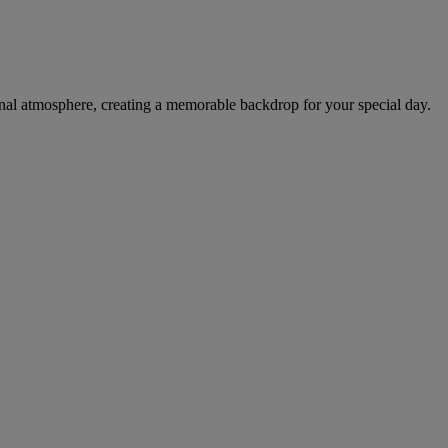
tional atmosphere, creating a memorable backdrop for your special day.