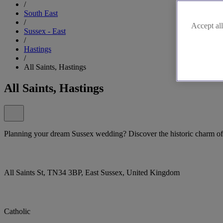
/
South East
/
Accept all
Sussex - East
/
Hastings
/
All Saints, Hastings
All Saints, Hastings
Planning your dream Sussex wedding? Discover the historic charm of 
All Saints St, TN34 3BP, East Sussex, United Kingdom
Catholic