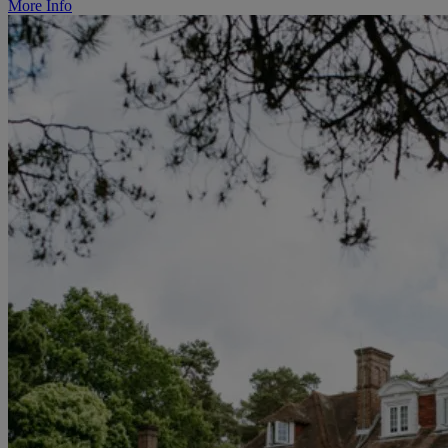
More Info