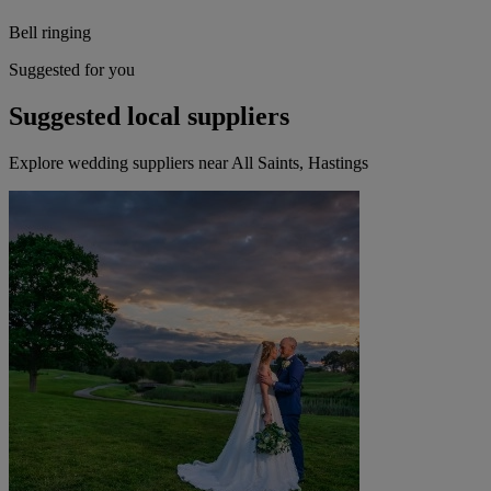
Bell ringing
Suggested for you
Suggested local suppliers
Explore wedding suppliers near All Saints, Hastings