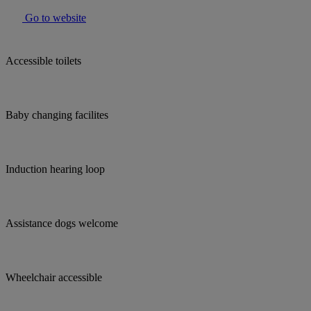
Go to website
Accessible toilets
Baby changing facilites
Induction hearing loop
Assistance dogs welcome
Wheelchair accessible