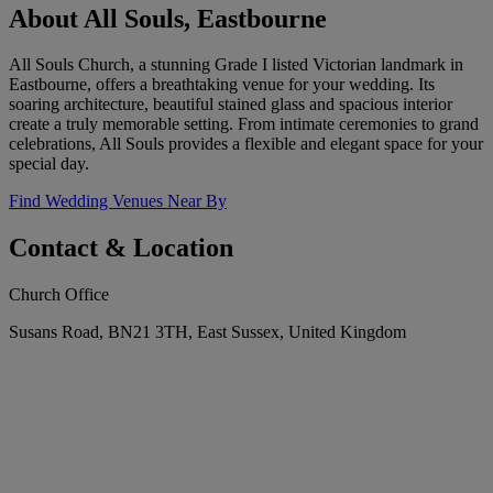
About All Souls, Eastbourne
All Souls Church, a stunning Grade I listed Victorian landmark in
Eastbourne, offers a breathtaking venue for your wedding. Its
soaring architecture, beautiful stained glass and spacious interior
create a truly memorable setting. From intimate ceremonies to grand
celebrations, All Souls provides a flexible and elegant space for your
special day.
Find Wedding Venues Near By
Contact & Location
Church Office
Susans Road, BN21 3TH, East Sussex, United Kingdom