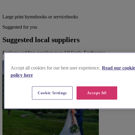
Large print hymnbooks or servicebooks
Suggested for you
Suggested local suppliers
Explore wedding suppliers near All Souls, Eastbourne
Accept all cookies for our best user experience.
Read our cooki
policy here
Cookie Settings
Accept All