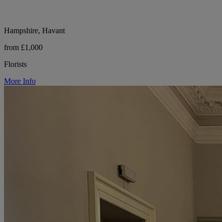
Hampshire, Havant
from £1,000
Florists
More Info