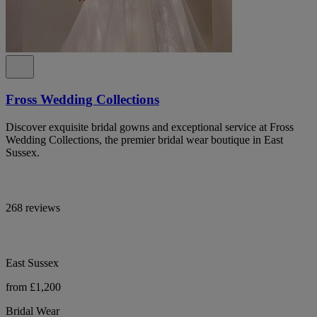
Fross Wedding Collections
Discover exquisite bridal gowns and exceptional service at Fross
Wedding Collections, the premier bridal wear boutique in East
Sussex.
268 reviews
East Sussex
from £1,200
Bridal Wear