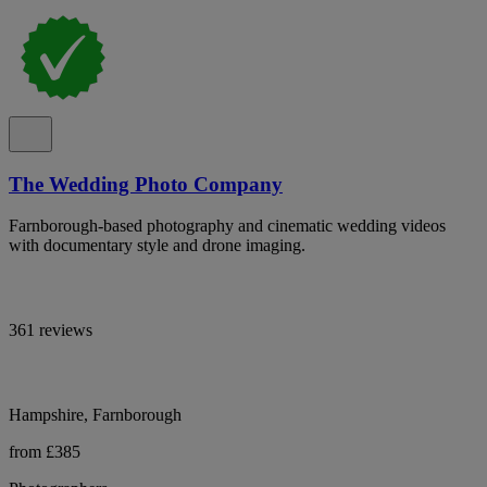
The Wedding Photo Company
Farnborough-based photography and cinematic wedding videos
with documentary style and drone imaging.
361 reviews
Hampshire, Farnborough
from £385