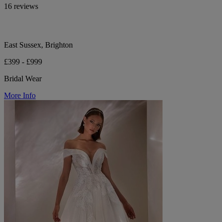
16 reviews
East Sussex, Brighton
£399 - £999
Bridal Wear
More Info