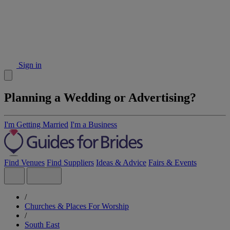
Sign in
Planning a Wedding or Advertising?
I'm Getting Married
I'm a Business
Find Venues
Find Suppliers
Ideas & Advice
Fairs & Events
/
Churches & Places For Worship
/
South East