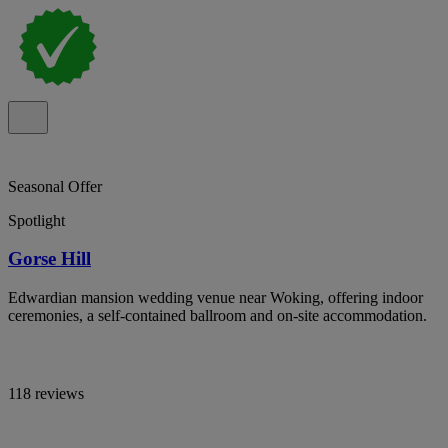
Seasonal Offer
Spotlight
Gorse Hill
Edwardian mansion wedding venue near Woking, offering indoor
ceremonies, a self-contained ballroom and on-site accommodation.
118 reviews