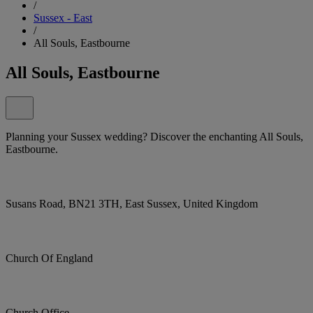
/
Sussex - East
/
All Souls, Eastbourne
All Souls, Eastbourne
Planning your Sussex wedding? Discover the enchanting All Souls,
Eastbourne.
Susans Road, BN21 3TH, East Sussex, United Kingdom
Church Of England
Church Office