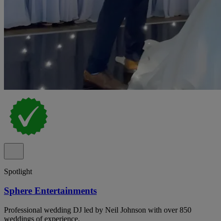
Spotlight
Sphere Entertainments
Professional wedding DJ led by Neil Johnson with over 850
weddings of experience.