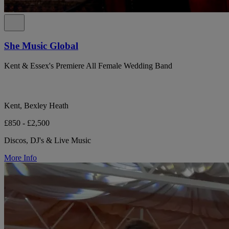
She Music Global
Kent & Essex's Premiere All Female Wedding Band
Kent, Bexley Heath
£850 - £2,500
Discos, DJ's & Live Music
More Info