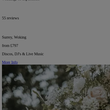
55 reviews
Surrey, Woking
from £797
Discos, DJ's & Live Music
More Info