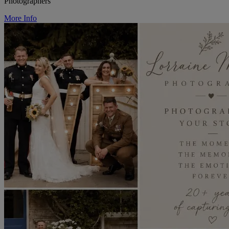
Photographers
More Info