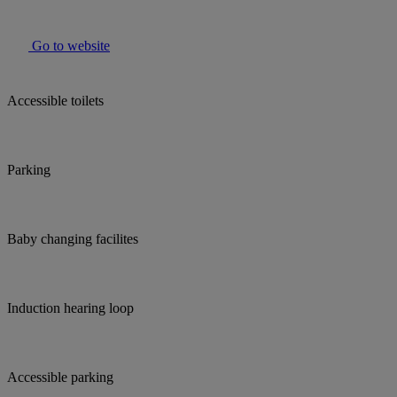
Go to website
Accessible toilets
Parking
Baby changing facilites
Induction hearing loop
Accessible parking