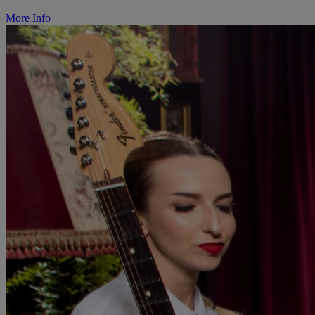
More Info