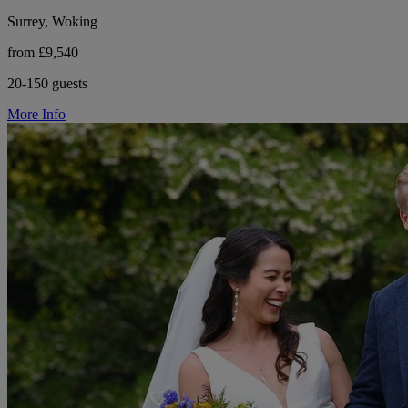
Surrey, Woking
from £9,540
20-150 guests
More Info