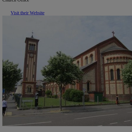
Visit their Website