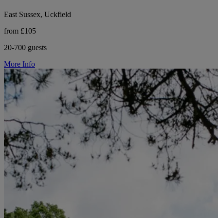
East Sussex, Uckfield
from £105
20-700 guests
More Info