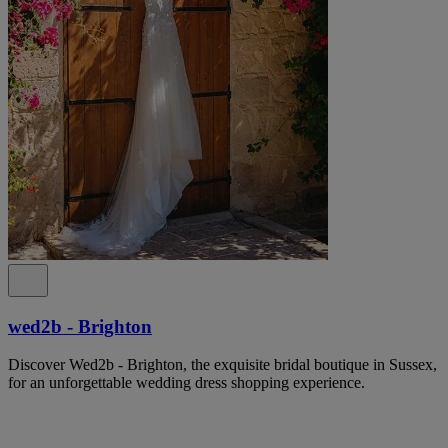
wed2b - Brighton
Discover Wed2b - Brighton, the exquisite bridal boutique in Sussex,
for an unforgettable wedding dress shopping experience.