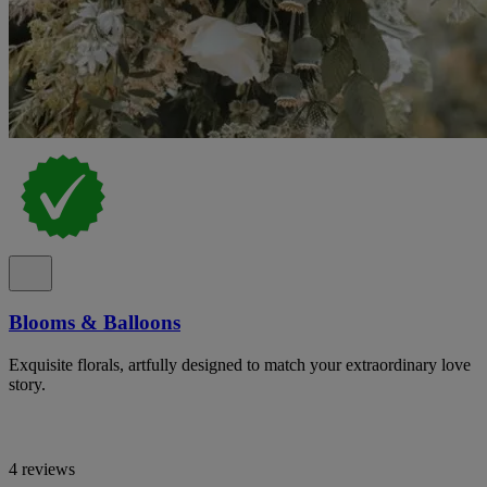
Blooms & Balloons
Exquisite florals, artfully designed to match your extraordinary love
story.
4 reviews