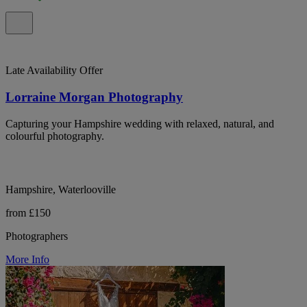
Late Availability Offer
Lorraine Morgan Photography
Capturing your Hampshire wedding with relaxed, natural, and
colourful photography.
Hampshire, Waterlooville
from £150
Photographers
More Info