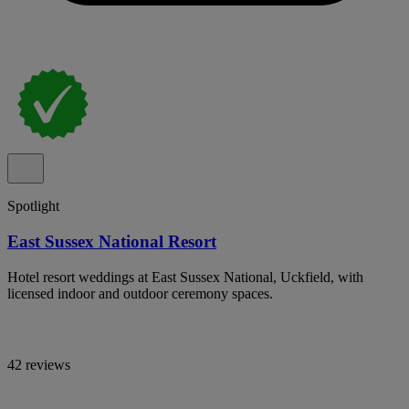
Spotlight
East Sussex National Resort
Hotel resort weddings at East Sussex National, Uckfield, with
licensed indoor and outdoor ceremony spaces.
42 reviews