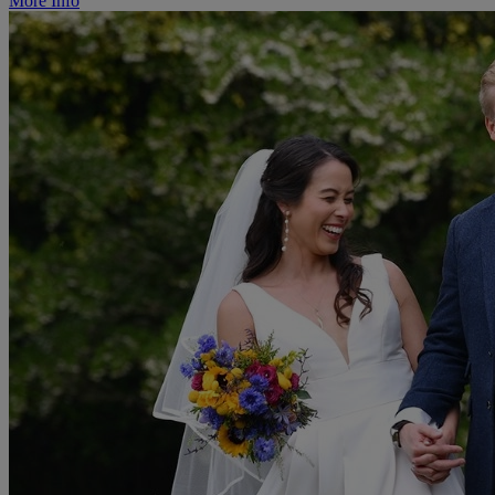
More Info