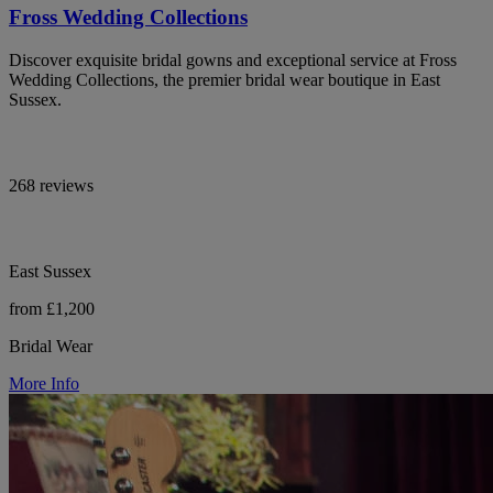
Fross Wedding Collections
Discover exquisite bridal gowns and exceptional service at Fross
Wedding Collections, the premier bridal wear boutique in East
Sussex.
268 reviews
East Sussex
from £1,200
Bridal Wear
More Info