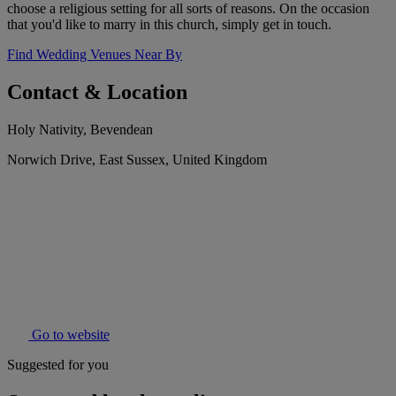
choose a religious setting for all sorts of reasons. On the occasion
that you'd like to marry in this church, simply get in touch.
Find Wedding Venues Near By
Contact & Location
Holy Nativity, Bevendean
Norwich Drive, East Sussex, United Kingdom
Go to website
Suggested for you