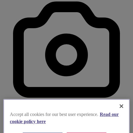
Accept all cookies for our best user experience.
Read our
cookie policy here