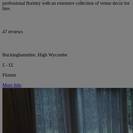
professional floristry with an extensive collection of venue decor for
hire.
47 reviews
Buckinghamshire, High Wycombe
£ - ££
Florists
More Info