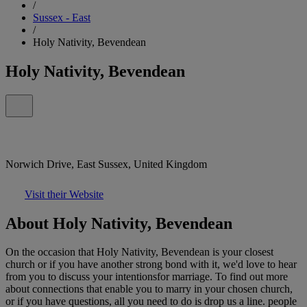
/
Sussex - East
/
Holy Nativity, Bevendean
Holy Nativity, Bevendean
Norwich Drive, East Sussex, United Kingdom
Visit their Website
About Holy Nativity, Bevendean
On the occasion that Holy Nativity, Bevendean is your closest
church or if you have another strong bond with it, we'd love to hear
from you to discuss your intentionsfor marriage. To find out more
about connections that enable you to marry in your chosen church,
or if you have questions, all you need to do is drop us a line. people