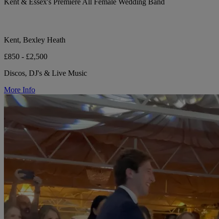
Kent & Essex's Premiere All Female Wedding Band
Kent, Bexley Heath
£850 - £2,500
Discos, DJ's & Live Music
More Info