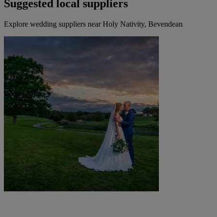
Suggested local suppliers
Explore wedding suppliers near Holy Nativity, Bevendean