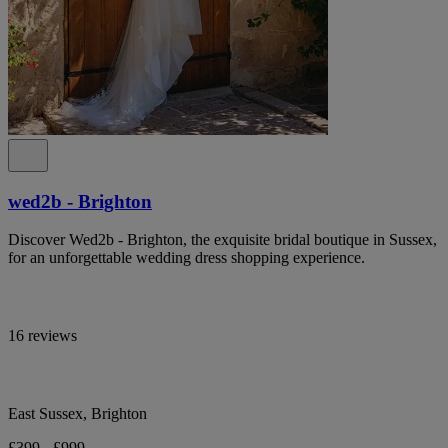
wed2b - Brighton
Discover Wed2b - Brighton, the exquisite bridal boutique in Sussex,
for an unforgettable wedding dress shopping experience.
16 reviews
East Sussex, Brighton
£399 - £999