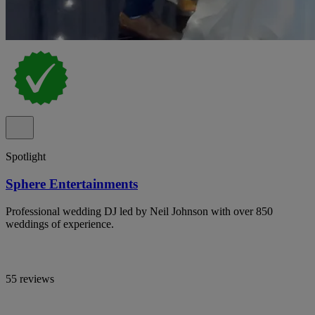
Spotlight
Sphere Entertainments
Professional wedding DJ led by Neil Johnson with over 850
weddings of experience.
55 reviews