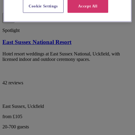
Cookie Settings
Accept All
Spotlight
East Sussex National Resort
Hotel resort weddings at East Sussex National, Uckfield, with
licensed indoor and outdoor ceremony spaces.
42 reviews
East Sussex, Uckfield
from £105
20-700 guests