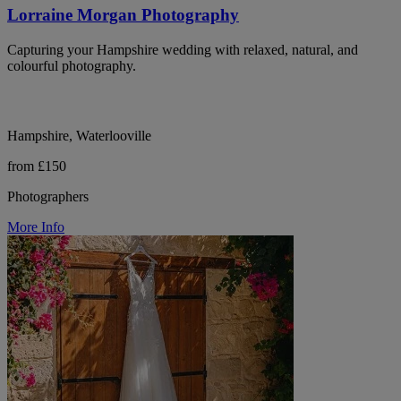
Lorraine Morgan Photography
Capturing your Hampshire wedding with relaxed, natural, and
colourful photography.
Hampshire, Waterlooville
from £150
Photographers
More Info