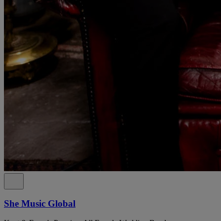
She Music Global