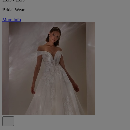
Bridal Wear
More Info