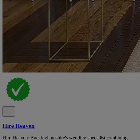
Hire Heaven
Hire Heaven: Buckinghamshire's wedding specialist combining