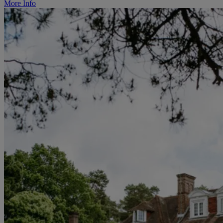
More Info