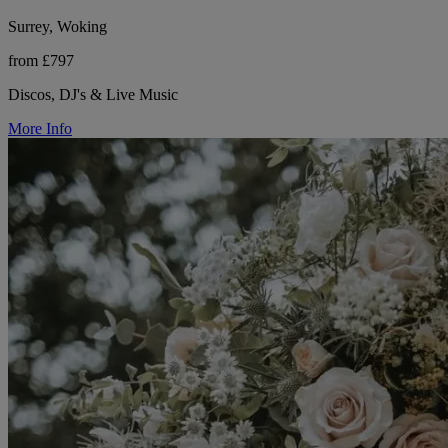
Surrey, Woking
from £797
Discos, DJ's & Live Music
More Info