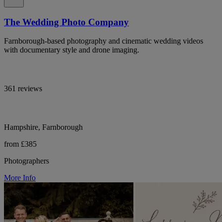
The Wedding Photo Company
Farnborough-based photography and cinematic wedding videos
with documentary style and drone imaging.
361 reviews
Hampshire, Farnborough
from £385
Photographers
More Info