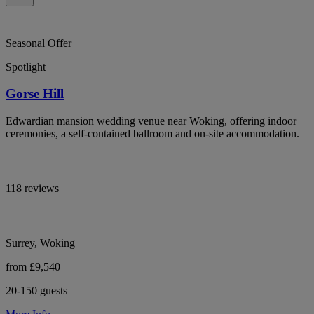
Seasonal Offer
Spotlight
Gorse Hill
Edwardian mansion wedding venue near Woking, offering indoor
ceremonies, a self-contained ballroom and on-site accommodation.
118 reviews
Surrey, Woking
from £9,540
20-150 guests