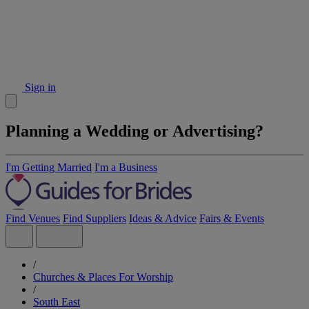
Sign in
Planning a Wedding or Advertising?
I'm Getting Married
I'm a Business
Find Venues
Find Suppliers
Ideas & Advice
Fairs & Events
/
Churches & Places For Worship
/
South East