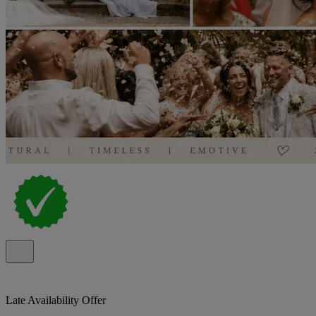
Late Availability Offer