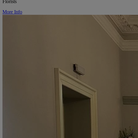
Florists
More Info