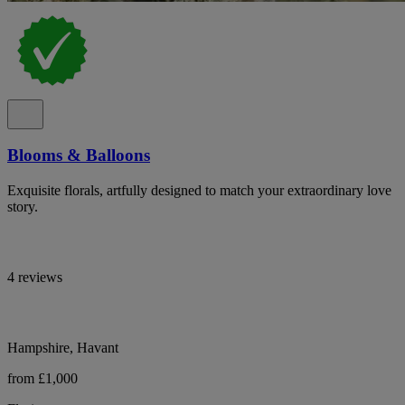
Blooms & Balloons
Exquisite florals, artfully designed to match your extraordinary love
story.
4 reviews
Hampshire, Havant
from £1,000