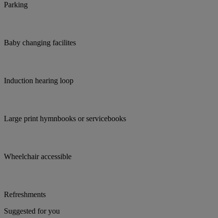
Parking
Baby changing facilites
Induction hearing loop
Large print hymnbooks or servicebooks
Wheelchair accessible
Refreshments
Suggested for you