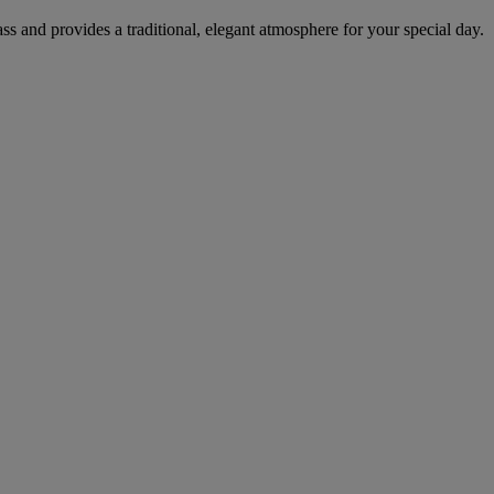
ass and provides a traditional, elegant atmosphere for your special day.