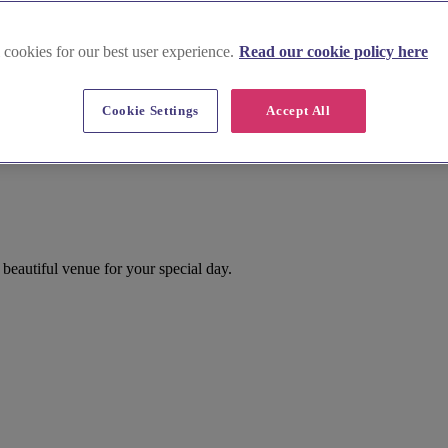
 cookies for our best user experience.
Read our cookie policy here
Cookie Settings
Accept All
eautiful venue for your special day.