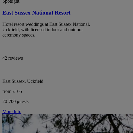
Spotlight
East Sussex National Resort
Hotel resort weddings at East Sussex National,
Uckfield, with licensed indoor and outdoor
ceremony spaces.
42 reviews
East Sussex, Uckfield
from £105
20-700 guests
More Info