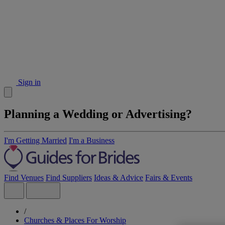
Sign in
Planning a Wedding or Advertising?
I'm Getting Married
I'm a Business
Find Venues
Find Suppliers
Ideas & Advice
Fairs & Events
/
Churches & Places For Worship