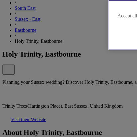
/
South East
/
Accept all
Sussex - East
/
Eastbourne
/
Holy Trinity, Eastbourne
Holy Trinity, Eastbourne
Planning your Sussex wedding? Discover Holy Trinity, Eastbourne, a b
Trinity Trees/Hartington Place), East Sussex, United Kingdom
Visit their Website
About Holy Trinity, Eastbourne