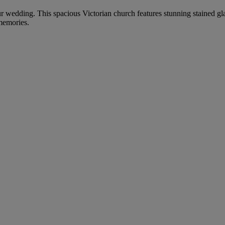
our wedding. This spacious Victorian church features stunning stained gl
 memories.