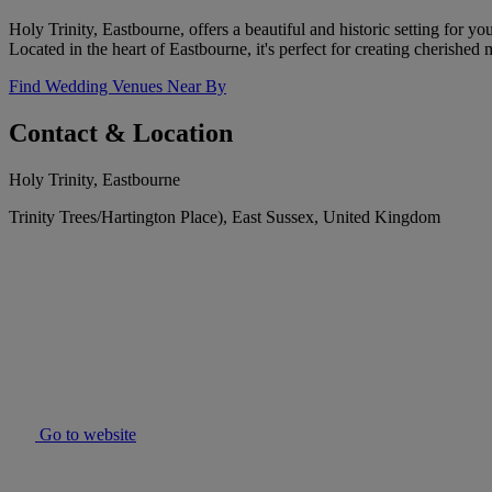
Holy Trinity, Eastbourne, offers a beautiful and historic setting for y
Located in the heart of Eastbourne, it's perfect for creating cherished
Find Wedding Venues Near By
Contact & Location
Holy Trinity, Eastbourne
Trinity Trees/Hartington Place), East Sussex, United Kingdom
Go to website