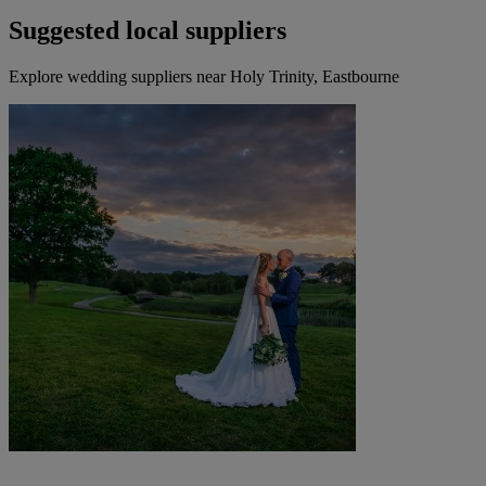
Suggested local suppliers
Explore wedding suppliers near Holy Trinity, Eastbourne