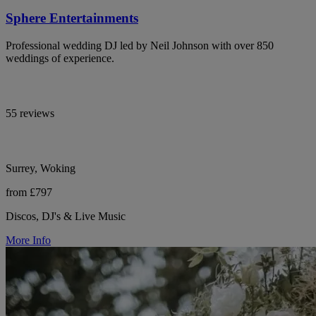
Sphere Entertainments
Professional wedding DJ led by Neil Johnson with over 850
weddings of experience.
55 reviews
Surrey, Woking
from £797
Discos, DJ's & Live Music
More Info