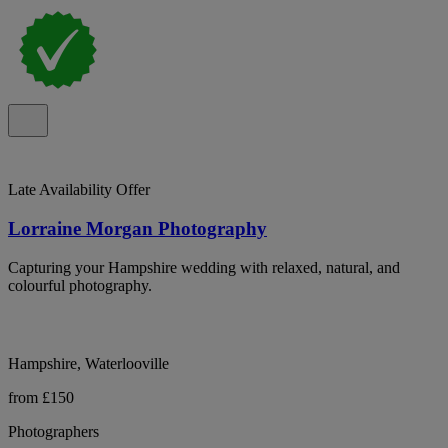
Late Availability Offer
Lorraine Morgan Photography
Capturing your Hampshire wedding with relaxed, natural, and
colourful photography.
Hampshire, Waterlooville
from £150
Photographers