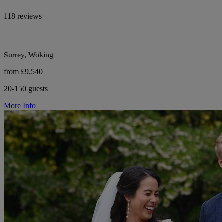
118 reviews
Surrey, Woking
from £9,540
20-150 guests
More Info