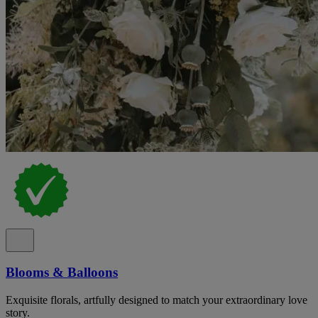
Blooms & Balloons
Exquisite florals, artfully designed to match your extraordinary love
story.