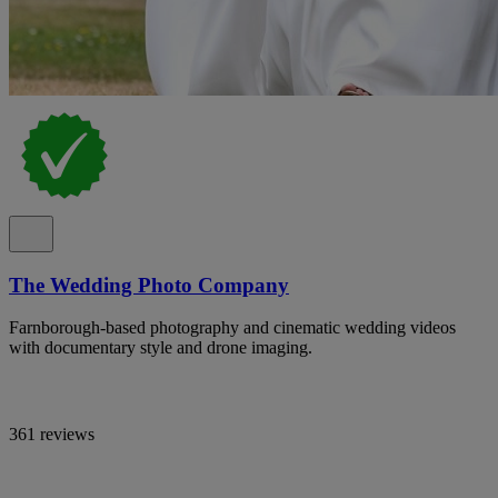
The Wedding Photo Company
Farnborough-based photography and cinematic wedding videos
with documentary style and drone imaging.
361 reviews