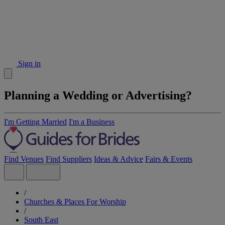
Sign in
Planning a Wedding or Advertising?
I'm Getting Married
I'm a Business
Find Venues
Find Suppliers
Ideas & Advice
Fairs & Events
/
Churches & Places For Worship
/
South East