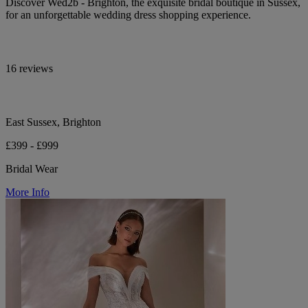
Discover Wed2b - Brighton, the exquisite bridal boutique in Sussex,
for an unforgettable wedding dress shopping experience.
16 reviews
East Sussex, Brighton
£399 - £999
Bridal Wear
More Info