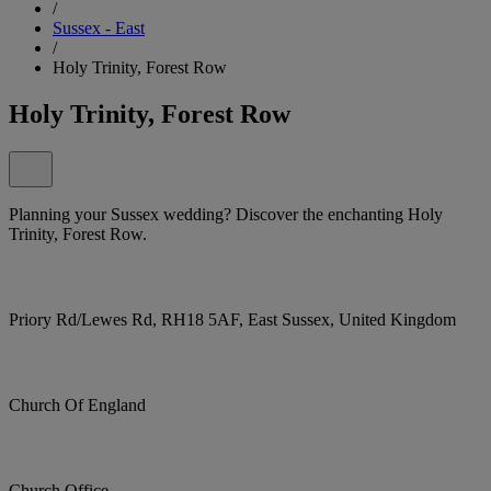
/
Sussex - East
/
Holy Trinity, Forest Row
Holy Trinity, Forest Row
Planning your Sussex wedding? Discover the enchanting Holy
Trinity, Forest Row.
Priory Rd/Lewes Rd, RH18 5AF, East Sussex, United Kingdom
Church Of England
Church Office