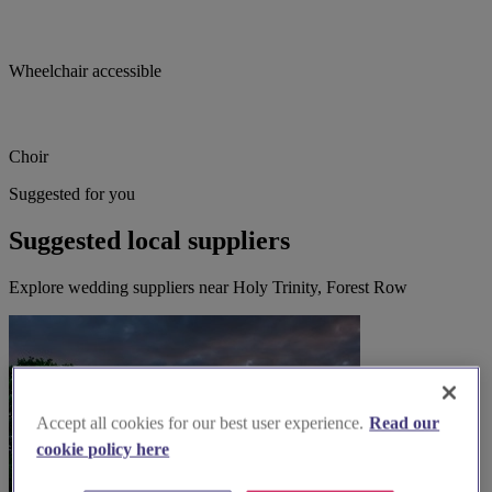
Wheelchair accessible
Choir
Suggested for you
Suggested local suppliers
Explore wedding suppliers near Holy Trinity, Forest Row
Accept all cookies for our best user experience.
Read our
cookie policy here