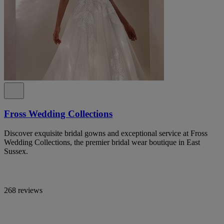
Fross Wedding Collections
Discover exquisite bridal gowns and exceptional service at Fross
Wedding Collections, the premier bridal wear boutique in East
Sussex.
268 reviews