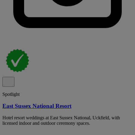
Spotlight
East Sussex National Resort
Hotel resort weddings at East Sussex National, Uckfield, with
licensed indoor and outdoor ceremony spaces.