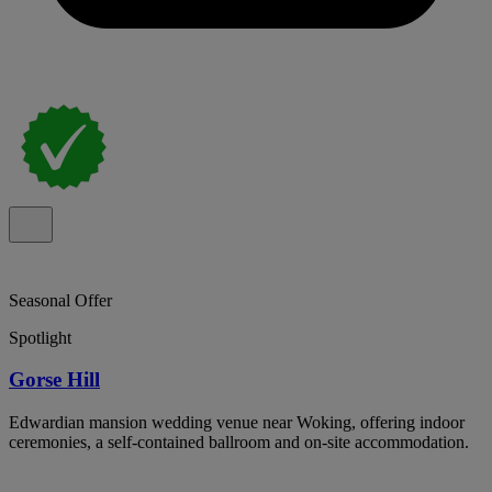
Seasonal Offer
Spotlight
Gorse Hill
Edwardian mansion wedding venue near Woking, offering indoor
ceremonies, a self-contained ballroom and on-site accommodation.