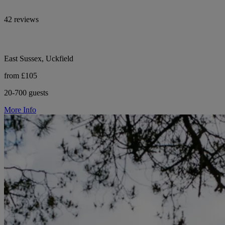
42 reviews
East Sussex, Uckfield
from £105
20-700 guests
More Info