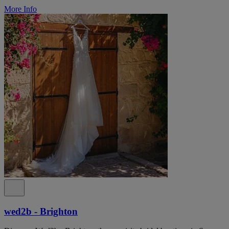
More Info
wed2b - Brighton