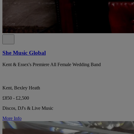
She Music Global
Kent & Essex's Premiere All Female Wedding Band
Kent, Bexley Heath
£850 - £2,500
Discos, DJ's & Live Music
More Info