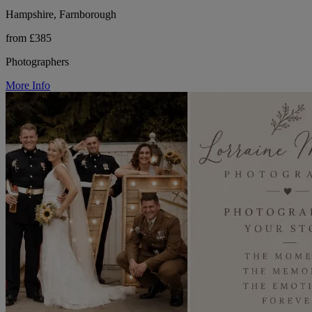
Hampshire, Farnborough
from £385
Photographers
More Info