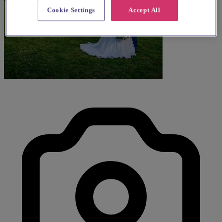
Cookie Settings
Accept All