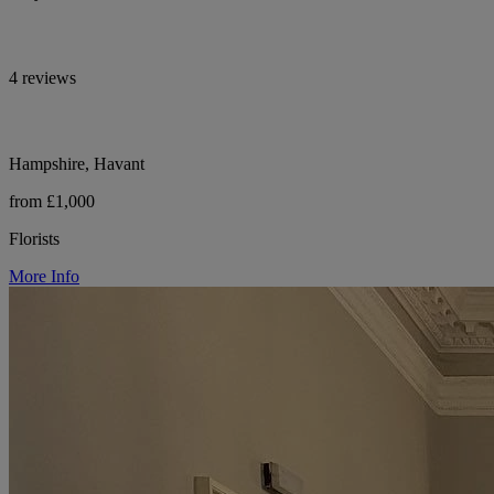
4 reviews
Hampshire, Havant
from £1,000
Florists
More Info