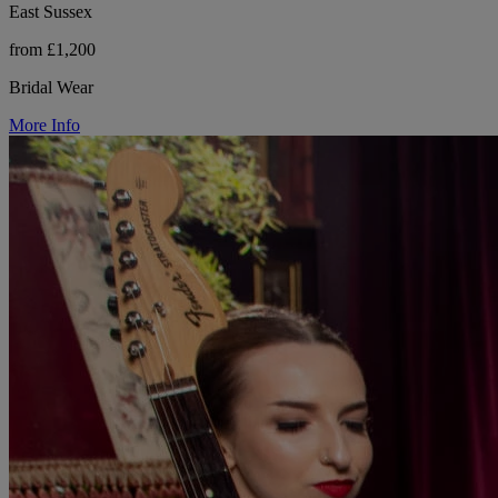
East Sussex
from £1,200
Bridal Wear
More Info