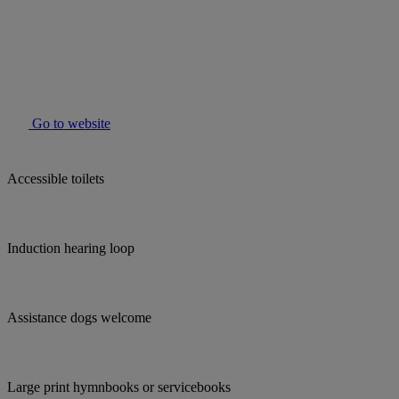
Go to website
Accessible toilets
Induction hearing loop
Assistance dogs welcome
Large print hymnbooks or servicebooks