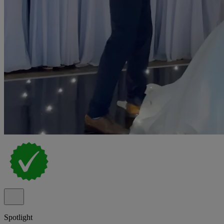
Spotlight