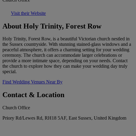
Visit their Website
About Holy Trinity, Forest Row
Holy Trinity, Forest Row, is a beautiful Victorian church nestled in
the Sussex countryside. With stunning stained-glass windows and a
peaceful atmosphere, it offers a charming setting for your wedding
ceremony. The church can accommodate larger celebrations or
provide a more intimate space, depending on your needs. Contact
the church to explore how they can make your wedding day truly
special.
Find Wedding Venues Near By
Contact & Location
Church Office
Priory Rd/Lewes Rd, RH18 5AF, East Sussex, United Kingdom