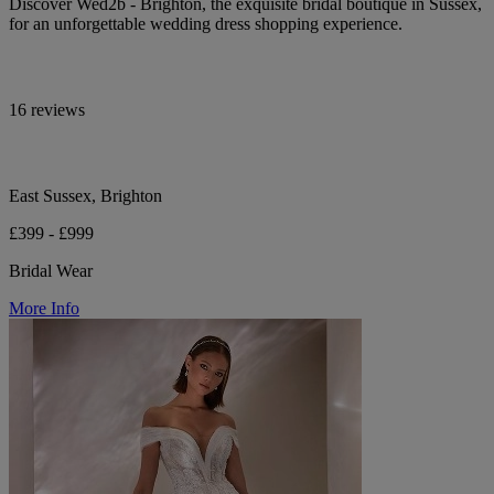
Discover Wed2b - Brighton, the exquisite bridal boutique in Sussex,
for an unforgettable wedding dress shopping experience.
16 reviews
East Sussex, Brighton
£399 - £999
Bridal Wear
More Info