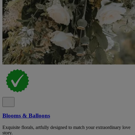
Blooms & Balloons
Exquisite florals, artfully designed to match your extraordinary love
story.