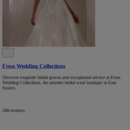
Fross Wedding Collections
Discover exquisite bridal gowns and exceptional service at Fross
Wedding Collections, the premier bridal wear boutique in East
Sussex.
268 reviews