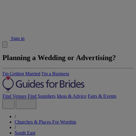
Sign in
Planning a Wedding or Advertising?
I'm Getting Married
I'm a Business
Find Venues
Find Suppliers
Ideas & Advice
Fairs & Events
/
Churches & Places For Worship
/
South East