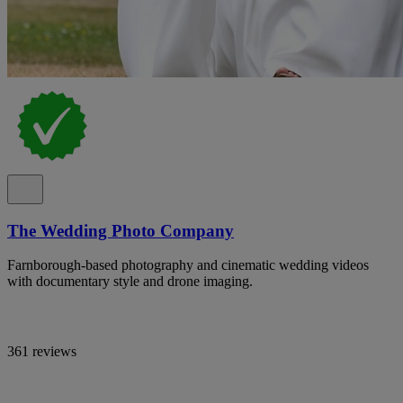
The Wedding Photo Company
Farnborough-based photography and cinematic wedding videos
with documentary style and drone imaging.
361 reviews