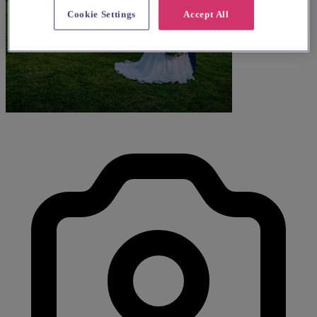
Cookie Settings
Accept All