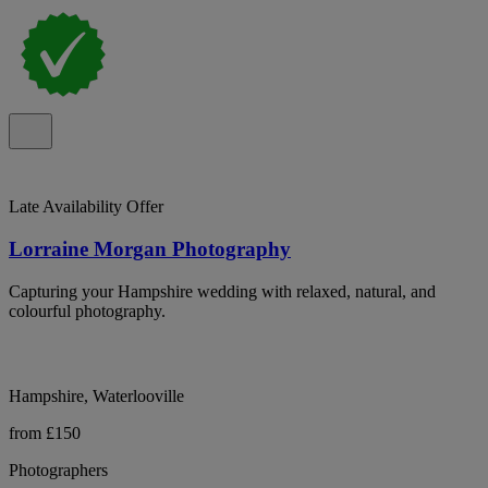
Late Availability Offer
Lorraine Morgan Photography
Capturing your Hampshire wedding with relaxed, natural, and
colourful photography.
Hampshire, Waterlooville
from £150
Photographers