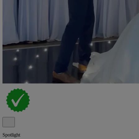
Spotlight