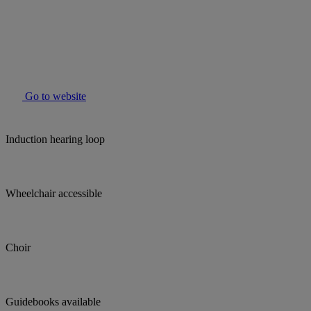
Go to website
Induction hearing loop
Wheelchair accessible
Choir
Guidebooks available