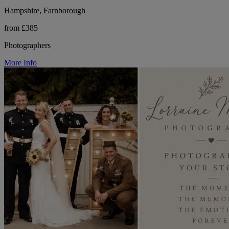
Hampshire, Farnborough
from £385
Photographers
More Info