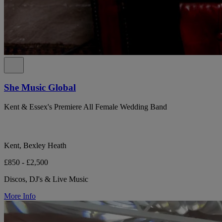
She Music Global
Kent & Essex's Premiere All Female Wedding Band
Kent, Bexley Heath
£850 - £2,500
Discos, DJ's & Live Music
More Info