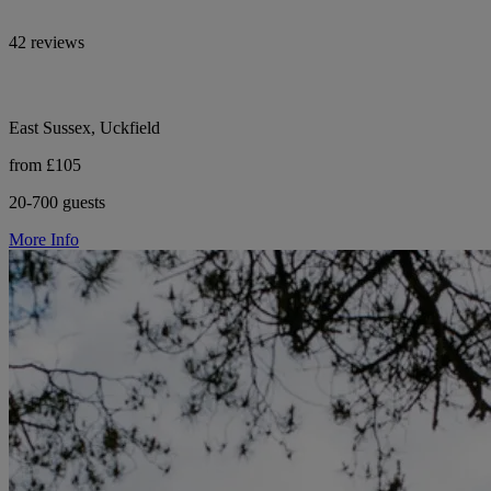
42 reviews
East Sussex, Uckfield
from £105
20-700 guests
More Info