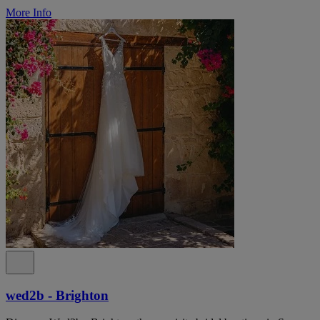
More Info
wed2b - Brighton