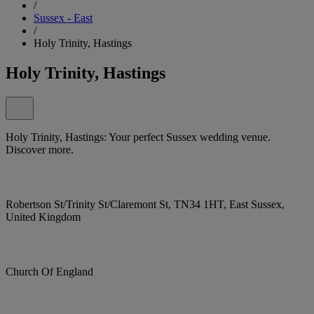
/
Sussex - East
/
Holy Trinity, Hastings
Holy Trinity, Hastings
Holy Trinity, Hastings: Your perfect Sussex wedding venue.
Discover more.
Robertson St/Trinity St/Claremont St, TN34 1HT, East Sussex,
United Kingdom
Church Of England