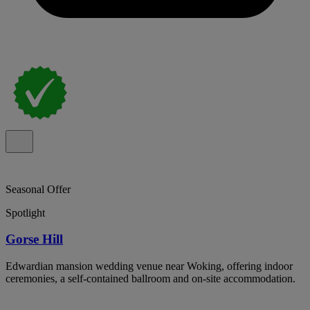
Seasonal Offer
Spotlight
Gorse Hill
Edwardian mansion wedding venue near Woking, offering indoor
ceremonies, a self-contained ballroom and on-site accommodation.