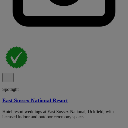
Spotlight
East Sussex National Resort
Hotel resort weddings at East Sussex National, Uckfield, with
licensed indoor and outdoor ceremony spaces.