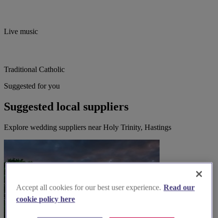
Live music
Traditional Catholic
Suggested for you
Suggested local suppliers
Explore wedding suppliers near Holy Trinity, Hastings
Accept all cookies for our best user experience.
Read our
cookie policy here