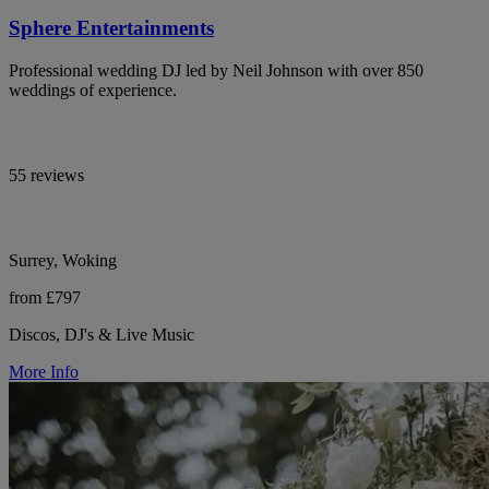
Sphere Entertainments
Professional wedding DJ led by Neil Johnson with over 850
weddings of experience.
55 reviews
Surrey, Woking
from £797
Discos, DJ's & Live Music
More Info