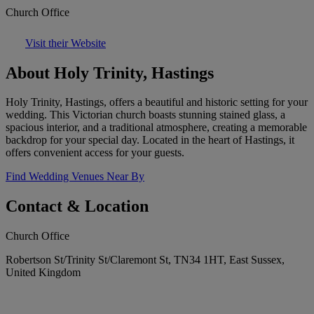
Church Office
Visit their Website
About Holy Trinity, Hastings
Holy Trinity, Hastings, offers a beautiful and historic setting for your
wedding. This Victorian church boasts stunning stained glass, a
spacious interior, and a traditional atmosphere, creating a memorable
backdrop for your special day. Located in the heart of Hastings, it
offers convenient access for your guests.
Find Wedding Venues Near By
Contact & Location
Church Office
Robertson St/Trinity St/Claremont St, TN34 1HT, East Sussex,
United Kingdom