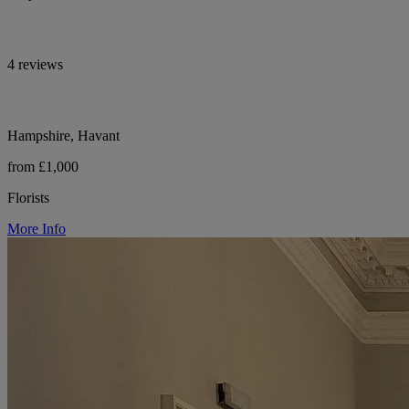
4 reviews
Hampshire, Havant
from £1,000
Florists
More Info