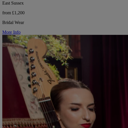
East Sussex
from £1,200
Bridal Wear
More Info