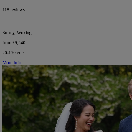
118 reviews
Surrey, Woking
from £9,540
20-150 guests
More Info