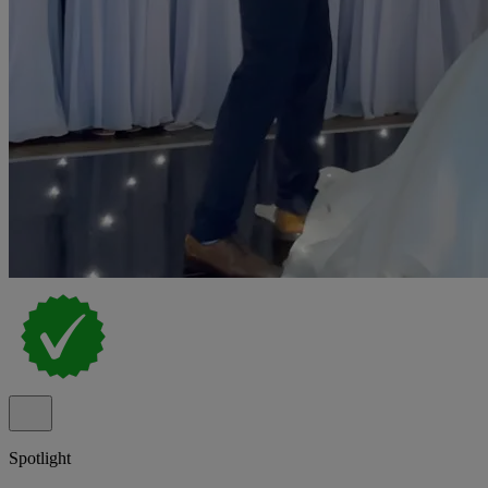
Spotlight