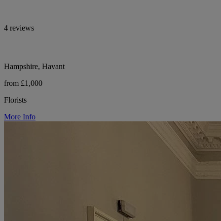
4 reviews
Hampshire, Havant
from £1,000
Florists
More Info