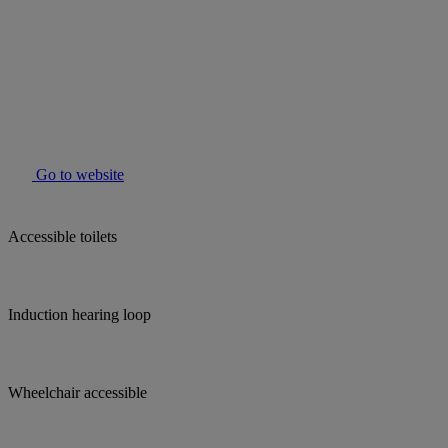
Go to website
Accessible toilets
Induction hearing loop
Wheelchair accessible