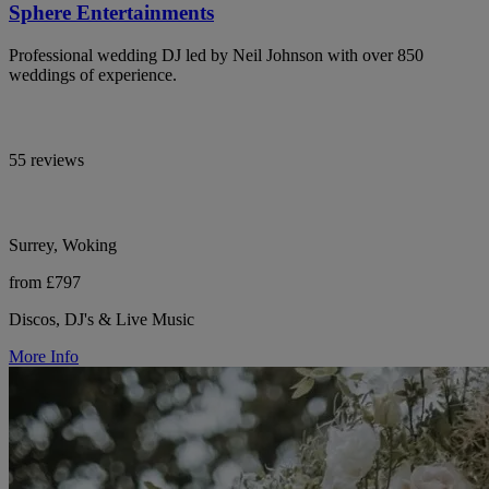
Sphere Entertainments
Professional wedding DJ led by Neil Johnson with over 850
weddings of experience.
55 reviews
Surrey, Woking
from £797
Discos, DJ's & Live Music
More Info