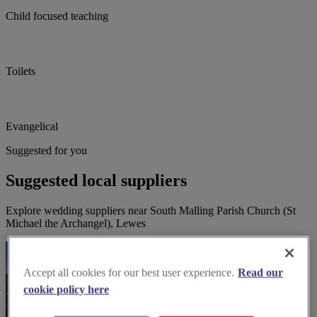
Child focused teaching
Toilets
Evangelical
Suggested for you
Suggested local suppliers
Explore wedding suppliers near South Malling Parish Church (St
Michael the Archangel), Lewes
Accept all cookies for our best user experience.
Read our
cookie policy here