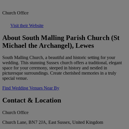
Church Office
Visit their Website
About South Malling Parish Church (St
Michael the Archangel), Lewes
South Malling Church, a beautiful and historic setting for your
wedding. This stunning Sussex church offers a traditional, elegant
space for your ceremony, steeped in history and nestled in
picturesque surroundings. Create cherished memories in a truly
special venue.
Find Wedding Venues Near By
Contact & Location
Church Office
Church Lane, BN7 2JA, East Sussex, United Kingdom