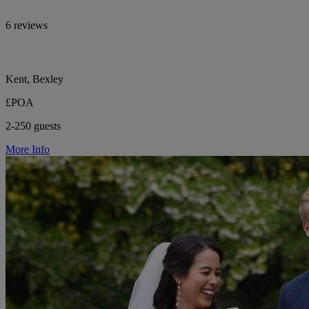
6 reviews
Kent, Bexley
£POA
2-250 guests
More Info