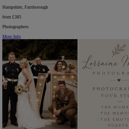
Hampshire, Farnborough
from £385
Photographers
More Info