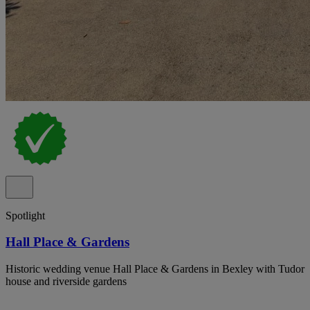
Spotlight
Hall Place & Gardens
Historic wedding venue Hall Place & Gardens in Bexley with Tudor
house and riverside gardens