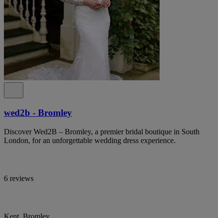
wed2b - Bromley
Discover Wed2B – Bromley, a premier bridal boutique in South
London, for an unforgettable wedding dress experience.
6 reviews
Kent, Bromley