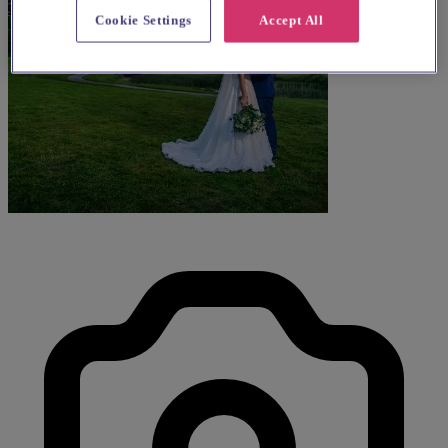
Cookie Settings
Accept All