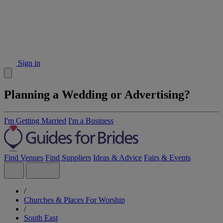
Sign in
Planning a Wedding or Advertising?
I'm Getting Married
I'm a Business
Find Venues
Find Suppliers
Ideas & Advice
Fairs & Events
/
Churches & Places For Worship
/
South East