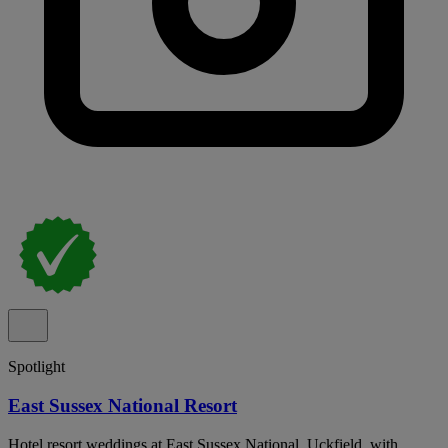
Spotlight
East Sussex National Resort
Hotel resort weddings at East Sussex National, Uckfield, with