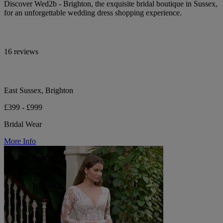
Discover Wed2b - Brighton, the exquisite bridal boutique in Sussex,
for an unforgettable wedding dress shopping experience.
16 reviews
East Sussex, Brighton
£399 - £999
Bridal Wear
More Info