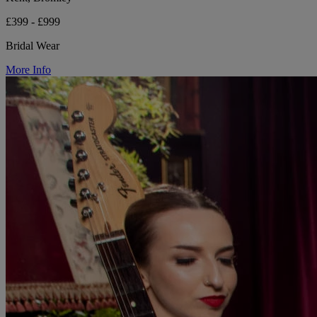
£399 - £999
Bridal Wear
More Info