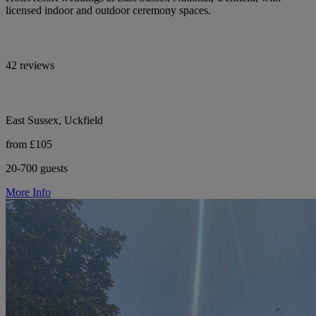
licensed indoor and outdoor ceremony spaces.
42 reviews
East Sussex, Uckfield
from £105
20-700 guests
More Info