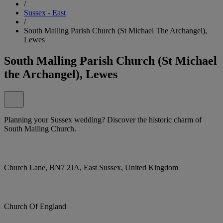
/
Sussex - East
/
South Malling Parish Church (St Michael The Archangel),
Lewes
South Malling Parish Church (St Michael
the Archangel), Lewes
Planning your Sussex wedding? Discover the historic charm of
South Malling Church.
Church Lane, BN7 2JA, East Sussex, United Kingdom
Church Of England