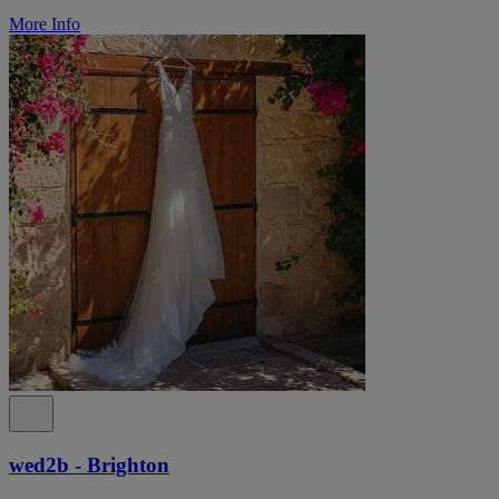
More Info
wed2b - Brighton