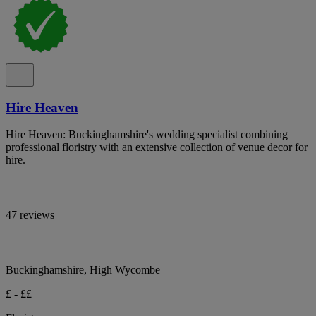
Hire Heaven
Hire Heaven: Buckinghamshire's wedding specialist combining
professional floristry with an extensive collection of venue decor for
hire.
47 reviews
Buckinghamshire, High Wycombe
£ - ££