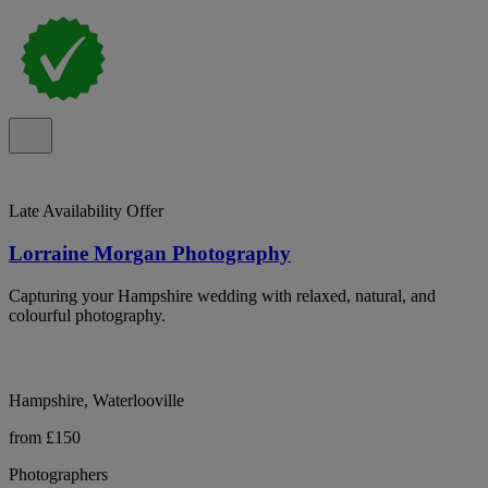
Late Availability Offer
Lorraine Morgan Photography
Capturing your Hampshire wedding with relaxed, natural, and
colourful photography.
Hampshire, Waterlooville
from £150
Photographers