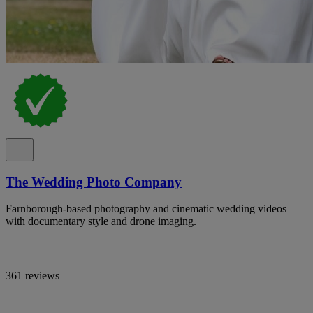
The Wedding Photo Company
Farnborough-based photography and cinematic wedding videos
with documentary style and drone imaging.
361 reviews