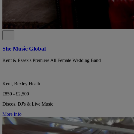
She Music Global
Kent & Essex's Premiere All Female Wedding Band
Kent, Bexley Heath
£850 - £2,500
Discos, DJ's & Live Music
More Info