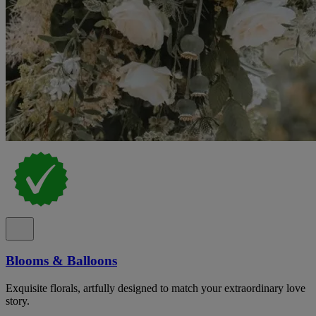
Blooms & Balloons
Exquisite florals, artfully designed to match your extraordinary love
story.