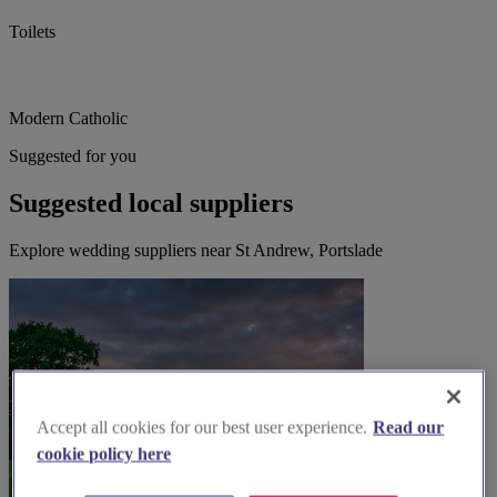
Toilets
Modern Catholic
Suggested for you
Suggested local suppliers
Explore wedding suppliers near St Andrew, Portslade
Accept all cookies for our best user experience.
Read our
cookie policy here