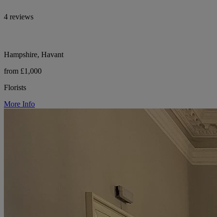
4 reviews
Hampshire, Havant
from £1,000
Florists
More Info