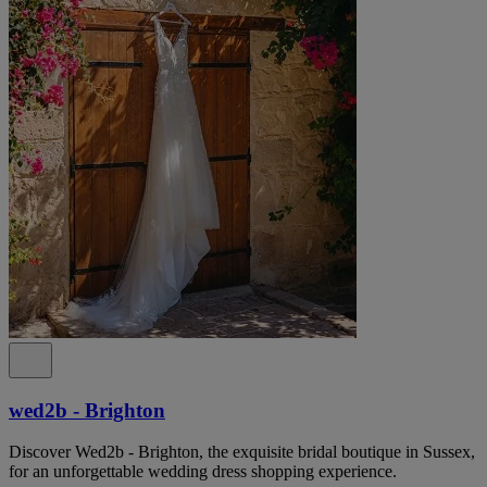
wed2b - Brighton
Discover Wed2b - Brighton, the exquisite bridal boutique in Sussex,
for an unforgettable wedding dress shopping experience.