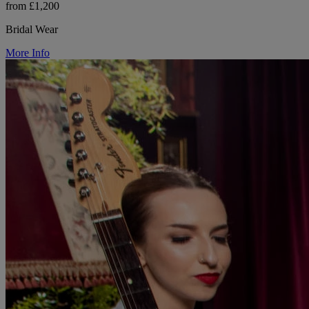
from £1,200
Bridal Wear
More Info