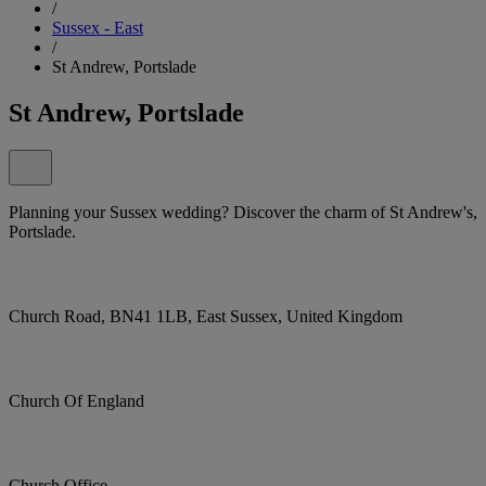
/
Sussex - East
/
St Andrew, Portslade
St Andrew, Portslade
Planning your Sussex wedding? Discover the charm of St Andrew's,
Portslade.
Church Road, BN41 1LB, East Sussex, United Kingdom
Church Of England
Church Office