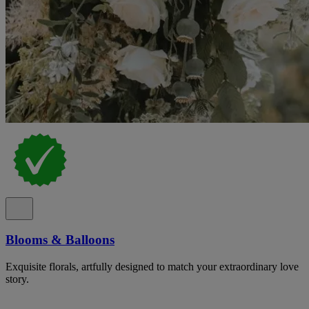
Blooms & Balloons
Exquisite florals, artfully designed to match your extraordinary love
story.