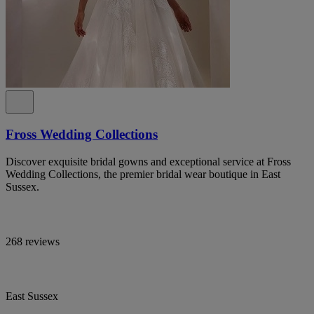
Fross Wedding Collections
Discover exquisite bridal gowns and exceptional service at Fross
Wedding Collections, the premier bridal wear boutique in East
Sussex.
268 reviews
East Sussex