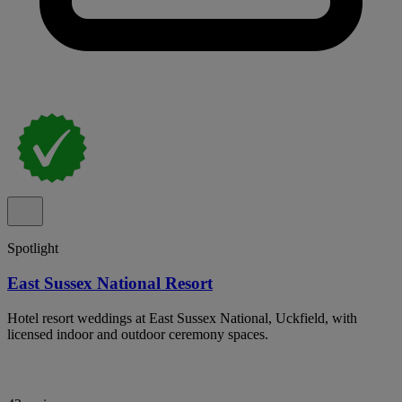
Spotlight
East Sussex National Resort
Hotel resort weddings at East Sussex National, Uckfield, with
licensed indoor and outdoor ceremony spaces.