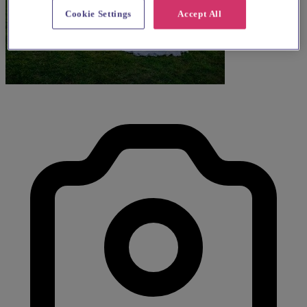
Cookie Settings
Accept All