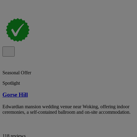
Seasonal Offer
Spotlight
Gorse Hill
Edwardian mansion wedding venue near Woking, offering indoor
ceremonies, a self-contained ballroom and on-site accommodation.
118 reviews