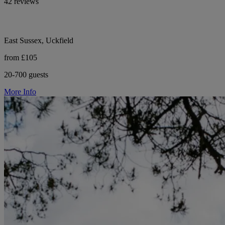
42 reviews
East Sussex, Uckfield
from £105
20-700 guests
More Info