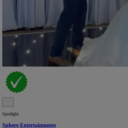
Spotlight
Sphere Entertainments