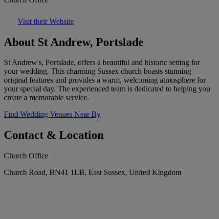
Visit their Website
About St Andrew, Portslade
St Andrew's, Portslade, offers a beautiful and historic setting for
your wedding. This charming Sussex church boasts stunning
original features and provides a warm, welcoming atmosphere for
your special day. The experienced team is dedicated to helping you
create a memorable service.
Find Wedding Venues Near By
Contact & Location
Church Office
Church Road, BN41 1LB, East Sussex, United Kingdom