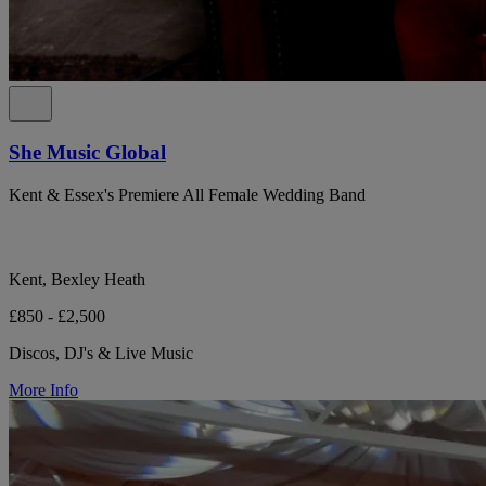
She Music Global
Kent & Essex's Premiere All Female Wedding Band
Kent, Bexley Heath
£850 - £2,500
Discos, DJ's & Live Music
More Info