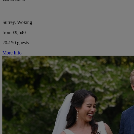
Surrey, Woking
from £9,540
20-150 guests
More Info