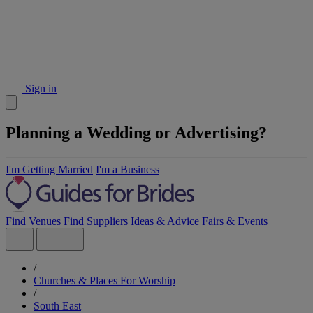
Sign in
Planning a Wedding or Advertising?
I'm Getting Married
I'm a Business
Find Venues
Find Suppliers
Ideas & Advice
Fairs & Events
/
Churches & Places For Worship
/
South East