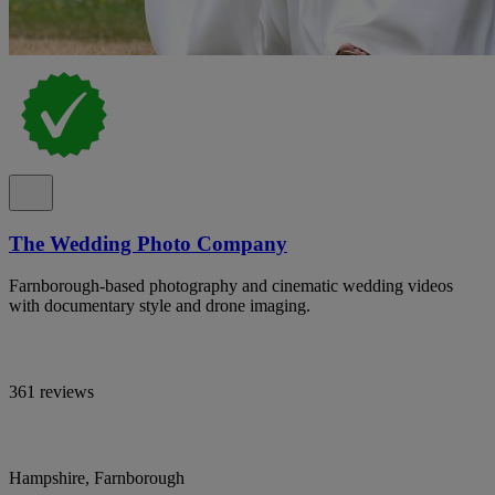
The Wedding Photo Company
Farnborough-based photography and cinematic wedding videos
with documentary style and drone imaging.
361 reviews
Hampshire, Farnborough