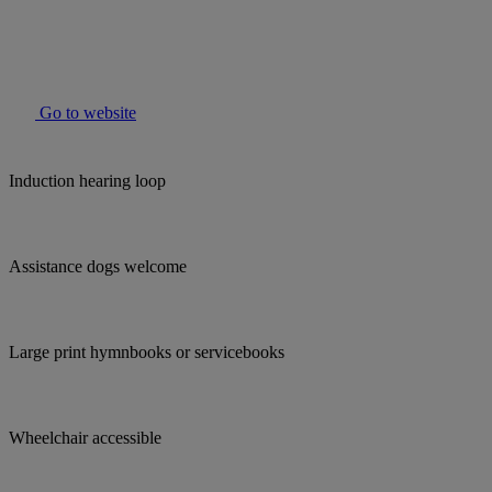
Go to website
Induction hearing loop
Assistance dogs welcome
Large print hymnbooks or servicebooks
Wheelchair accessible