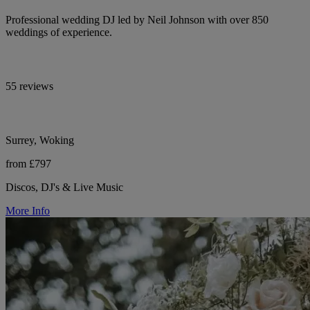
Professional wedding DJ led by Neil Johnson with over 850
weddings of experience.
55 reviews
Surrey, Woking
from £797
Discos, DJ's & Live Music
More Info