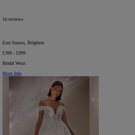
16 reviews
East Sussex, Brighton
£399 - £999
Bridal Wear
More Info