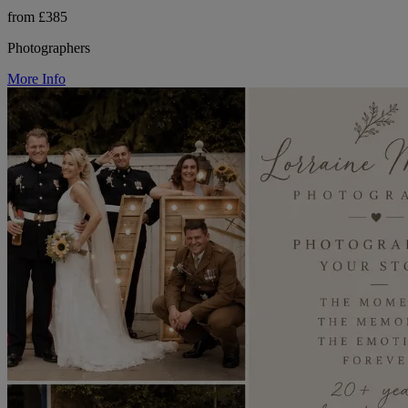
from £385
Photographers
More Info