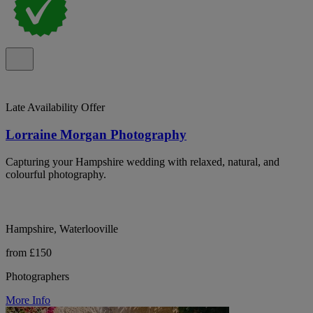
Late Availability Offer
Lorraine Morgan Photography
Capturing your Hampshire wedding with relaxed, natural, and
colourful photography.
Hampshire, Waterlooville
from £150
Photographers
More Info