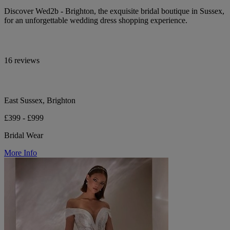
Discover Wed2b - Brighton, the exquisite bridal boutique in Sussex,
for an unforgettable wedding dress shopping experience.
16 reviews
East Sussex, Brighton
£399 - £999
Bridal Wear
More Info