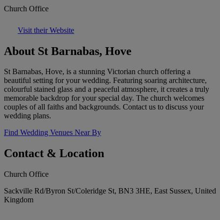
Church Office
Visit their Website
About St Barnabas, Hove
St Barnabas, Hove, is a stunning Victorian church offering a
beautiful setting for your wedding. Featuring soaring architecture,
colourful stained glass and a peaceful atmosphere, it creates a truly
memorable backdrop for your special day. The church welcomes
couples of all faiths and backgrounds. Contact us to discuss your
wedding plans.
Find Wedding Venues Near By
Contact & Location
Church Office
Sackville Rd/Byron St/Coleridge St, BN3 3HE, East Sussex, United
Kingdom