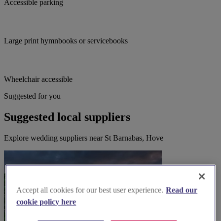
Accessible parking
Large print hymnbooks or servicebooks
Wheelchair accessible
Suggested for you
Suggested local suppliers
Explore wedding suppliers near St Barnabas, Hove
Accept all cookies for our best user experience.
Read our
cookie policy here