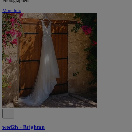
Photographers
More Info
wed2b - Brighton