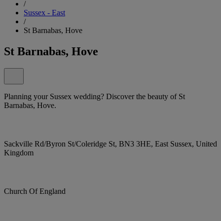
/
Sussex - East
/
St Barnabas, Hove
St Barnabas, Hove
Planning your Sussex wedding? Discover the beauty of St
Barnabas, Hove.
Sackville Rd/Byron St/Coleridge St, BN3 3HE, East Sussex, United
Kingdom
Church Of England