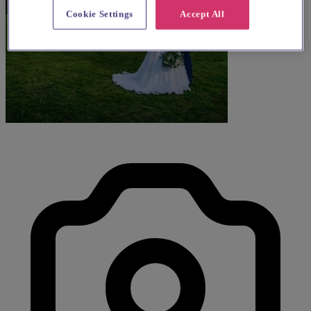
Cookie Settings
Accept All