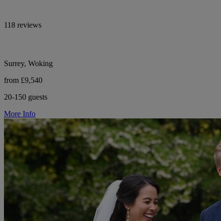
118 reviews
Surrey, Woking
from £9,540
20-150 guests
More Info