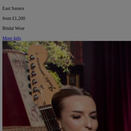
East Sussex
from £1,200
Bridal Wear
More Info