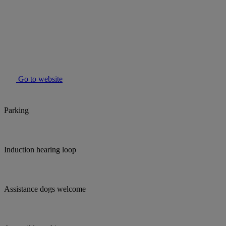
Go to website
Parking
Induction hearing loop
Assistance dogs welcome