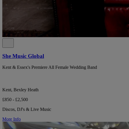
She Music Global
Kent & Essex's Premiere All Female Wedding Band
Kent, Bexley Heath
£850 - £2,500
Discos, DJ's & Live Music
More Info