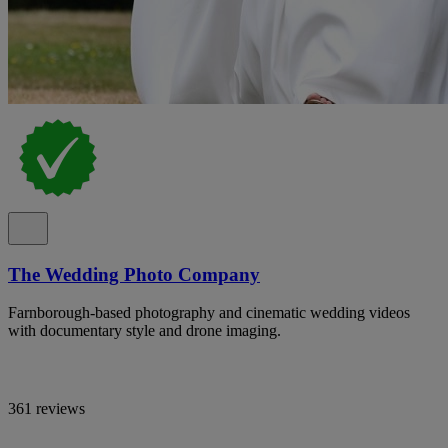
The Wedding Photo Company
Farnborough-based photography and cinematic wedding videos
with documentary style and drone imaging.
361 reviews