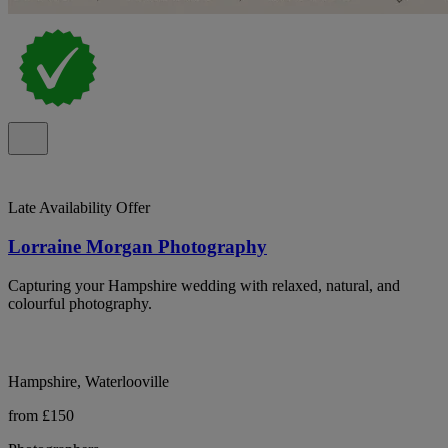
Late Availability Offer
Lorraine Morgan Photography
Capturing your Hampshire wedding with relaxed, natural, and
colourful photography.
Hampshire, Waterlooville
from £150