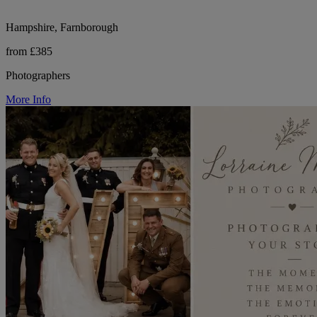
Hampshire, Farnborough
from £385
Photographers
More Info