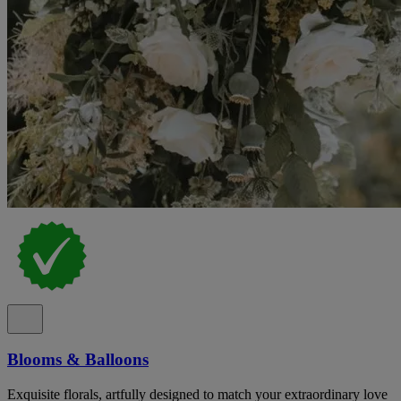
Blooms & Balloons
Exquisite florals, artfully designed to match your extraordinary love