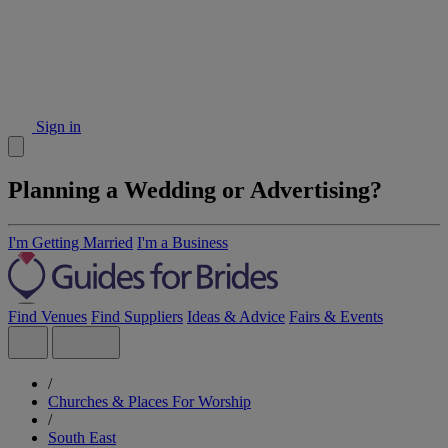
Sign in
Planning a Wedding or Advertising?
I'm Getting Married
I'm a Business
Find Venues
Find Suppliers
Ideas & Advice
Fairs & Events
/
Churches & Places For Worship
/
South East