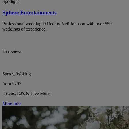
Spotlight
Sphere Entertainments
Professional wedding DJ led by Neil Johnson with over 850
weddings of experience.
55 reviews
Surrey, Woking
from £797
Discos, DJ's & Live Music
More Info