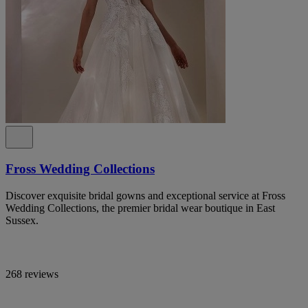
Fross Wedding Collections
Discover exquisite bridal gowns and exceptional service at Fross
Wedding Collections, the premier bridal wear boutique in East
Sussex.
268 reviews