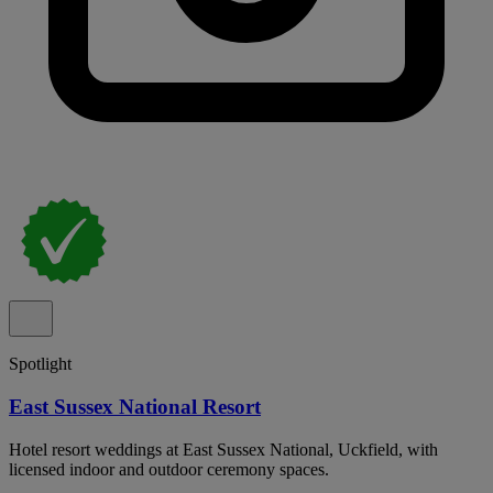
Spotlight
East Sussex National Resort
Hotel resort weddings at East Sussex National, Uckfield, with
licensed indoor and outdoor ceremony spaces.