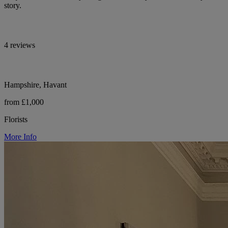
story.
4 reviews
Hampshire, Havant
from £1,000
Florists
More Info