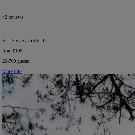
42 reviews
East Sussex, Uckfield
from £105
20-700 guests
More Info