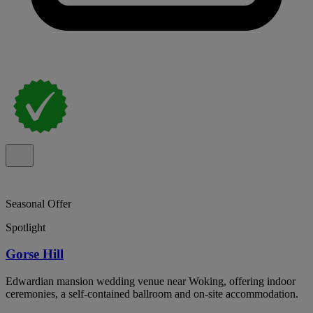
Seasonal Offer
Spotlight
Gorse Hill
Edwardian mansion wedding venue near Woking, offering indoor
ceremonies, a self-contained ballroom and on-site accommodation.