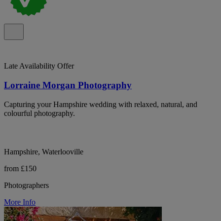
Late Availability Offer
Lorraine Morgan Photography
Capturing your Hampshire wedding with relaxed, natural, and
colourful photography.
Hampshire, Waterlooville
from £150
Photographers
More Info