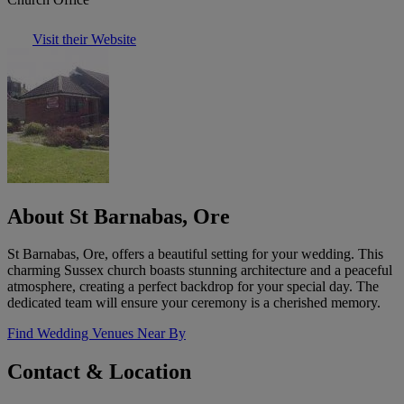
Visit their Website
About St Barnabas, Ore
St Barnabas, Ore, offers a beautiful setting for your wedding. This
charming Sussex church boasts stunning architecture and a peaceful
atmosphere, creating a perfect backdrop for your special day. The
dedicated team will ensure your ceremony is a cherished memory.
Find Wedding Venues Near By
Contact & Location