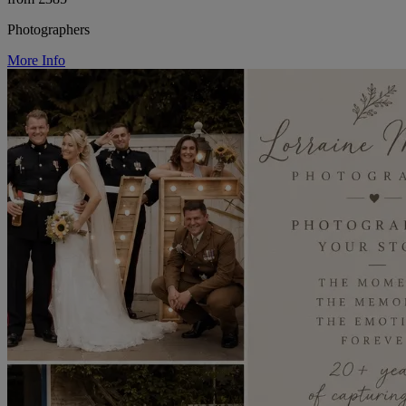
Photographers
More Info