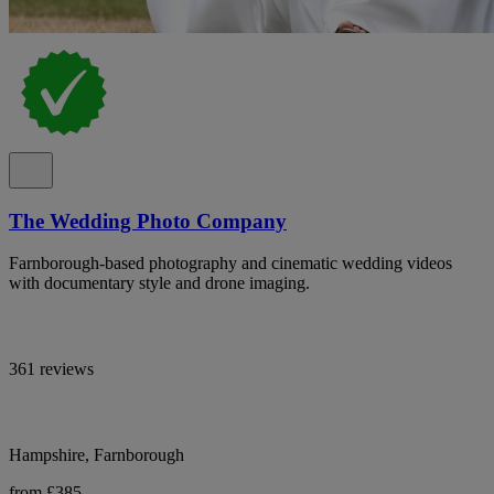
The Wedding Photo Company
Farnborough-based photography and cinematic wedding videos
with documentary style and drone imaging.
361 reviews
Hampshire, Farnborough
from £385