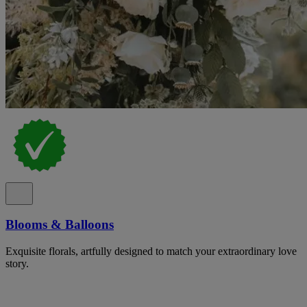
Blooms & Balloons
Exquisite florals, artfully designed to match your extraordinary love
story.