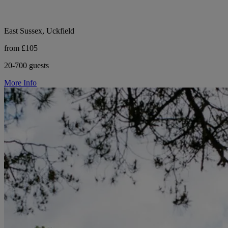
East Sussex, Uckfield
from £105
20-700 guests
More Info