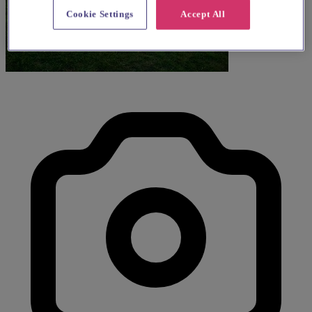
Cookie Settings
Accept All