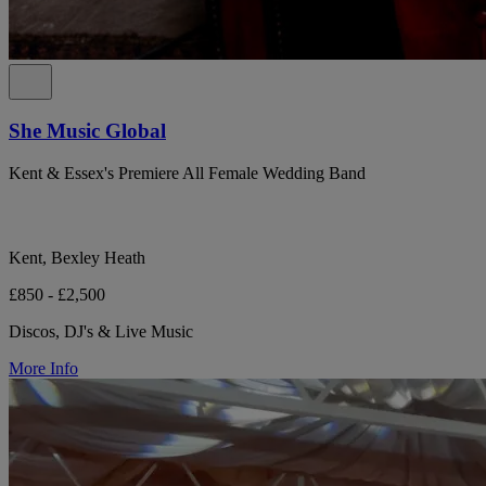
She Music Global
Kent & Essex's Premiere All Female Wedding Band
Kent, Bexley Heath
£850 - £2,500
Discos, DJ's & Live Music
More Info