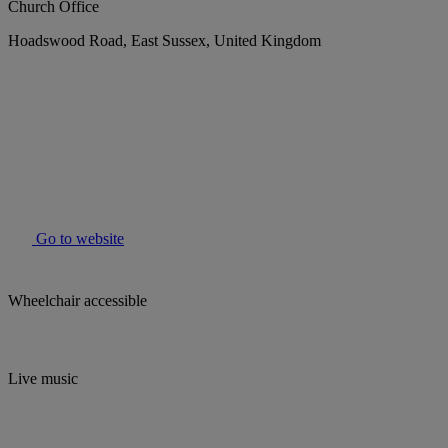
Church Office
Hoadswood Road, East Sussex, United Kingdom
Go to website
Wheelchair accessible
Live music