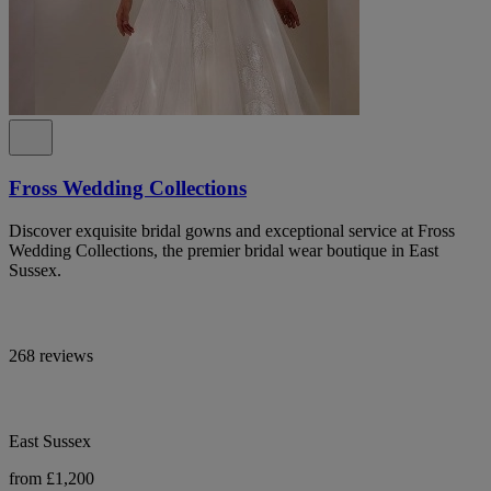
Fross Wedding Collections
Discover exquisite bridal gowns and exceptional service at Fross
Wedding Collections, the premier bridal wear boutique in East
Sussex.
268 reviews
East Sussex
from £1,200