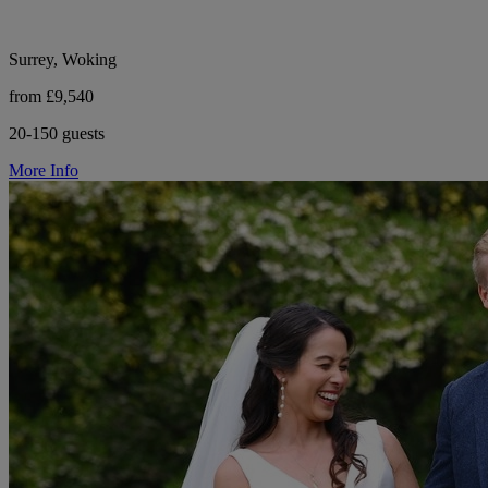
Surrey, Woking
from £9,540
20-150 guests
More Info