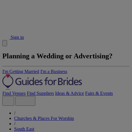
Sign in
Planning a Wedding or Advertising?
I'm Getting Married
I'm a Business
Find Venues
Find Suppliers
Ideas & Advice
Fairs & Events
/
Churches & Places For Worship
/
South East