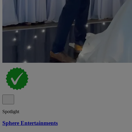
Spotlight
Sphere Entertainments