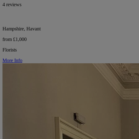
4 reviews
Hampshire, Havant
from £1,000
Florists
More Info