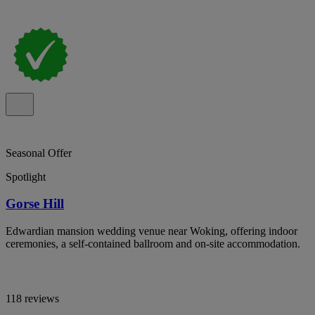
Seasonal Offer
Spotlight
Gorse Hill
Edwardian mansion wedding venue near Woking, offering indoor
ceremonies, a self-contained ballroom and on-site accommodation.
118 reviews