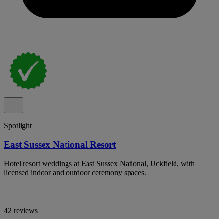
Spotlight
East Sussex National Resort
Hotel resort weddings at East Sussex National, Uckfield, with
licensed indoor and outdoor ceremony spaces.
42 reviews