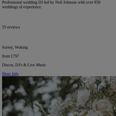
Professional wedding DJ led by Neil Johnson with over 850
weddings of experience.
55 reviews
Surrey, Woking
from £797
Discos, DJ's & Live Music
More Info