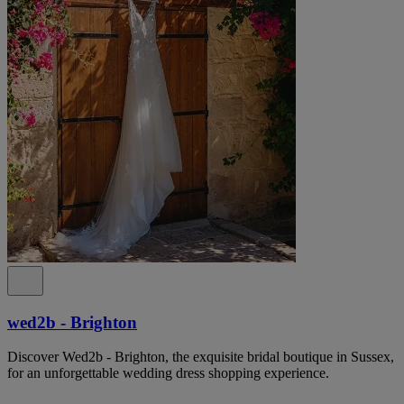
wed2b - Brighton
Discover Wed2b - Brighton, the exquisite bridal boutique in Sussex,
for an unforgettable wedding dress shopping experience.