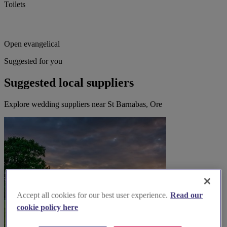
Toilets
Open evangelical
Suggested for you
Suggested local suppliers
Explore wedding suppliers near St Barnabas, Ore
Accept all cookies for our best user experience.
Read our
cookie policy here