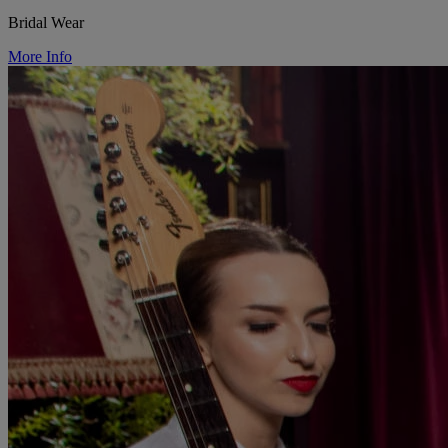
Bridal Wear
More Info