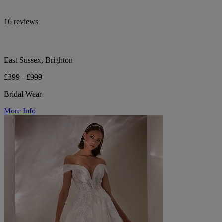
16 reviews
East Sussex, Brighton
£399 - £999
Bridal Wear
More Info