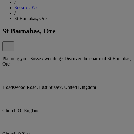
/
Sussex - East
/
St Barnabas, Ore
St Barnabas, Ore
Planning your Sussex wedding? Discover the charm of St Barnabas,
Ore.
Hoadswood Road, East Sussex, United Kingdom
Church Of England
Church Office