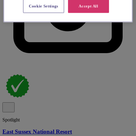
Cookie Settings
Accept All
Spotlight
East Sussex National Resort