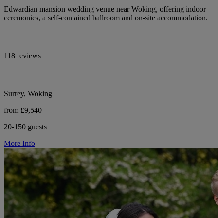
Edwardian mansion wedding venue near Woking, offering indoor
ceremonies, a self-contained ballroom and on-site accommodation.
118 reviews
Surrey, Woking
from £9,540
20-150 guests
More Info