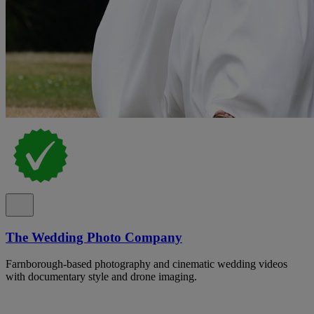
The Wedding Photo Company
Farnborough-based photography and cinematic wedding videos
with documentary style and drone imaging.