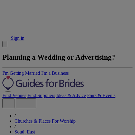
Sign in
Planning a Wedding or Advertising?
I'm Getting Married
I'm a Business
Find Venues
Find Suppliers
Ideas & Advice
Fairs & Events
/
Churches & Places For Worship
/
South East