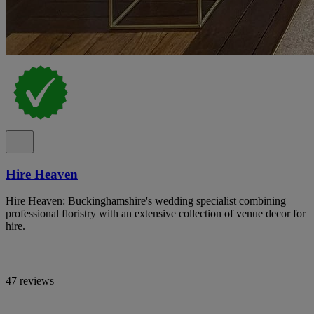
Hire Heaven
Hire Heaven: Buckinghamshire's wedding specialist combining
professional floristry with an extensive collection of venue decor for
hire.
47 reviews