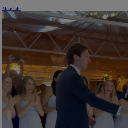
More Info