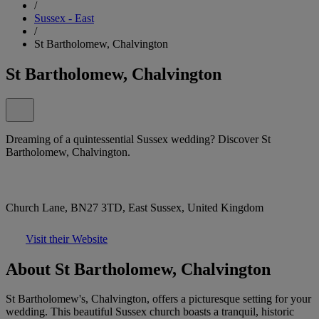
/
Sussex - East
/
St Bartholomew, Chalvington
St Bartholomew, Chalvington
Dreaming of a quintessential Sussex wedding? Discover St
Bartholomew, Chalvington.
Church Lane, BN27 3TD, East Sussex, United Kingdom
Visit their Website
About St Bartholomew, Chalvington
St Bartholomew's, Chalvington, offers a picturesque setting for your
wedding. This beautiful Sussex church boasts a tranquil, historic