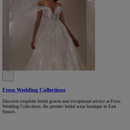
Fross Wedding Collections
Discover exquisite bridal gowns and exceptional service at Fross
Wedding Collections, the premier bridal wear boutique in East
Sussex.