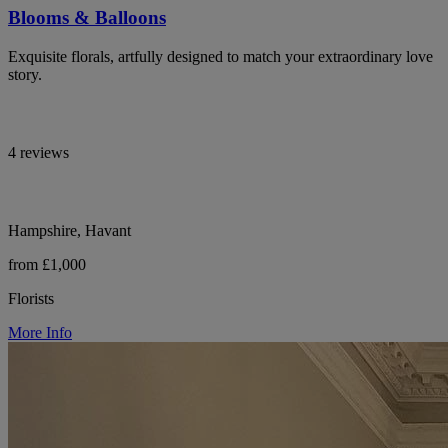
Blooms & Balloons
Exquisite florals, artfully designed to match your extraordinary love
story.
4 reviews
Hampshire, Havant
from £1,000
Florists
More Info