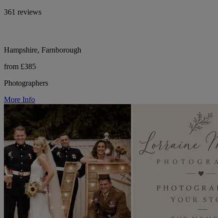
361 reviews
Hampshire, Farnborough
from £385
Photographers
More Info