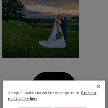
Accept all cookies for our best user experience.
Read our
cookie policy here