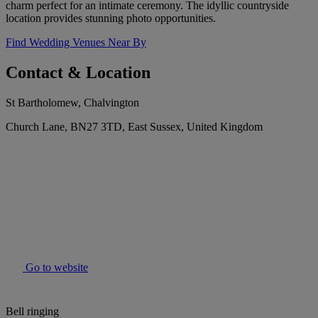
charm perfect for an intimate ceremony. The idyllic countryside
location provides stunning photo opportunities.
Find Wedding Venues Near By
Contact & Location
St Bartholomew, Chalvington
Church Lane, BN27 3TD, East Sussex, United Kingdom
Go to website
Bell ringing