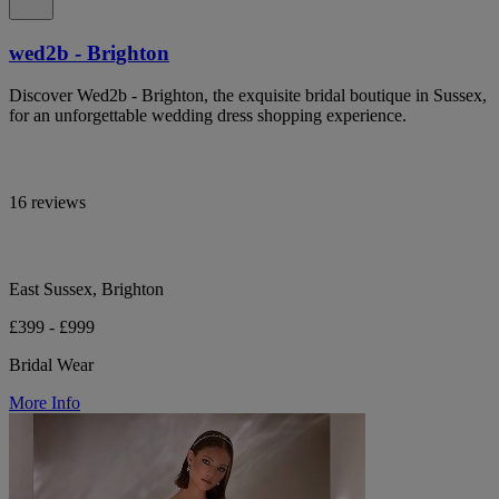
wed2b - Brighton
Discover Wed2b - Brighton, the exquisite bridal boutique in Sussex,
for an unforgettable wedding dress shopping experience.
16 reviews
East Sussex, Brighton
£399 - £999
Bridal Wear
More Info