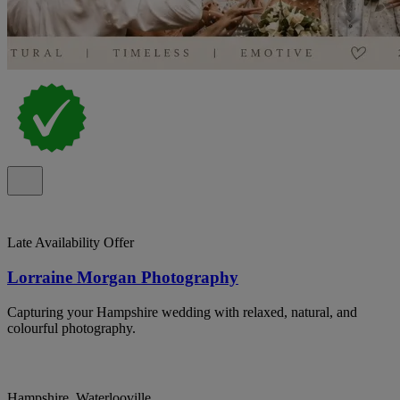
Late Availability Offer
Lorraine Morgan Photography
Capturing your Hampshire wedding with relaxed, natural, and
colourful photography.
Hampshire, Waterlooville