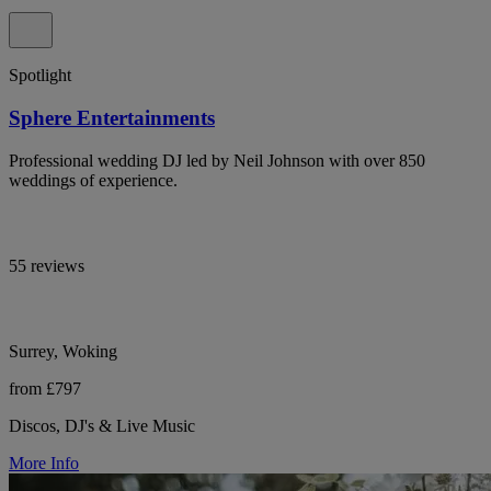
Spotlight
Sphere Entertainments
Professional wedding DJ led by Neil Johnson with over 850
weddings of experience.
55 reviews
Surrey, Woking
from £797
Discos, DJ's & Live Music
More Info