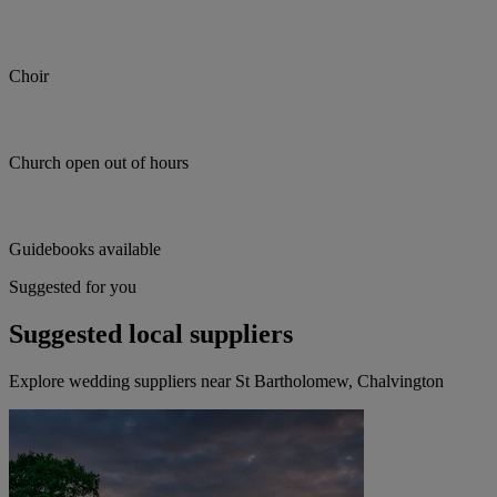
Choir
Church open out of hours
Guidebooks available
Suggested for you
Suggested local suppliers
Explore wedding suppliers near St Bartholomew, Chalvington