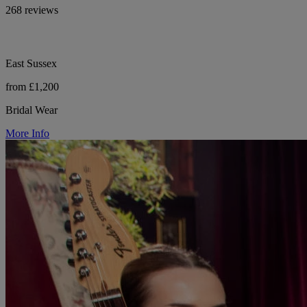
268 reviews
East Sussex
from £1,200
Bridal Wear
More Info