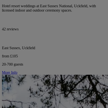
Hotel resort weddings at East Sussex National, Uckfield, with
licensed indoor and outdoor ceremony spaces.
42 reviews
East Sussex, Uckfield
from £105
20-700 guests
More Info