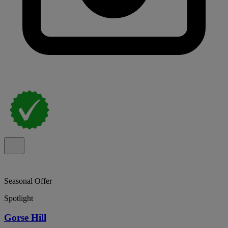
Seasonal Offer
Spotlight
Gorse Hill