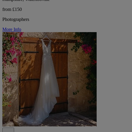
from £150
Photographers
More Info