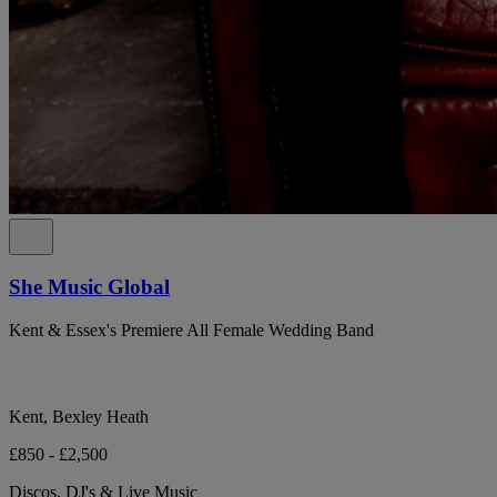
She Music Global
Kent & Essex's Premiere All Female Wedding Band
Kent, Bexley Heath
£850 - £2,500
Discos, DJ's & Live Music