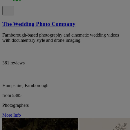
The Wedding Photo Company
Farnborough-based photography and cinematic wedding videos
with documentary style and drone imaging.
361 reviews
Hampshire, Farnborough
from £385
Photographers
More Info