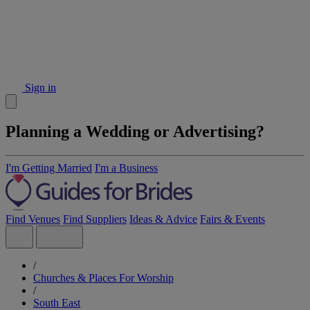
Sign in
Planning a Wedding or Advertising?
I'm Getting Married
I'm a Business
Find Venues
Find Suppliers
Ideas & Advice
Fairs & Events
/
Churches & Places For Worship
/
South East