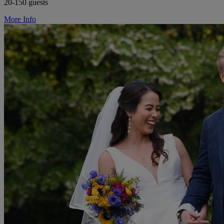
20-150 guests
More Info