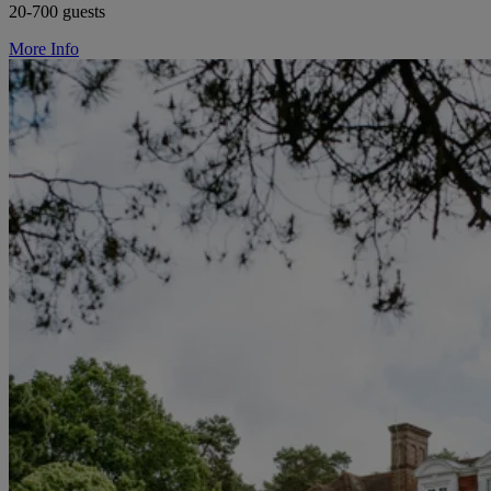
20-700 guests
More Info