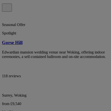
Seasonal Offer
Spotlight
Gorse Hill
Edwardian mansion wedding venue near Woking, offering indoor
ceremonies, a self-contained ballroom and on-site accommodation.
118 reviews
Surrey, Woking
from £9,540