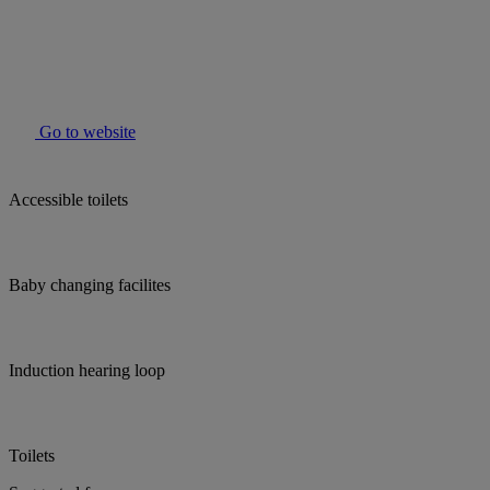
Go to website
Accessible toilets
Baby changing facilites
Induction hearing loop
Toilets