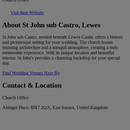
Visit their Website
About St John sub Castro, Lewes
St John sub Castro, nestled beneath Lewes Castle, offers a historic
and picturesque setting for your wedding. The church boasts
stunning architecture and a tranquil atmosphere, creating a truly
memorable experience. With its unique location and beautiful
interior, St John's provides a charming backdrop for your special
day.
Find Wedding Venues Near By
Contact & Location
Church Office
Abinger Place, BN7 2QA, East Sussex, United Kingdom