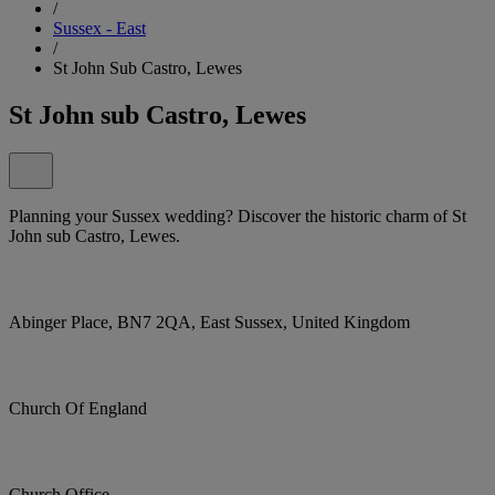
/
Sussex - East
/
St John Sub Castro, Lewes
St John sub Castro, Lewes
Planning your Sussex wedding? Discover the historic charm of St
John sub Castro, Lewes.
Abinger Place, BN7 2QA, East Sussex, United Kingdom
Church Of England
Church Office