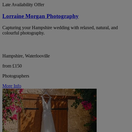
Late Availability Offer
Lorraine Morgan Photography
Capturing your Hampshire wedding with relaxed, natural, and
colourful photography.
Hampshire, Waterlooville
from £150
Photographers
More Info