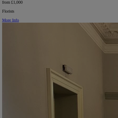
from £1,000
Florists
More Info