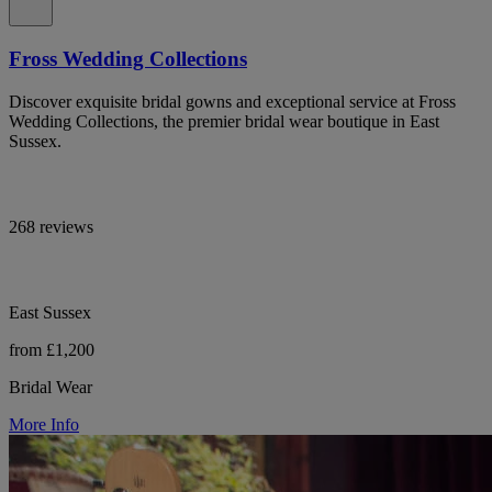
Fross Wedding Collections
Discover exquisite bridal gowns and exceptional service at Fross
Wedding Collections, the premier bridal wear boutique in East
Sussex.
268 reviews
East Sussex
from £1,200
Bridal Wear
More Info