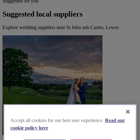
Suggested for you
Suggested local suppliers
Explore wedding suppliers near St John sub Castro, Lewes
Accept all cookies for our best user experience.
Read our
cookie policy here