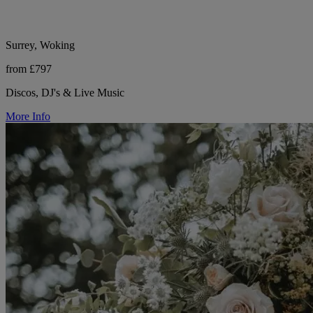
Surrey, Woking
from £797
Discos, DJ's & Live Music
More Info