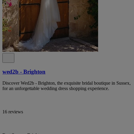
wed2b - Brighton
Discover Wed2b - Brighton, the exquisite bridal boutique in Sussex,
for an unforgettable wedding dress shopping experience.
16 reviews