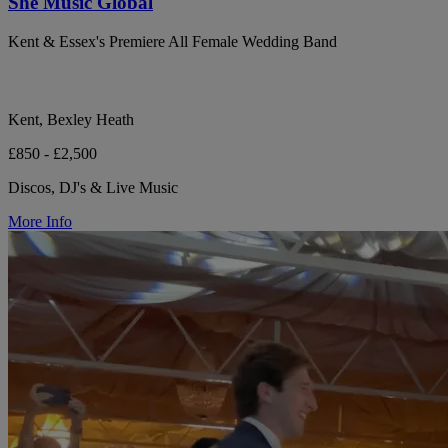
She Music Global
Kent & Essex's Premiere All Female Wedding Band
Kent, Bexley Heath
£850 - £2,500
Discos, DJ's & Live Music
More Info