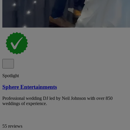
Spotlight
Sphere Entertainments
Professional wedding DJ led by Neil Johnson with over 850
weddings of experience.
55 reviews