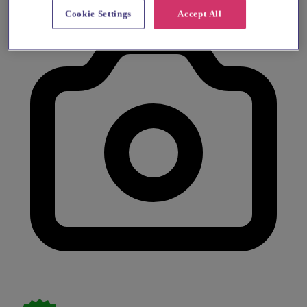
Cookie Settings
Accept All