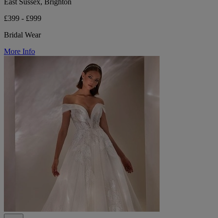
East Sussex, Brighton
£399 - £999
Bridal Wear
More Info