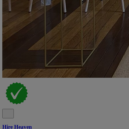
Hire Heaven