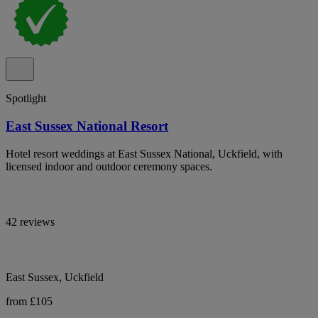
Spotlight
East Sussex National Resort
Hotel resort weddings at East Sussex National, Uckfield, with
licensed indoor and outdoor ceremony spaces.
42 reviews
East Sussex, Uckfield
from £105