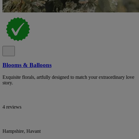
Blooms & Balloons
Exquisite florals, artfully designed to match your extraordinary love
story.
4 reviews
Hampshire, Havant