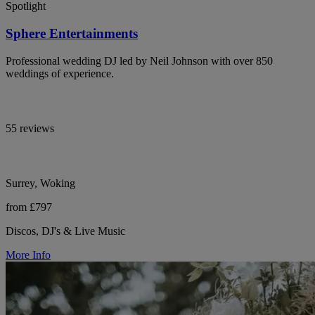
Spotlight
Sphere Entertainments
Professional wedding DJ led by Neil Johnson with over 850
weddings of experience.
55 reviews
Surrey, Woking
from £797
Discos, DJ's & Live Music
More Info