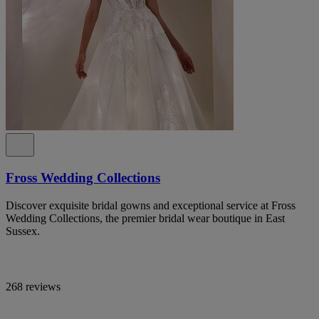
Fross Wedding Collections
Discover exquisite bridal gowns and exceptional service at Fross
Wedding Collections, the premier bridal wear boutique in East
Sussex.
268 reviews