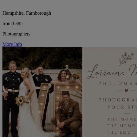
Hampshire, Farnborough
from £385
Photographers
More Info