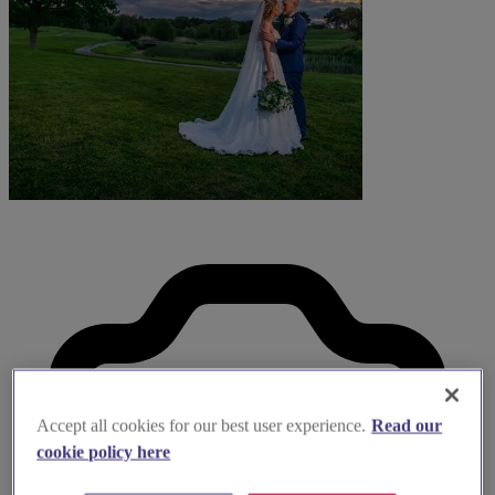
Accept all cookies for our best user experience.
Read our
cookie policy here