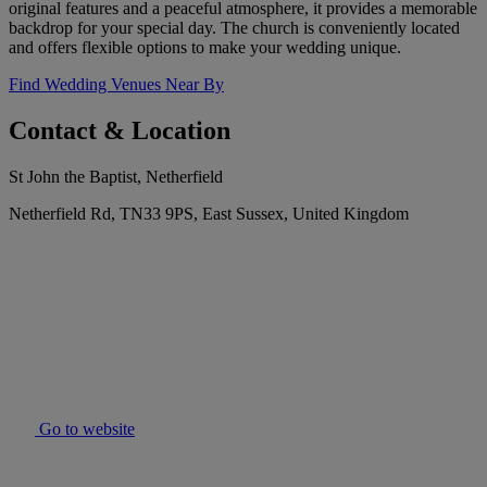
original features and a peaceful atmosphere, it provides a memorable
backdrop for your special day. The church is conveniently located
and offers flexible options to make your wedding unique.
Find Wedding Venues Near By
Contact & Location
St John the Baptist, Netherfield
Netherfield Rd, TN33 9PS, East Sussex, United Kingdom
Go to website