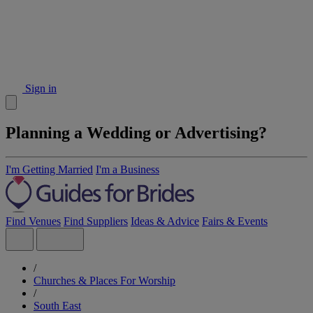
Sign in
Planning a Wedding or Advertising?
I'm Getting Married
I'm a Business
Find Venues
Find Suppliers
Ideas & Advice
Fairs & Events
/
Churches & Places For Worship
/
South East