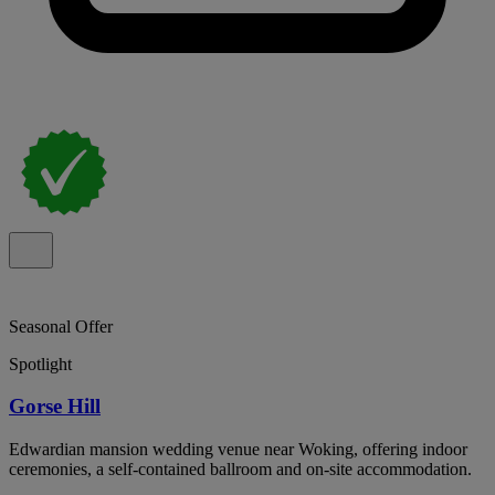
Seasonal Offer
Spotlight
Gorse Hill
Edwardian mansion wedding venue near Woking, offering indoor
ceremonies, a self-contained ballroom and on-site accommodation.