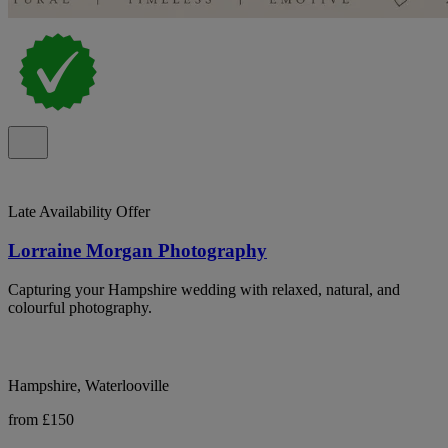
Late Availability Offer
Lorraine Morgan Photography
Capturing your Hampshire wedding with relaxed, natural, and
colourful photography.
Hampshire, Waterlooville
from £150