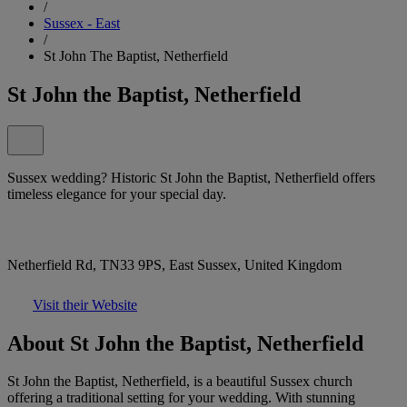
/
Sussex - East
/
St John The Baptist, Netherfield
St John the Baptist, Netherfield
Sussex wedding? Historic St John the Baptist, Netherfield offers
timeless elegance for your special day.
Netherfield Rd, TN33 9PS, East Sussex, United Kingdom
Visit their Website
About St John the Baptist, Netherfield
St John the Baptist, Netherfield, is a beautiful Sussex church
offering a traditional setting for your wedding. With stunning