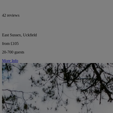
42 reviews
East Sussex, Uckfield
from £105
20-700 guests
More Info