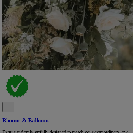
Blooms & Balloons
Exquisite florals, artfully designed to match your extraordinary love