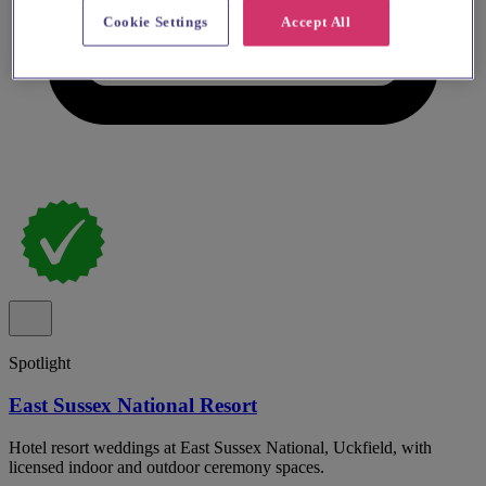
Cookie Settings
Accept All
Spotlight
East Sussex National Resort
Hotel resort weddings at East Sussex National, Uckfield, with
licensed indoor and outdoor ceremony spaces.