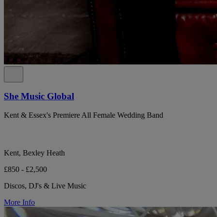
She Music Global
Kent & Essex's Premiere All Female Wedding Band
Kent, Bexley Heath
£850 - £2,500
Discos, DJ's & Live Music
More Info