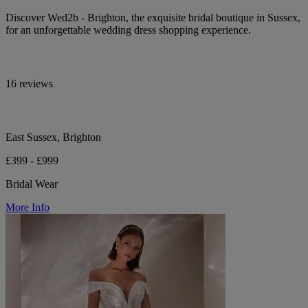
Discover Wed2b - Brighton, the exquisite bridal boutique in Sussex,
for an unforgettable wedding dress shopping experience.
16 reviews
East Sussex, Brighton
£399 - £999
Bridal Wear
More Info