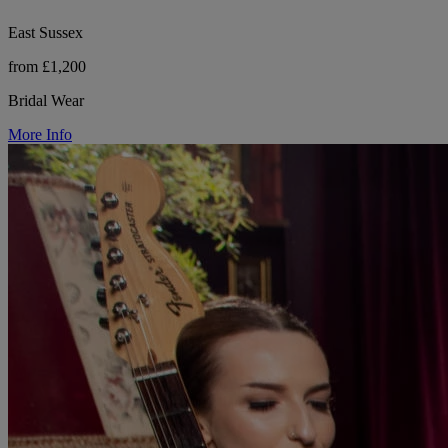
East Sussex
from £1,200
Bridal Wear
More Info