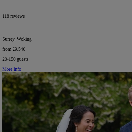
118 reviews
Surrey, Woking
from £9,540
20-150 guests
More Info