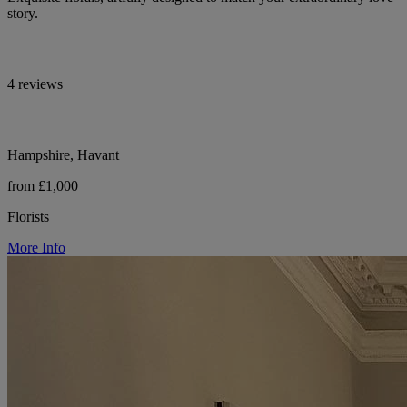
story.
4 reviews
Hampshire, Havant
from £1,000
Florists
More Info