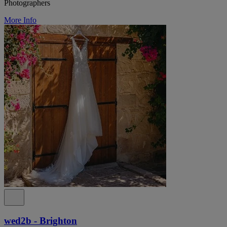
Photographers
More Info
wed2b - Brighton