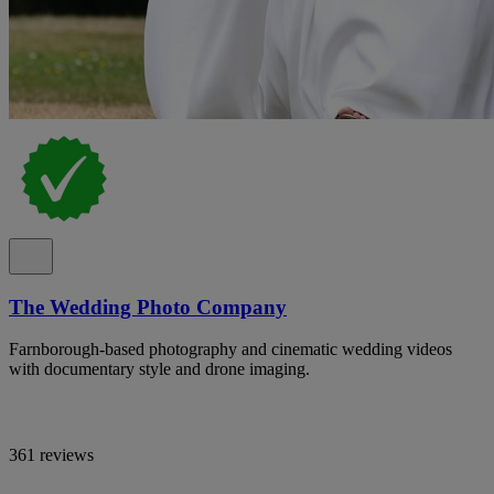
The Wedding Photo Company
Farnborough-based photography and cinematic wedding videos
with documentary style and drone imaging.
361 reviews