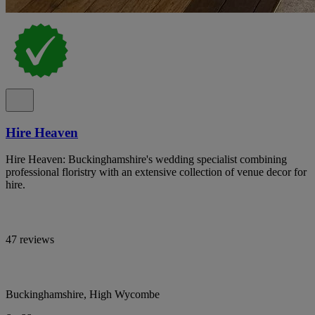
Hire Heaven
Hire Heaven: Buckinghamshire's wedding specialist combining
professional floristry with an extensive collection of venue decor for
hire.
47 reviews
Buckinghamshire, High Wycombe