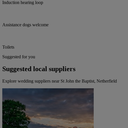
Induction hearing loop
Assistance dogs welcome
Toilets
Suggested for you
Suggested local suppliers
Explore wedding suppliers near St John the Baptist, Netherfield