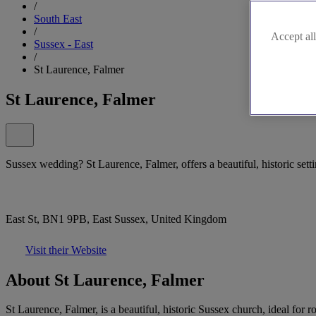
/
South East
/
Accept all
Sussex - East
/
St Laurence, Falmer
St Laurence, Falmer
Sussex wedding? St Laurence, Falmer, offers a beautiful, historic sett
East St, BN1 9PB, East Sussex, United Kingdom
Visit their Website
About St Laurence, Falmer
St Laurence, Falmer, is a beautiful, historic Sussex church, ideal fo