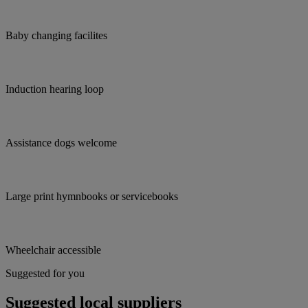
Baby changing facilites
Induction hearing loop
Assistance dogs welcome
Large print hymnbooks or servicebooks
Wheelchair accessible
Suggested for you
Suggested local suppliers