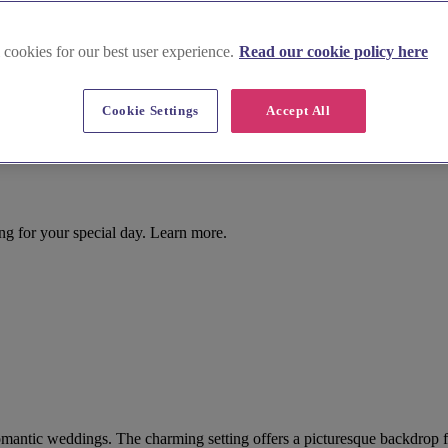
 cookies for our best user experience.
Read our cookie policy here
Cookie Settings
Accept All
ing for your special day. Learn more.
r romantic weddings. The charming setting offers a picturesque backdrop