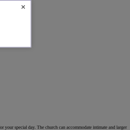
 for your special day. The church can accommodate intimate and larger