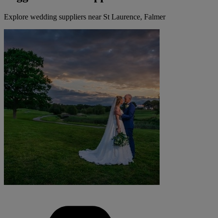
Explore wedding suppliers near St Laurence, Falmer