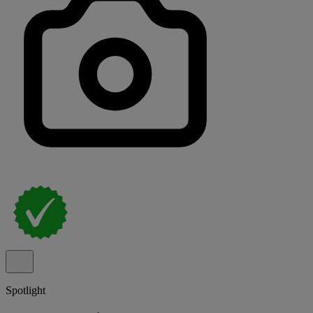
Spotlight