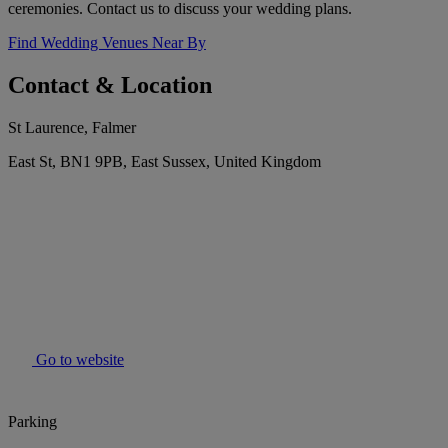
ceremonies. Contact us to discuss your wedding plans.
Find Wedding Venues Near By
Contact & Location
St Laurence, Falmer
East St, BN1 9PB, East Sussex, United Kingdom
Go to website
Parking