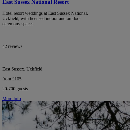
East Sussex National Resort
Hotel resort weddings at East Sussex National,
Uckfield, with licensed indoor and outdoor
ceremony spaces.
42 reviews
East Sussex, Uckfield
from £105
20-700 guests
More Info