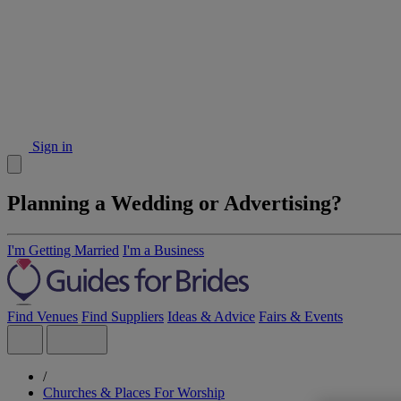
Sign in
Planning a Wedding or Advertising?
I'm Getting Married
I'm a Business
Find Venues
Find Suppliers
Ideas & Advice
Fairs & Events
/
Churches & Places For Worship