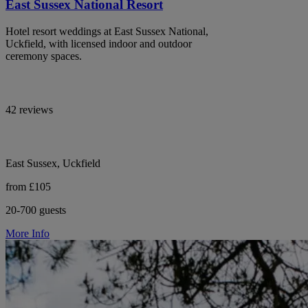
East Sussex National Resort
Hotel resort weddings at East Sussex National,
Uckfield, with licensed indoor and outdoor
ceremony spaces.
42 reviews
East Sussex, Uckfield
from £105
20-700 guests
More Info