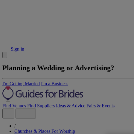
Sign in
Planning a Wedding or Advertising?
I'm Getting Married
I'm a Business
Find Venues
Find Suppliers
Ideas & Advice
Fairs & Events
/
Churches & Places For Worship