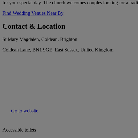
for your special day. The church welcomes couples looking for a tradit
Find Wedding Venues Near By
Contact & Location
St Mary Magdalen, Coldean, Brighton
Coldean Lane, BN1 9GE, East Sussex, United Kingdom
Go to website
Accessible toilets