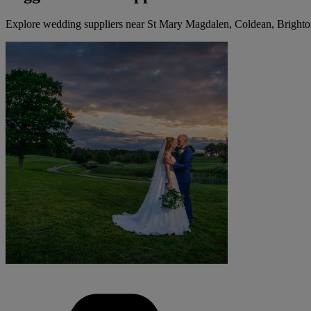
Explore wedding suppliers near St Mary Magdalen, Coldean, Bright