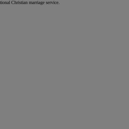
ional Christian marriage service.