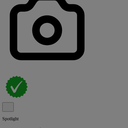
Spotlight