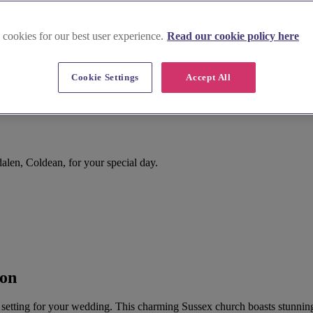
 cookies for our best user experience.
Read our cookie policy here
Cookie Settings
Accept All
en, Coldean, for your special day.
ton
 setting for your wedding. This charming Sussex church boasts stunning