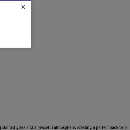
 stained glass and a peaceful atmosphere, creating a perfect backdrop