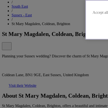
/
South East
/
Accept all
Sussex - East
/
St Mary Magdalen, Coldean, Brighton
St Mary Magdalen, Coldean, Brighton
Planning your Sussex wedding? Discover the charm of St Mary Magdal
Coldean Lane, BN1 9GE, East Sussex, United Kingdom
Visit their Website
About St Mary Magdalen, Coldean, Brigh
St Mary Magdalen, Coldean, Brighton, offers a beautiful and intimate