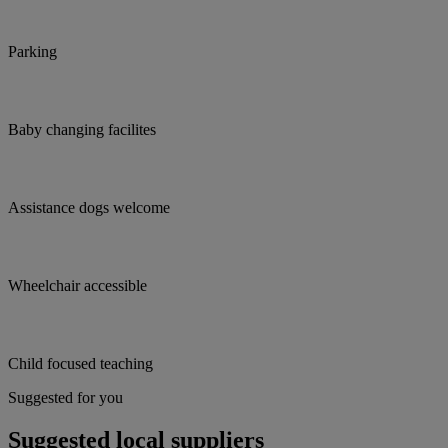
Parking
Baby changing facilites
Assistance dogs welcome
Wheelchair accessible
Child focused teaching
Suggested for you
Suggested local suppliers