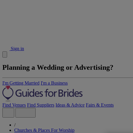
Sign in
Planning a Wedding or Advertising?
I'm Getting Married
I'm a Business
Find Venues
Find Suppliers
Ideas & Advice
Fairs & Events
/
Churches & Places For Worship