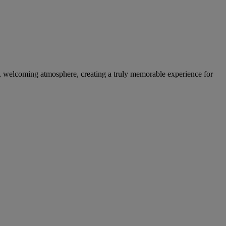
m, welcoming atmosphere, creating a truly memorable experience for