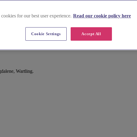
 cookies for our best user experience.
Read our cookie policy here
Cookie Settings
Accept All
dalene, Wartling.