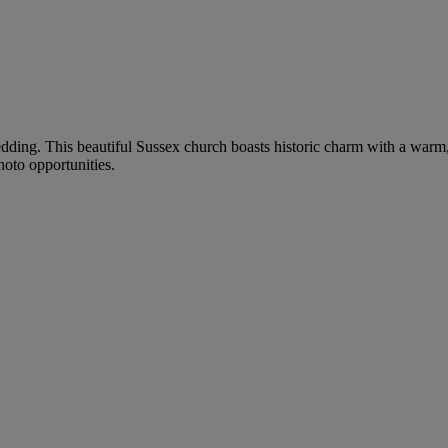
edding. This beautiful Sussex church boasts historic charm with a war
hoto opportunities.