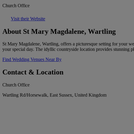
Church Office
Visit their Website
About St Mary Magdalene, Wartling
St Mary Magdalene, Wartling, offers a picturesque setting for your w
your special day. The idyllic countryside location provides stunning p
Find Wedding Venues Near By
Contact & Location
Church Office
Wartling Rd/Horsewalk, East Sussex, United Kingdom