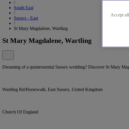
/
South East
/
Accept all
Sussex - East
/
St Mary Magdalene, Wartling
St Mary Magdalene, Wartling
Dreaming of a quintessential Sussex wedding? Discover St Mary Mag
Wartling Rd/Horsewalk, East Sussex, United Kingdom
Church Of England