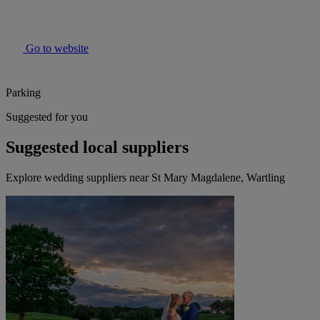
Go to website
Parking
Suggested for you
Suggested local suppliers
Explore wedding suppliers near St Mary Magdalene, Wartling