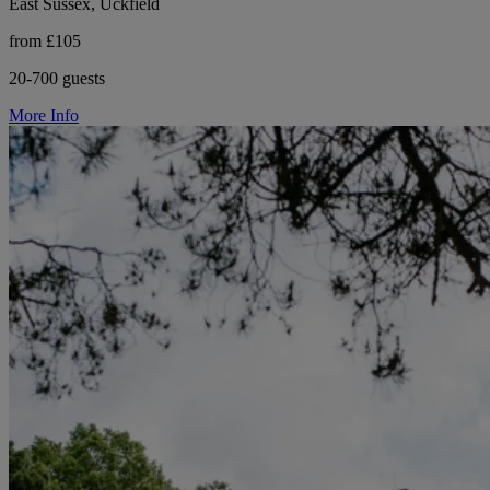
East Sussex, Uckfield
from £105
20-700 guests
More Info