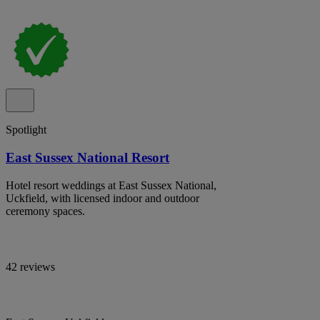
Spotlight
East Sussex National Resort
Hotel resort weddings at East Sussex National,
Uckfield, with licensed indoor and outdoor
ceremony spaces.
42 reviews