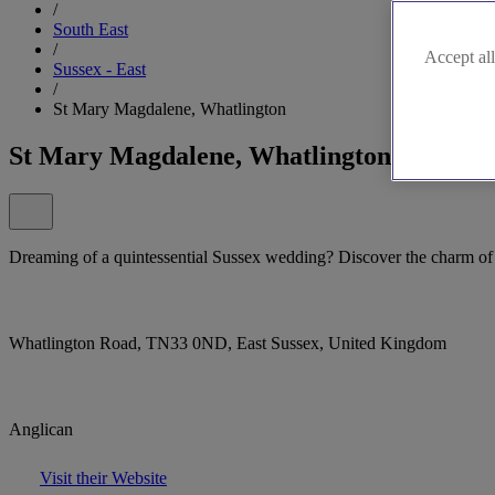
/
South East
/
Accept all
Sussex - East
/
St Mary Magdalene, Whatlington
St Mary Magdalene, Whatlington
Dreaming of a quintessential Sussex wedding? Discover the charm o
Whatlington Road, TN33 0ND, East Sussex, United Kingdom
Anglican
Visit their Website