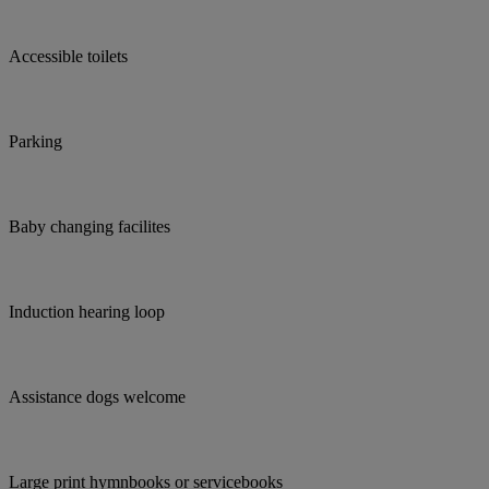
Accessible toilets
Parking
Baby changing facilites
Induction hearing loop
Assistance dogs welcome
Large print hymnbooks or servicebooks