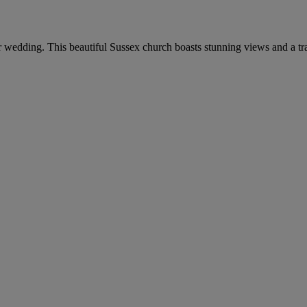
 wedding. This beautiful Sussex church boasts stunning views and a tra