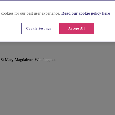
 cookies for our best user experience.
Read our cookie policy here
Cookie Settings
Accept All
f St Mary Magdalene, Whatlington.