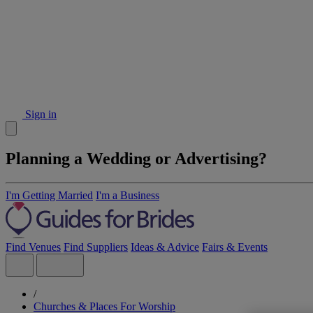
Sign in
Planning a Wedding or Advertising?
I'm Getting Married
I'm a Business
Find Venues
Find Suppliers
Ideas & Advice
Fairs & Events
/
Churches & Places For Worship