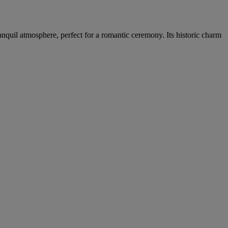
nquil atmosphere, perfect for a romantic ceremony. Its historic charm