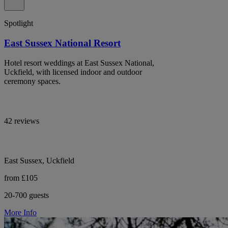
Spotlight
East Sussex National Resort
Hotel resort weddings at East Sussex National,
Uckfield, with licensed indoor and outdoor
ceremony spaces.
42 reviews
East Sussex, Uckfield
from £105
20-700 guests
More Info