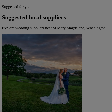
Suggested for you
Suggested local suppliers
Explore wedding suppliers near St Mary Magdalene, Whatlington