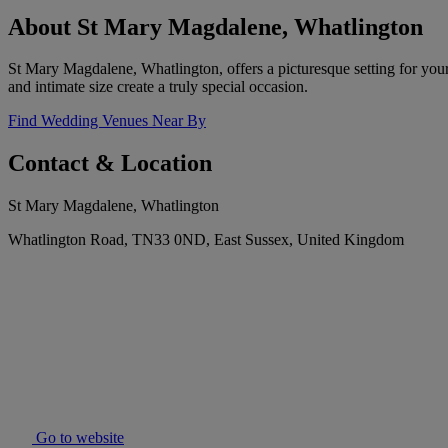
About St Mary Magdalene, Whatlington
St Mary Magdalene, Whatlington, offers a picturesque setting for your
and intimate size create a truly special occasion.
Find Wedding Venues Near By
Contact & Location
St Mary Magdalene, Whatlington
Whatlington Road, TN33 0ND, East Sussex, United Kingdom
Go to website