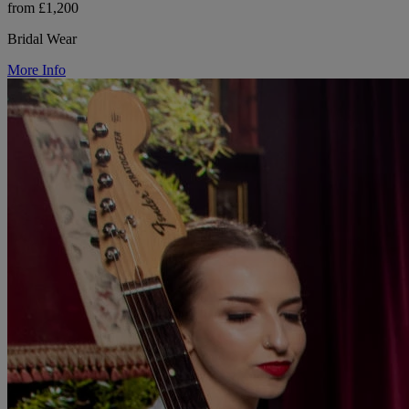
from £1,200
Bridal Wear
More Info