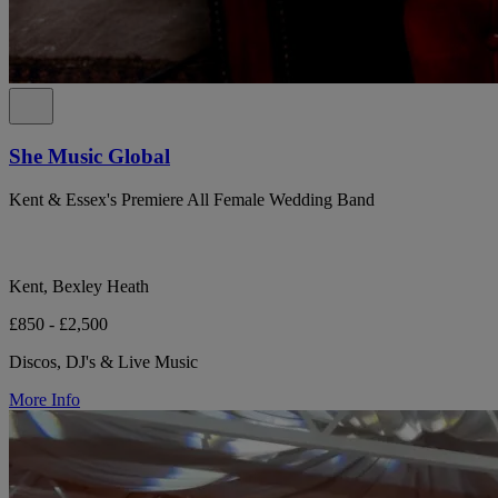
She Music Global
Kent & Essex's Premiere All Female Wedding Band
Kent, Bexley Heath
£850 - £2,500
Discos, DJ's & Live Music
More Info