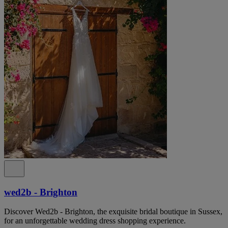
wed2b - Brighton
Discover Wed2b - Brighton, the exquisite bridal boutique in Sussex,
for an unforgettable wedding dress shopping experience.