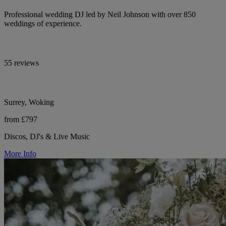
Professional wedding DJ led by Neil Johnson with over 850
weddings of experience.
55 reviews
Surrey, Woking
from £797
Discos, DJ's & Live Music
More Info