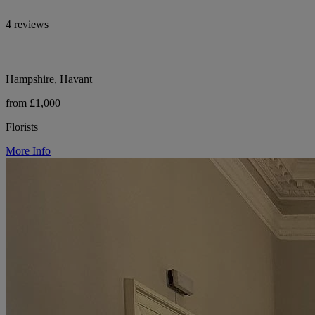
4 reviews
Hampshire, Havant
from £1,000
Florists
More Info