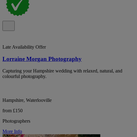
Late Availability Offer
Lorraine Morgan Photography
Capturing your Hampshire wedding with relaxed, natural, and
colourful photography.
Hampshire, Waterlooville
from £150
Photographers
More Info