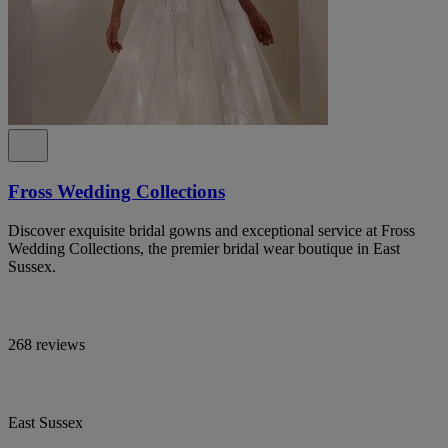
Fross Wedding Collections
Discover exquisite bridal gowns and exceptional service at Fross
Wedding Collections, the premier bridal wear boutique in East
Sussex.
268 reviews
East Sussex