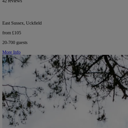
42 reviews
East Sussex, Uckfield
from £105
20-700 guests
More Info