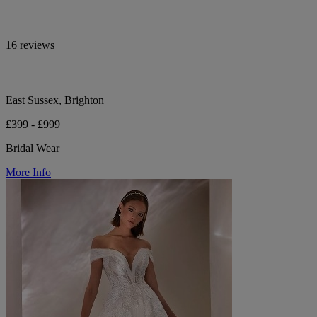
16 reviews
East Sussex, Brighton
£399 - £999
Bridal Wear
More Info