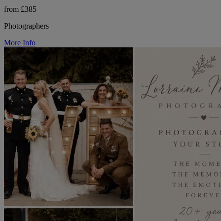
from £385
Photographers
More Info