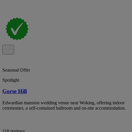
Seasonal Offer
Spotlight
Gorse Hill
Edwardian mansion wedding venue near Woking, offering indoor
ceremonies, a self-contained ballroom and on-site accommodation.
118 reviews