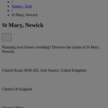
/
Sussex - East
/
St Mary, Newick
St Mary, Newick
Planning your Sussex wedding? Discover the charm of St Mary,
Newick.
Church Road, BN8 4JZ, East Sussex, United Kingdom
Church Of England
Church Office