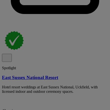
Spotlight
East Sussex National Resort
Hotel resort weddings at East Sussex National, Uckfield, with
licensed indoor and outdoor ceremony spaces.