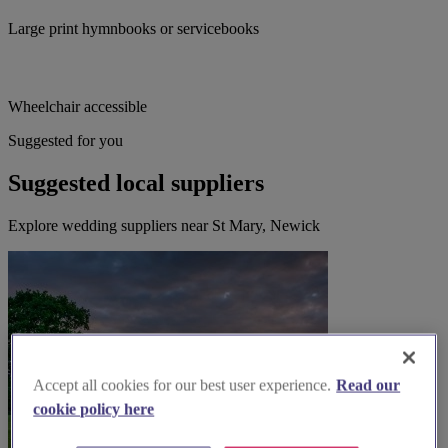
Large print hymnbooks or servicebooks
Wheelchair accessible
Suggested for you
Suggested local suppliers
Explore wedding suppliers near St Mary, Newick
Accept all cookies for our best user experience.
Read our
cookie policy here