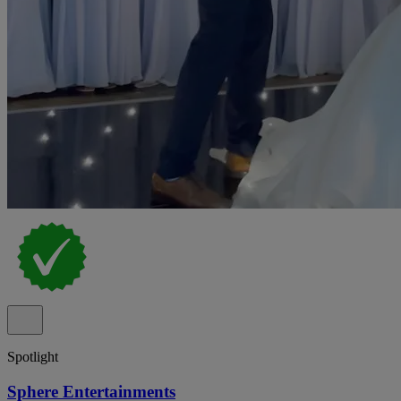
Spotlight
Sphere Entertainments