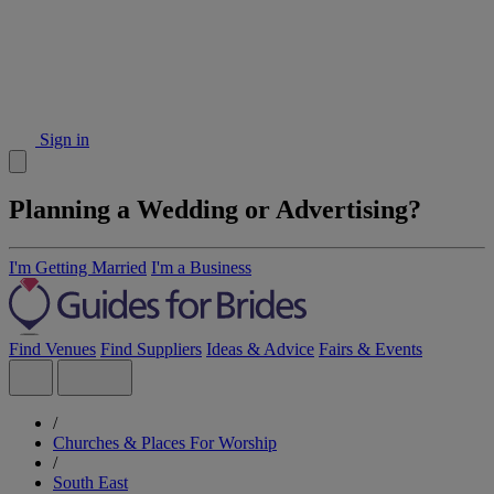
Sign in
Planning a Wedding or Advertising?
I'm Getting Married
I'm a Business
Find Venues
Find Suppliers
Ideas & Advice
Fairs & Events
/
Churches & Places For Worship
/
South East