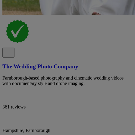
The Wedding Photo Company
Farnborough-based photography and cinematic wedding videos
with documentary style and drone imaging.
361 reviews
Hampshire, Farnborough