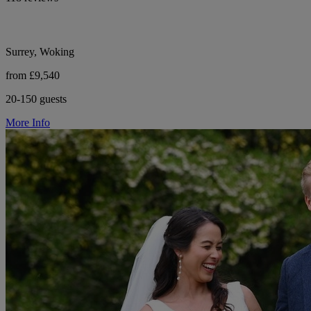
Surrey, Woking
from £9,540
20-150 guests
More Info