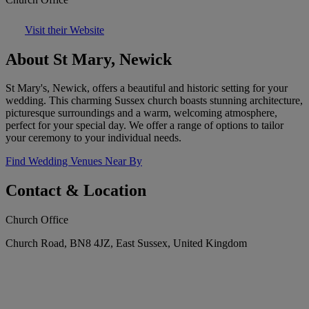
Visit their Website
About St Mary, Newick
St Mary's, Newick, offers a beautiful and historic setting for your
wedding. This charming Sussex church boasts stunning architecture,
picturesque surroundings and a warm, welcoming atmosphere,
perfect for your special day. We offer a range of options to tailor
your ceremony to your individual needs.
Find Wedding Venues Near By
Contact & Location
Church Office
Church Road, BN8 4JZ, East Sussex, United Kingdom