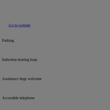
Go to website
Parking
Induction hearing loop
Assistance dogs welcome
Accessible telephone