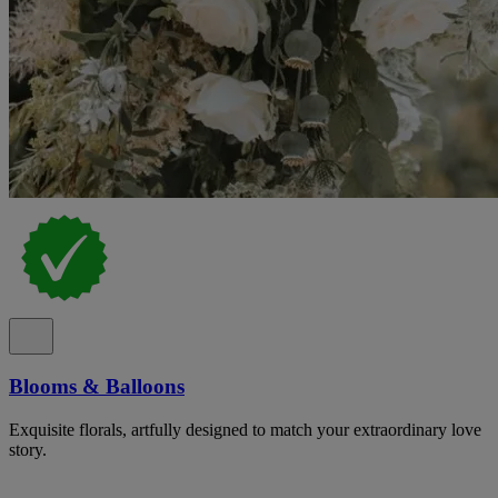
Blooms & Balloons
Exquisite florals, artfully designed to match your extraordinary love
story.