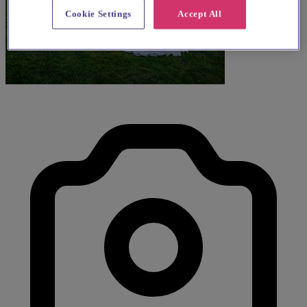
Cookie Settings
Accept All