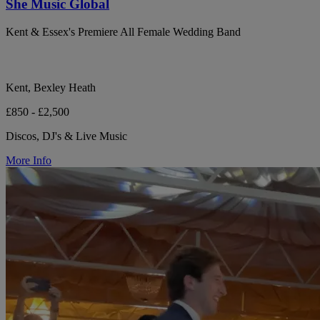
She Music Global
Kent & Essex's Premiere All Female Wedding Band
Kent, Bexley Heath
£850 - £2,500
Discos, DJ's & Live Music
More Info