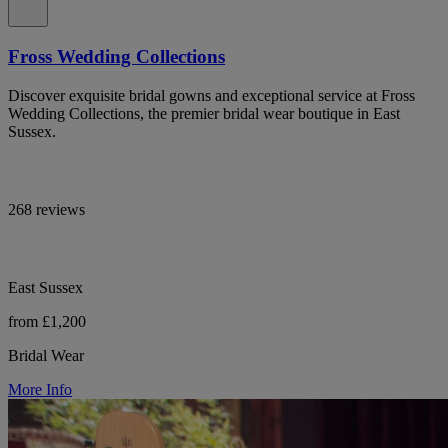
Fross Wedding Collections
Discover exquisite bridal gowns and exceptional service at Fross
Wedding Collections, the premier bridal wear boutique in East
Sussex.
268 reviews
East Sussex
from £1,200
Bridal Wear
More Info