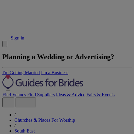
Sign in
Planning a Wedding or Advertising?
I'm Getting Married
I'm a Business
Find Venues
Find Suppliers
Ideas & Advice
Fairs & Events
/
Churches & Places For Worship
/
South East