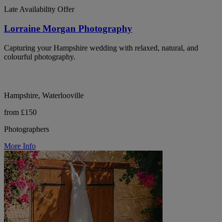
Late Availability Offer
Lorraine Morgan Photography
Capturing your Hampshire wedding with relaxed, natural, and
colourful photography.
Hampshire, Waterlooville
from £150
Photographers
More Info