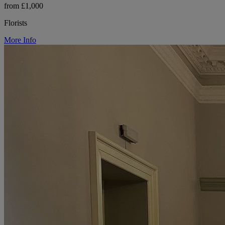
from £1,000
Florists
More Info