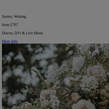
Surrey, Woking
from £797
Discos, DJ's & Live Music
More Info