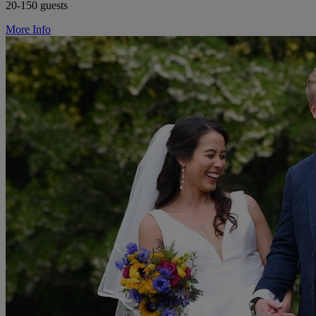
20-150 guests
More Info