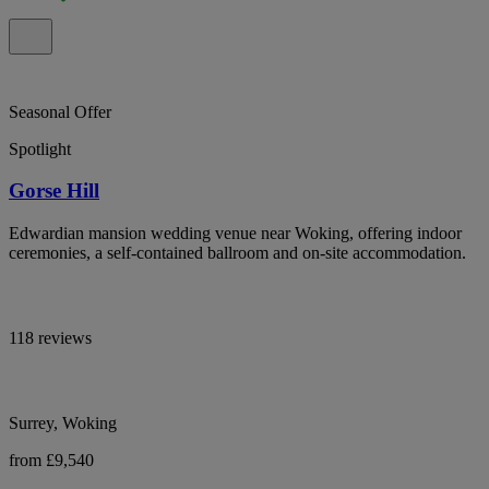
Seasonal Offer
Spotlight
Gorse Hill
Edwardian mansion wedding venue near Woking, offering indoor
ceremonies, a self-contained ballroom and on-site accommodation.
118 reviews
Surrey, Woking
from £9,540