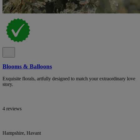
Blooms & Balloons
Exquisite florals, artfully designed to match your extraordinary love
story.
4 reviews
Hampshire, Havant