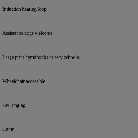
Induction hearing loop
Assistance dogs welcome
Large print hymnbooks or servicebooks
Wheelchair accessible
Bell ringing
Choir