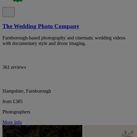
The Wedding Photo Company
Farnborough-based photography and cinematic wedding videos
with documentary style and drone imaging.
361 reviews
Hampshire, Farnborough
from £385
Photographers
More Info