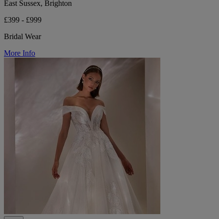
East Sussex, Brighton
£399 - £999
Bridal Wear
More Info