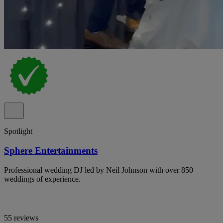
Spotlight
Sphere Entertainments
Professional wedding DJ led by Neil Johnson with over 850
weddings of experience.
55 reviews