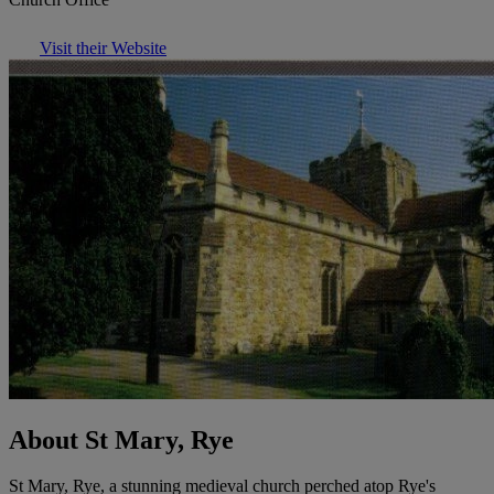
Visit their Website
About St Mary, Rye
St Mary, Rye, a stunning medieval church perched atop Rye's