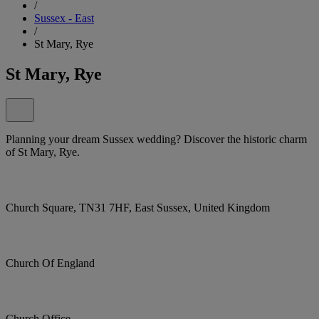
/
Sussex - East
/
St Mary, Rye
St Mary, Rye
Planning your dream Sussex wedding? Discover the historic charm
of St Mary, Rye.
Church Square, TN31 7HF, East Sussex, United Kingdom
Church Of England
Church Office