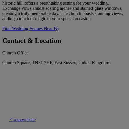
historic hill, offers a breathtaking setting for your wedding.
Exchange vows amidst soaring arches and stained-glass windows,
creating a truly memorable day. The church boasts stunning views,
adding a touch of magic to your special occasion.
Find Wedding Venues Near By
Contact & Location
Church Office
Church Square, TN31 7HF, East Sussex, United Kingdom
Go to website