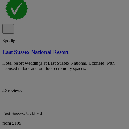
Spotlight
East Sussex National Resort
Hotel resort weddings at East Sussex National, Uckfield, with
licensed indoor and outdoor ceremony spaces.
42 reviews
East Sussex, Uckfield
from £105