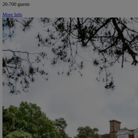
20-700 guests
More Info