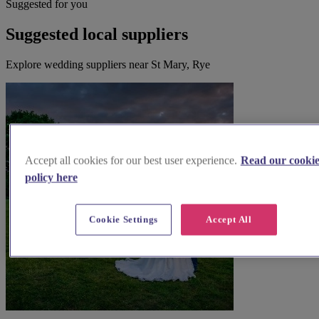
Suggested for you
Suggested local suppliers
Explore wedding suppliers near St Mary, Rye
Accept all cookies for our best user experience.
Read our cooki
policy here
Cookie Settings
Accept All