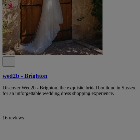
wed2b - Brighton
Discover Wed2b - Brighton, the exquisite bridal boutique in Sussex,
for an unforgettable wedding dress shopping experience.
16 reviews