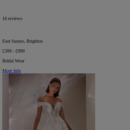
16 reviews
East Sussex, Brighton
£399 - £999
Bridal Wear
More Info