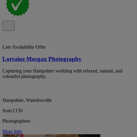
Late Availability Offer
Lorraine Morgan Photography
Capturing your Hampshire wedding with relaxed, natural, and
colourful photography.
Hampshire, Waterlooville
from £150
Photographers
More Info