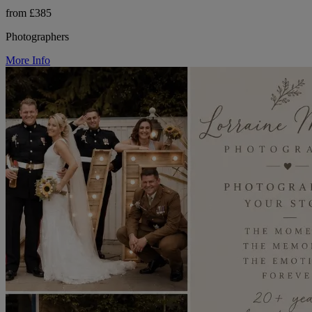
from £385
Photographers
More Info