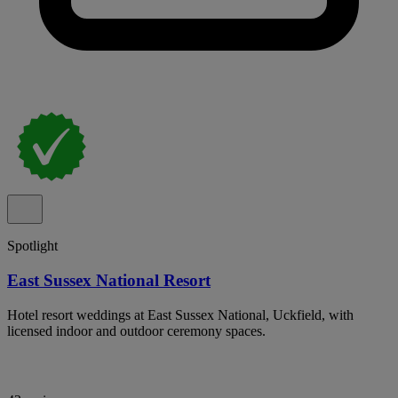
Spotlight
East Sussex National Resort
Hotel resort weddings at East Sussex National, Uckfield, with
licensed indoor and outdoor ceremony spaces.