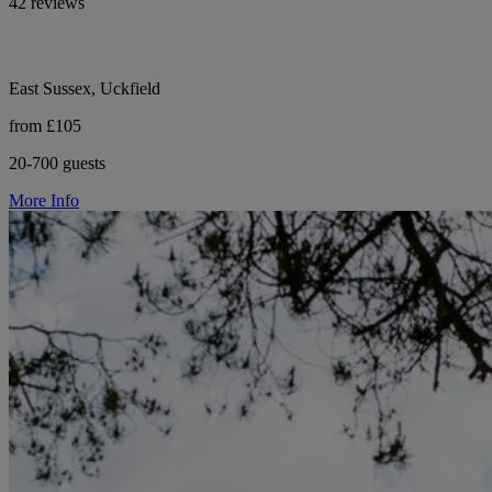
42 reviews
East Sussex, Uckfield
from £105
20-700 guests
More Info