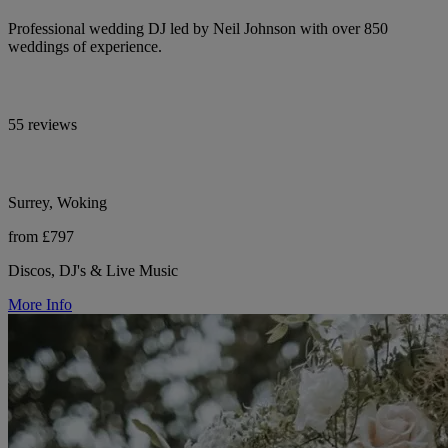
Professional wedding DJ led by Neil Johnson with over 850
weddings of experience.
55 reviews
Surrey, Woking
from £797
Discos, DJ's & Live Music
More Info