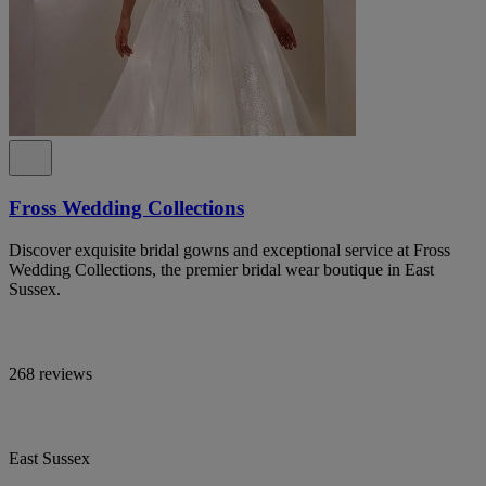
Fross Wedding Collections
Discover exquisite bridal gowns and exceptional service at Fross
Wedding Collections, the premier bridal wear boutique in East
Sussex.
268 reviews
East Sussex