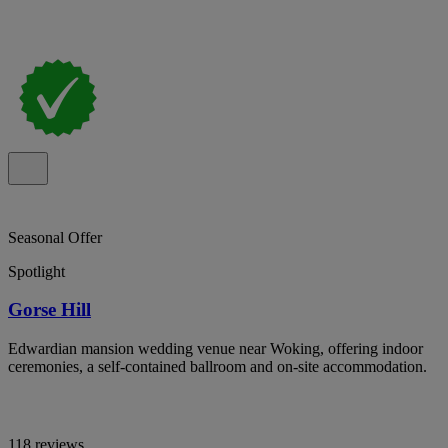
Seasonal Offer
Spotlight
Gorse Hill
Edwardian mansion wedding venue near Woking, offering indoor
ceremonies, a self-contained ballroom and on-site accommodation.
118 reviews