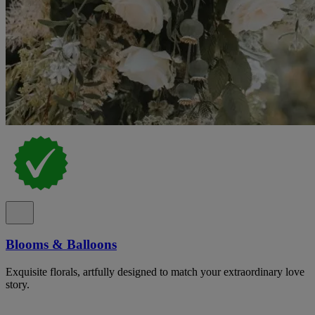
Blooms & Balloons
Exquisite florals, artfully designed to match your extraordinary love
story.