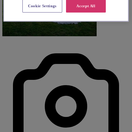
Cookie Settings
Accept All