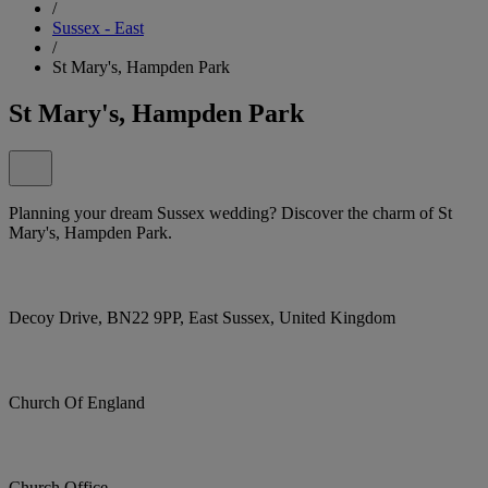
/
Sussex - East
/
St Mary's, Hampden Park
St Mary's, Hampden Park
Planning your dream Sussex wedding? Discover the charm of St
Mary's, Hampden Park.
Decoy Drive, BN22 9PP, East Sussex, United Kingdom
Church Of England
Church Office