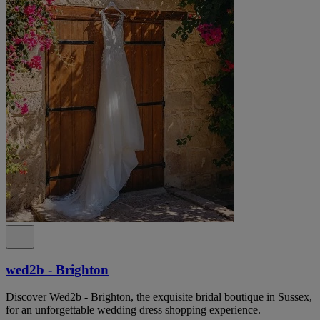
wed2b - Brighton
Discover Wed2b - Brighton, the exquisite bridal boutique in Sussex,
for an unforgettable wedding dress shopping experience.