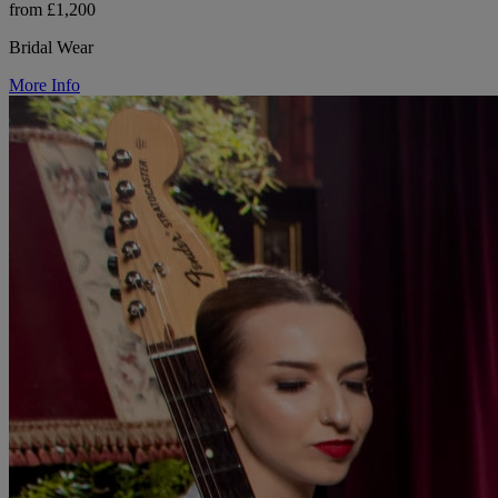
from £1,200
Bridal Wear
More Info