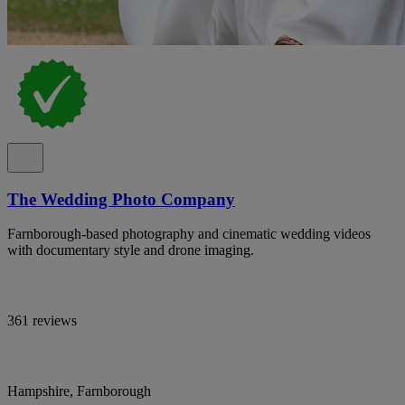
The Wedding Photo Company
Farnborough-based photography and cinematic wedding videos
with documentary style and drone imaging.
361 reviews
Hampshire, Farnborough