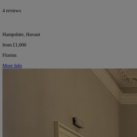
4 reviews
Hampshire, Havant
from £1,000
Florists
More Info