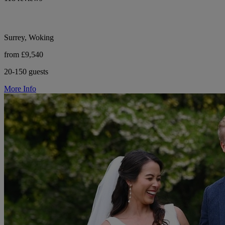
Surrey, Woking
from £9,540
20-150 guests
More Info