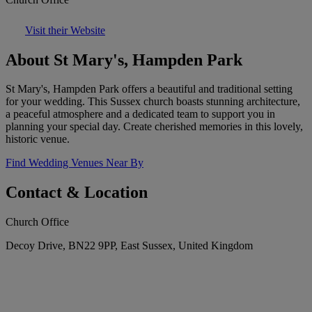
Visit their Website
About St Mary's, Hampden Park
St Mary's, Hampden Park offers a beautiful and traditional setting
for your wedding. This Sussex church boasts stunning architecture,
a peaceful atmosphere and a dedicated team to support you in
planning your special day. Create cherished memories in this lovely,
historic venue.
Find Wedding Venues Near By
Contact & Location
Church Office
Decoy Drive, BN22 9PP, East Sussex, United Kingdom