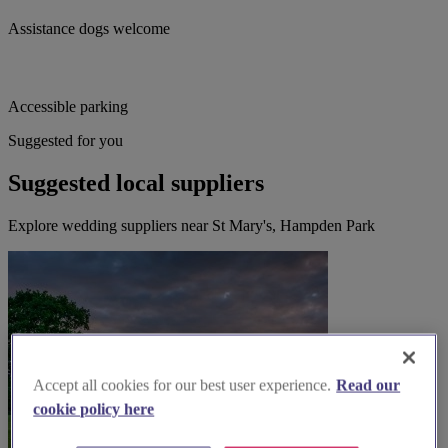
Assistance dogs welcome
Accessible parking
Suggested for you
Suggested local suppliers
Explore wedding suppliers near St Mary's, Hampden Park
Accept all cookies for our best user experience.
Read our
cookie policy here