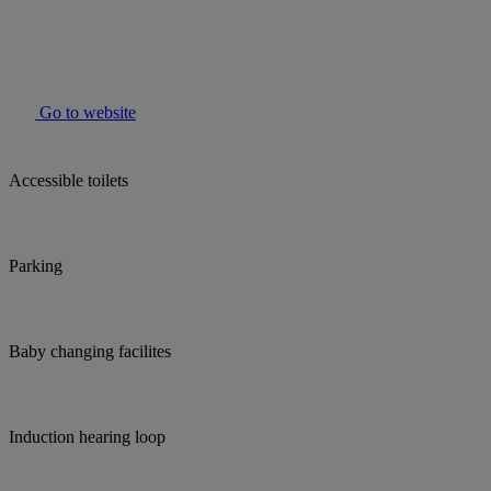
Go to website
Accessible toilets
Parking
Baby changing facilites
Induction hearing loop