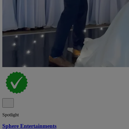
Spotlight
Sphere Entertainments