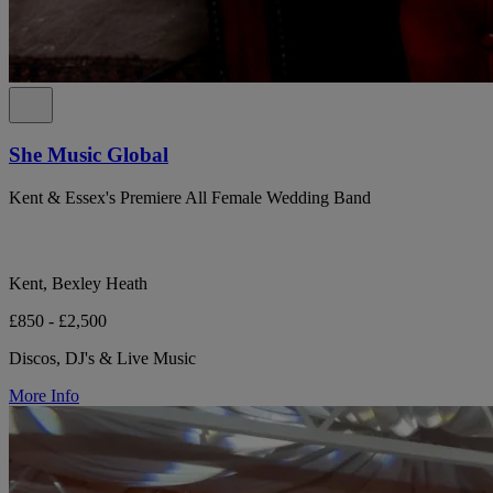
She Music Global
Kent & Essex's Premiere All Female Wedding Band
Kent, Bexley Heath
£850 - £2,500
Discos, DJ's & Live Music
More Info