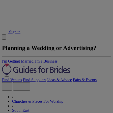
Sign in
Planning a Wedding or Advertising?
I'm Getting Married
I'm a Business
Find Venues
Find Suppliers
Ideas & Advice
Fairs & Events
/
Churches & Places For Worship
/
South East