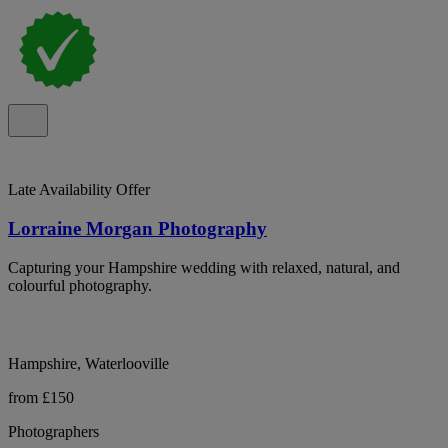
Late Availability Offer
Lorraine Morgan Photography
Capturing your Hampshire wedding with relaxed, natural, and
colourful photography.
Hampshire, Waterlooville
from £150
Photographers