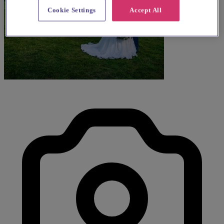
Cookie Settings
Accept All