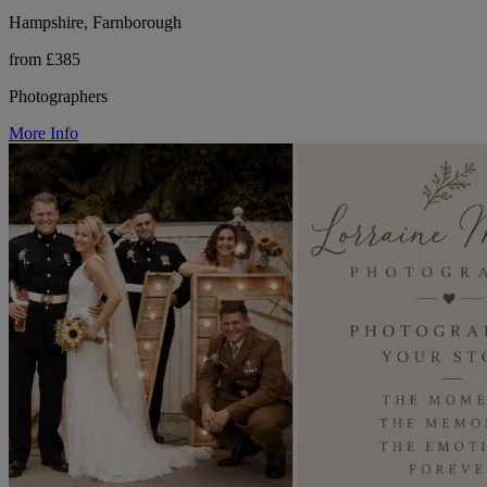
Hampshire, Farnborough
from £385
Photographers
More Info