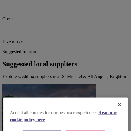
Choir
Live music
Suggested for you
Suggested local suppliers
Explore wedding suppliers near St Michael & All Angels, Brighton
Accept all cookies for our best user experience.
Read our
cookie policy here