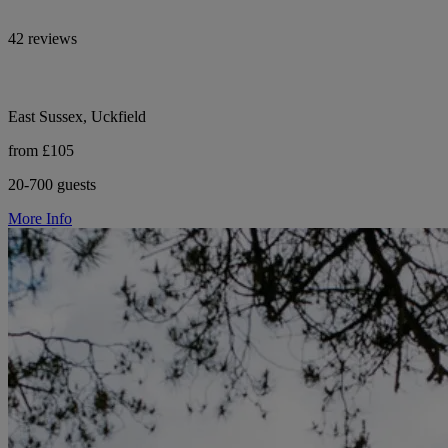
42 reviews
East Sussex, Uckfield
from £105
20-700 guests
More Info