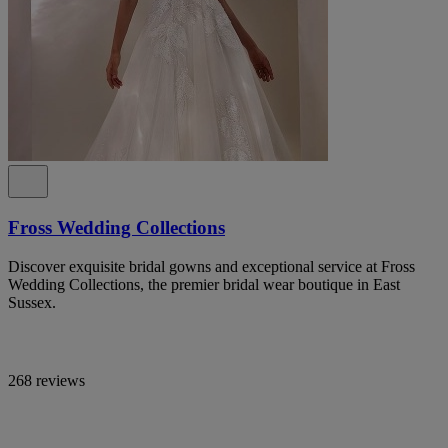
Fross Wedding Collections
Discover exquisite bridal gowns and exceptional service at Fross
Wedding Collections, the premier bridal wear boutique in East
Sussex.
268 reviews