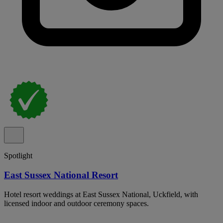
Spotlight
East Sussex National Resort
Hotel resort weddings at East Sussex National, Uckfield, with
licensed indoor and outdoor ceremony spaces.