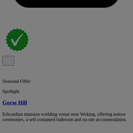
Seasonal Offer
Spotlight
Gorse Hill
Edwardian mansion wedding venue near Woking, offering indoor
ceremonies, a self-contained ballroom and on-site accommodation.