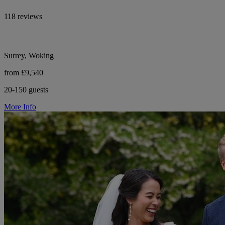
118 reviews
Surrey, Woking
from £9,540
20-150 guests
More Info