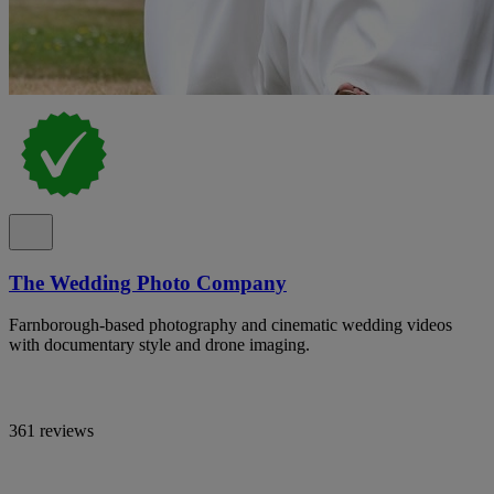
The Wedding Photo Company
Farnborough-based photography and cinematic wedding videos
with documentary style and drone imaging.
361 reviews