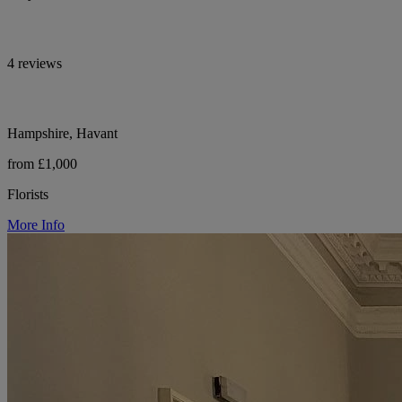
4 reviews
Hampshire, Havant
from £1,000
Florists
More Info