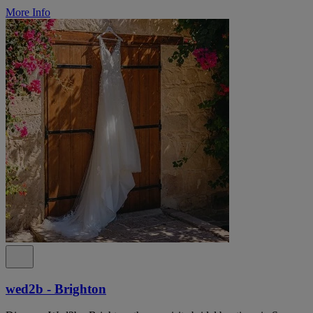
More Info
wed2b - Brighton