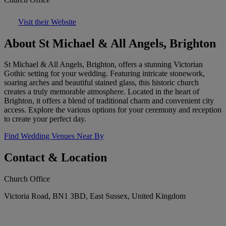
Visit their Website
About St Michael & All Angels, Brighton
St Michael & All Angels, Brighton, offers a stunning Victorian
Gothic setting for your wedding. Featuring intricate stonework,
soaring arches and beautiful stained glass, this historic church
creates a truly memorable atmosphere. Located in the heart of
Brighton, it offers a blend of traditional charm and convenient city
access. Explore the various options for your ceremony and reception
to create your perfect day.
Find Wedding Venues Near By
Contact & Location
Church Office
Victoria Road, BN1 3BD, East Sussex, United Kingdom