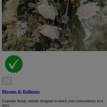
Blooms & Balloons
Exquisite florals, artfully designed to match your extraordinary love
story.