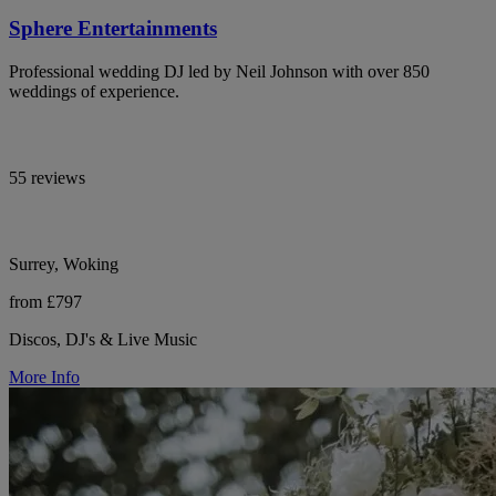
Sphere Entertainments
Professional wedding DJ led by Neil Johnson with over 850
weddings of experience.
55 reviews
Surrey, Woking
from £797
Discos, DJ's & Live Music
More Info