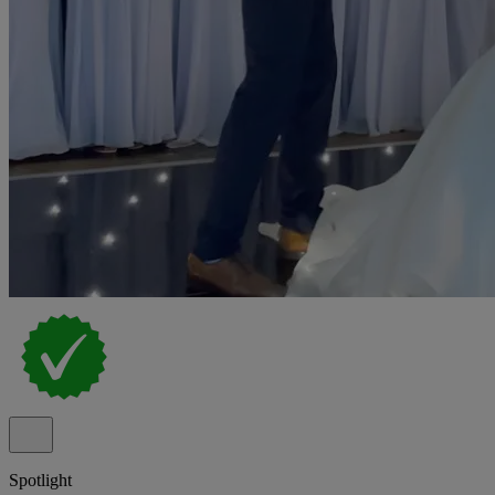
Spotlight