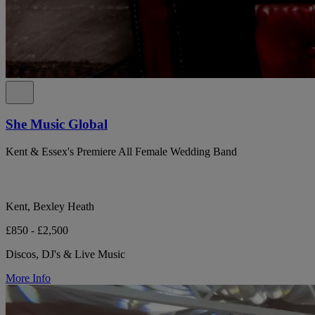
She Music Global
Kent & Essex's Premiere All Female Wedding Band
Kent, Bexley Heath
£850 - £2,500
Discos, DJ's & Live Music
More Info