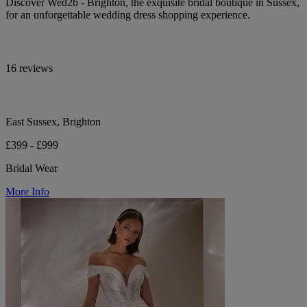
Discover Wed2b - Brighton, the exquisite bridal boutique in Sussex,
for an unforgettable wedding dress shopping experience.
16 reviews
East Sussex, Brighton
£399 - £999
Bridal Wear
More Info