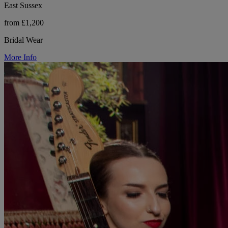
East Sussex
from £1,200
Bridal Wear
More Info