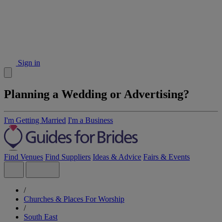
Sign in
Planning a Wedding or Advertising?
I'm Getting Married
I'm a Business
Find Venues
Find Suppliers
Ideas & Advice
Fairs & Events
/
Churches & Places For Worship
/
South East