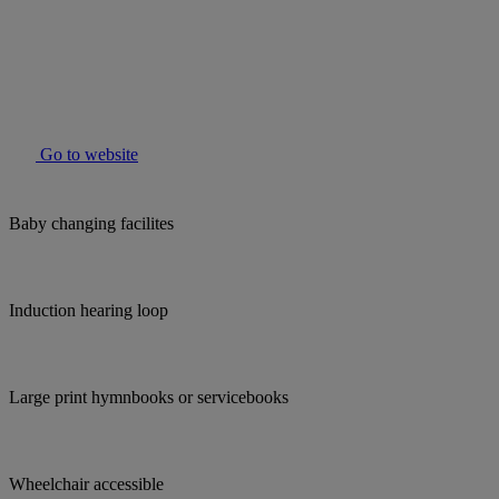
Go to website
Baby changing facilites
Induction hearing loop
Large print hymnbooks or servicebooks
Wheelchair accessible