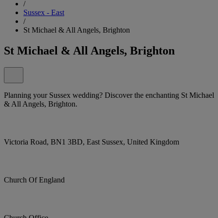
/
Sussex - East
/
St Michael & All Angels, Brighton
St Michael & All Angels, Brighton
Planning your Sussex wedding? Discover the enchanting St Michael
& All Angels, Brighton.
Victoria Road, BN1 3BD, East Sussex, United Kingdom
Church Of England
Church Office