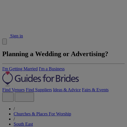
Sign in
Planning a Wedding or Advertising?
I'm Getting Married
I'm a Business
Find Venues
Find Suppliers
Ideas & Advice
Fairs & Events
/
Churches & Places For Worship
/
South East