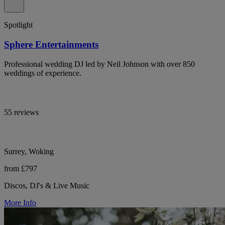
Spotlight
Sphere Entertainments
Professional wedding DJ led by Neil Johnson with over 850
weddings of experience.
55 reviews
Surrey, Woking
from £797
Discos, DJ's & Live Music
More Info