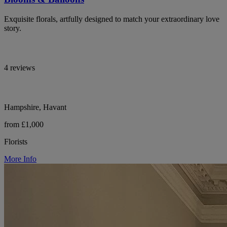
Exquisite florals, artfully designed to match your extraordinary love
story.
4 reviews
Hampshire, Havant
from £1,000
Florists
More Info