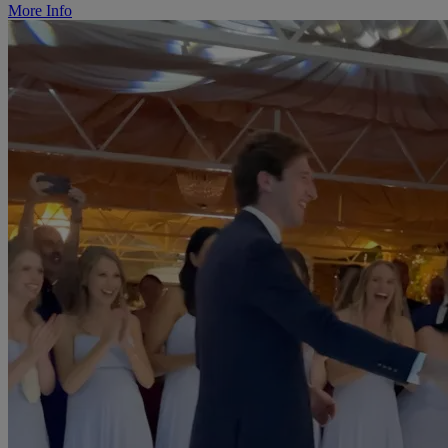
More Info