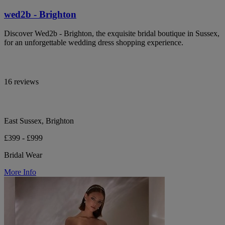
wed2b - Brighton
Discover Wed2b - Brighton, the exquisite bridal boutique in Sussex,
for an unforgettable wedding dress shopping experience.
16 reviews
East Sussex, Brighton
£399 - £999
Bridal Wear
More Info