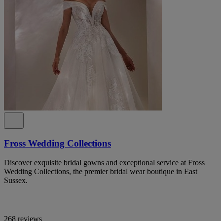
Fross Wedding Collections
Discover exquisite bridal gowns and exceptional service at Fross
Wedding Collections, the premier bridal wear boutique in East
Sussex.
268 reviews