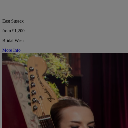
East Sussex
from £1,200
Bridal Wear
More Info