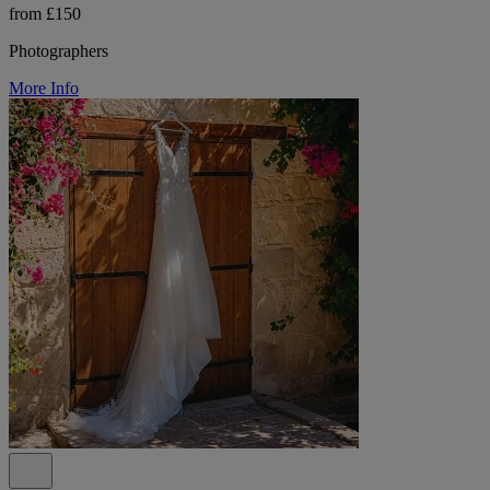
from £150
Photographers
More Info