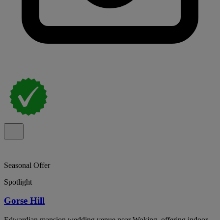
Seasonal Offer
Spotlight
Gorse Hill
Edwardian mansion wedding venue near Woking, offering indoor