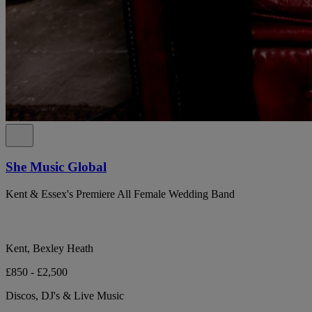
She Music Global
Kent & Essex's Premiere All Female Wedding Band
Kent, Bexley Heath
£850 - £2,500
Discos, DJ's & Live Music