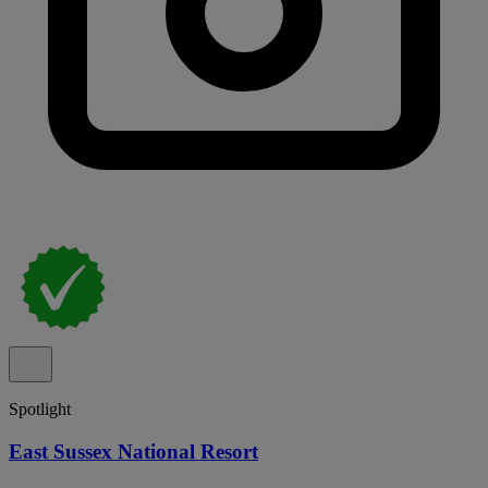
Spotlight
East Sussex National Resort