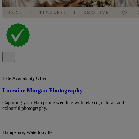
Late Availability Offer
Lorraine Morgan Photography
Capturing your Hampshire wedding with relaxed, natural, and
colourful photography.
Hampshire, Waterlooville