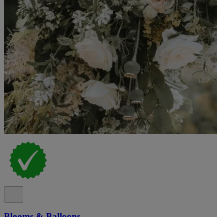
Blooms & Balloons