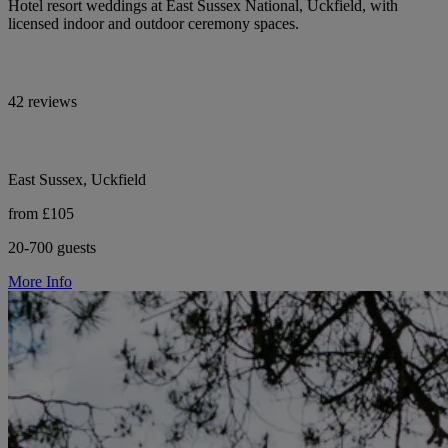
Hotel resort weddings at East Sussex National, Uckfield, with
licensed indoor and outdoor ceremony spaces.
42 reviews
East Sussex, Uckfield
from £105
20-700 guests
More Info