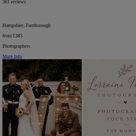
361 reviews
Hampshire, Farnborough
from £385
Photographers
More Info