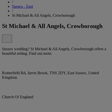
/
Sussex - East
/
St Michael & All Angels, Crowborough
St Michael & All Angels, Crowborough
Sussex wedding? St Michael & All Angels, Crowborough offers a
beautiful setting. Find out more.
Rotherfield Rd, Jarvis Brook, TN6 2DY, East Sussex, United
Kingdom
Church Of England