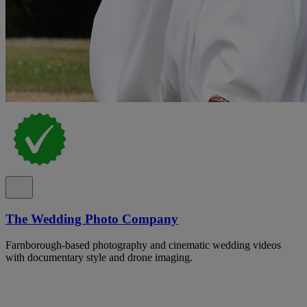
The Wedding Photo Company
Farnborough-based photography and cinematic wedding videos
with documentary style and drone imaging.