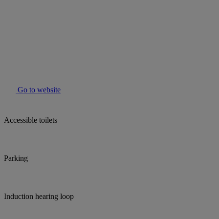
Go to website
Accessible toilets
Parking
Induction hearing loop