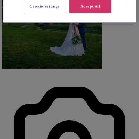
Cookie Settings
Accept All