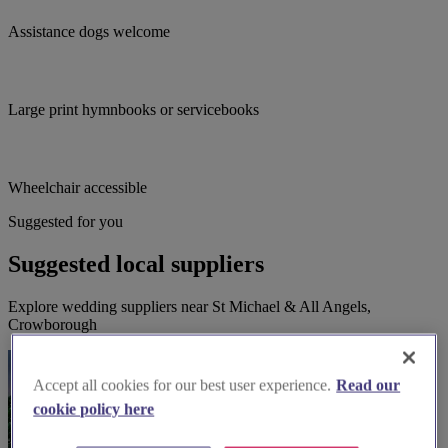
Assistance dogs welcome
Large print hymnbooks or servicebooks
Wheelchair accessible
Suggested for you
Suggested local suppliers
Explore wedding suppliers near St Michael & All Angels,
Crowborough
Accept all cookies for our best user experience.
Read our
cookie policy here