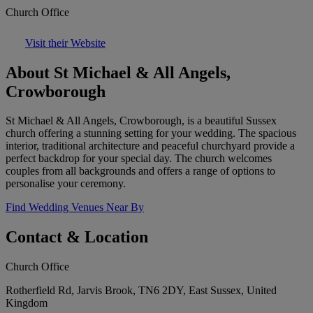
Church Office
Visit their Website
About St Michael & All Angels,
Crowborough
St Michael & All Angels, Crowborough, is a beautiful Sussex
church offering a stunning setting for your wedding. The spacious
interior, traditional architecture and peaceful churchyard provide a
perfect backdrop for your special day. The church welcomes
couples from all backgrounds and offers a range of options to
personalise your ceremony.
Find Wedding Venues Near By
Contact & Location
Church Office
Rotherfield Rd, Jarvis Brook, TN6 2DY, East Sussex, United
Kingdom