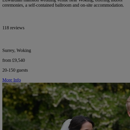
ceremonies, a self-contained ballroom and on-site accommodation.
118 reviews
Surrey, Woking
from £9,540
20-150 guests
More Info