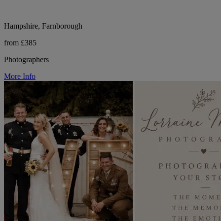
Hampshire, Farnborough
from £385
Photographers
More Info