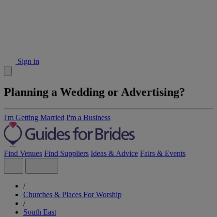
Sign in
Planning a Wedding or Advertising?
I'm Getting Married
I'm a Business
Find Venues
Find Suppliers
Ideas & Advice
Fairs & Events
/
Churches & Places For Worship
/
South East