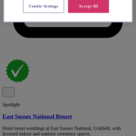
Cookie Settings
Accept All
Spotlight
East Sussex National Resort
Hotel resort weddings at East Sussex National, Uckfield, with
licensed indoor and outdoor ceremony spaces.