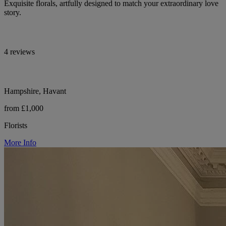
Exquisite florals, artfully designed to match your extraordinary love
story.
4 reviews
Hampshire, Havant
from £1,000
Florists
More Info