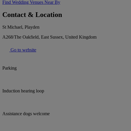
Find Wedding Venues Near By
Contact & Location
St Michael, Playden
A268/The Oakfield, East Sussex, United Kingdom
Go to website
Parking
Induction hearing loop
Assistance dogs welcome