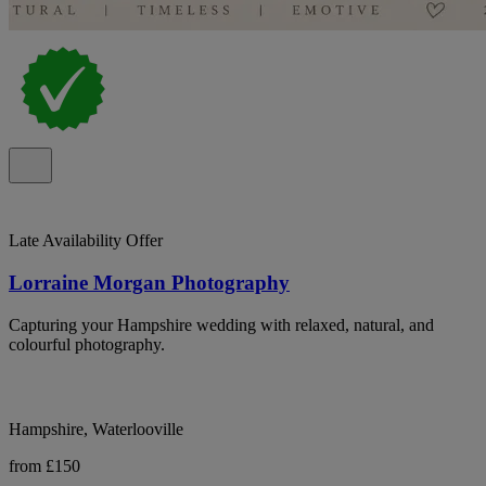
Late Availability Offer
Lorraine Morgan Photography
Capturing your Hampshire wedding with relaxed, natural, and
colourful photography.
Hampshire, Waterlooville
from £150