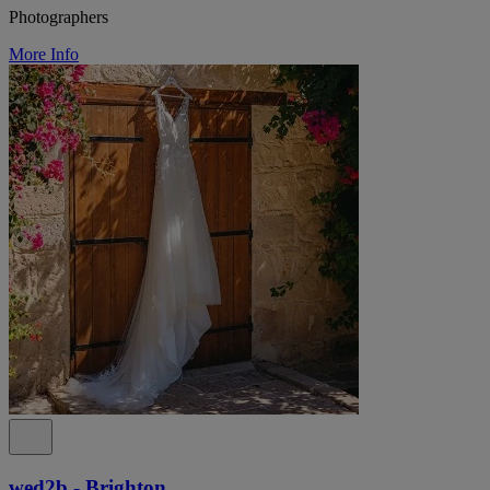
Photographers
More Info
wed2b - Brighton