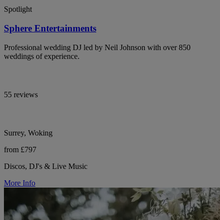
Spotlight
Sphere Entertainments
Professional wedding DJ led by Neil Johnson with over 850
weddings of experience.
55 reviews
Surrey, Woking
from £797
Discos, DJ's & Live Music
More Info