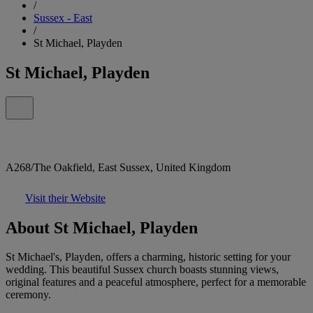
/
Sussex - East
/
St Michael, Playden
St Michael, Playden
A268/The Oakfield, East Sussex, United Kingdom
Visit their Website
About St Michael, Playden
St Michael's, Playden, offers a charming, historic setting for your
wedding. This beautiful Sussex church boasts stunning views,
original features and a peaceful atmosphere, perfect for a memorable
ceremony.