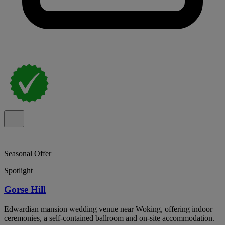
Seasonal Offer
Spotlight
Gorse Hill
Edwardian mansion wedding venue near Woking, offering indoor
ceremonies, a self-contained ballroom and on-site accommodation.