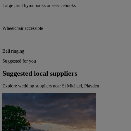
Large print hymnbooks or servicebooks
Wheelchair accessible
Bell ringing
Suggested for you
Suggested local suppliers
Explore wedding suppliers near St Michael, Playden