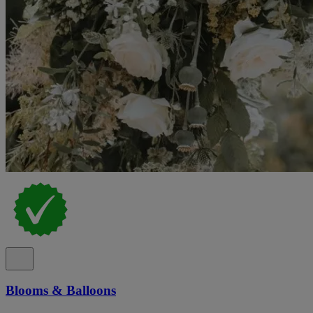
Blooms & Balloons