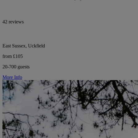
42 reviews
East Sussex, Uckfield
from £105
20-700 guests
More Info