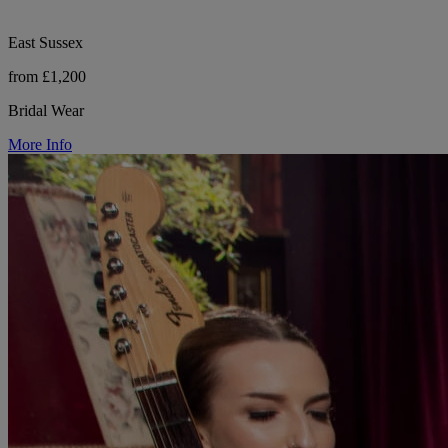
East Sussex
from £1,200
Bridal Wear
More Info