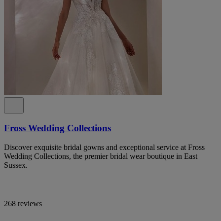
Fross Wedding Collections
Discover exquisite bridal gowns and exceptional service at Fross
Wedding Collections, the premier bridal wear boutique in East
Sussex.
268 reviews