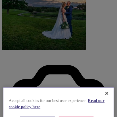
Accept all cookies for our best user experience.
Read our
cookie policy here