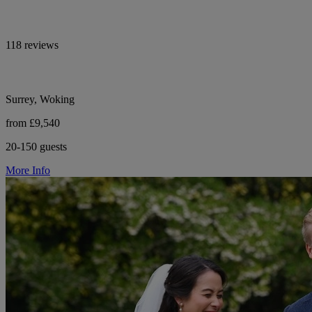
118 reviews
Surrey, Woking
from £9,540
20-150 guests
More Info