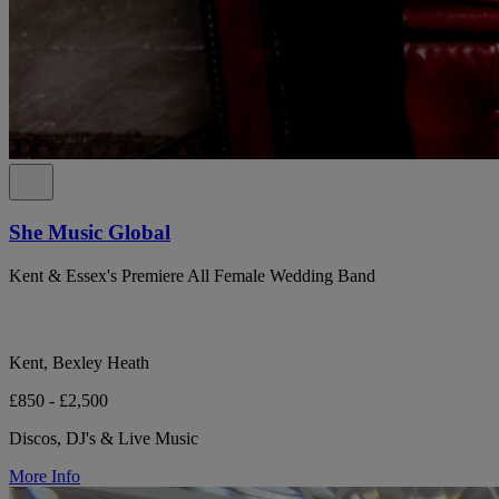
She Music Global
Kent & Essex's Premiere All Female Wedding Band
Kent, Bexley Heath
£850 - £2,500
Discos, DJ's & Live Music
More Info