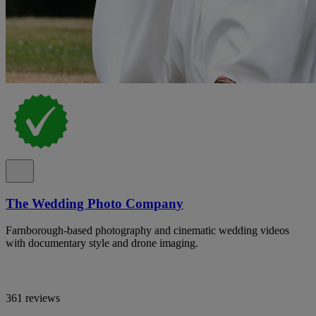
The Wedding Photo Company
Farnborough-based photography and cinematic wedding videos
with documentary style and drone imaging.
361 reviews