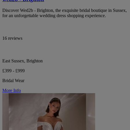
Discover Wed2b - Brighton, the exquisite bridal boutique in Sussex,
for an unforgettable wedding dress shopping experience.
16 reviews
East Sussex, Brighton
£399 - £999
Bridal Wear
More Info