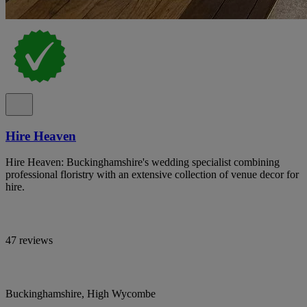
Hire Heaven
Hire Heaven: Buckinghamshire's wedding specialist combining
professional floristry with an extensive collection of venue decor for
hire.
47 reviews
Buckinghamshire, High Wycombe