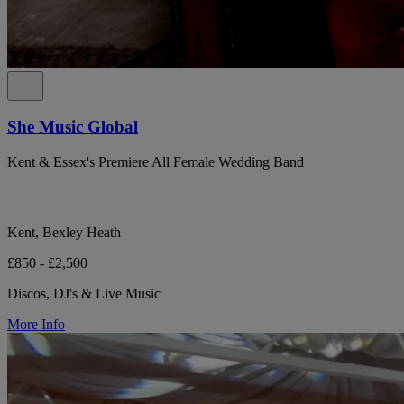
She Music Global
Kent & Essex's Premiere All Female Wedding Band
Kent, Bexley Heath
£850 - £2,500
Discos, DJ's & Live Music
More Info