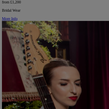
from £1,200
Bridal Wear
More Info