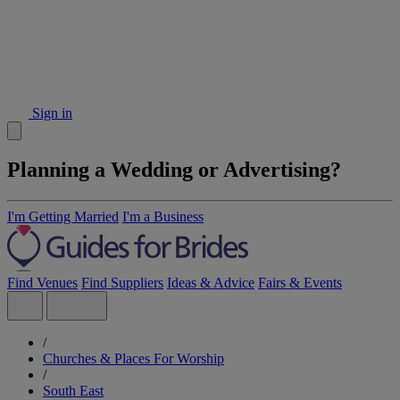
Sign in
Planning a Wedding or Advertising?
I'm Getting Married
I'm a Business
Find Venues
Find Suppliers
Ideas & Advice
Fairs & Events
/
Churches & Places For Worship
/
South East