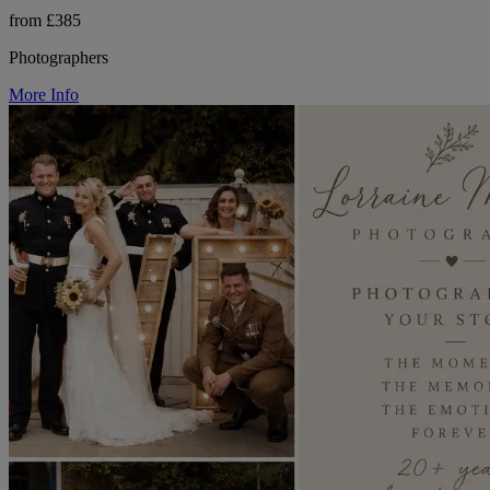
from £385
Photographers
More Info