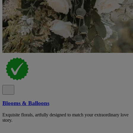
Blooms & Balloons
Exquisite florals, artfully designed to match your extraordinary love
story.