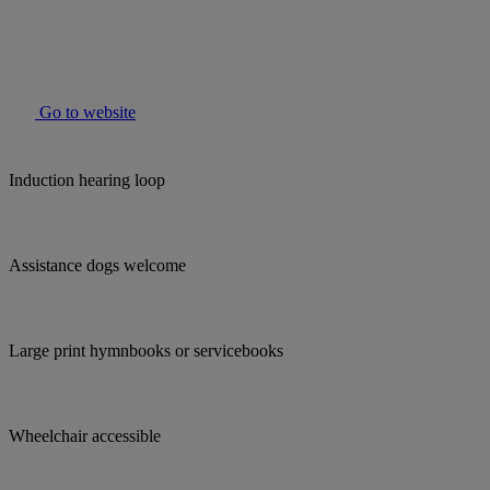
Go to website
Induction hearing loop
Assistance dogs welcome
Large print hymnbooks or servicebooks
Wheelchair accessible