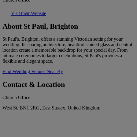
Visit their Website
About St Paul, Brighton
St Paul's, Brighton, offers a stunning Victorian setting for your
wedding. Its soaring architecture, beautiful stained glass and central
location create a memorable backdrop for your special day. From
intimate ceremonies to larger celebrations, St Paul's provides a
flexible and elegant space.
Find Wedding Venues Near By
Contact & Location
Church Office
West St, BN1 2RG, East Sussex, United Kingdom