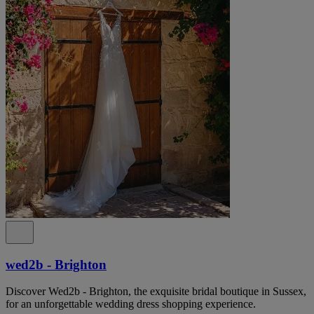
wed2b - Brighton
Discover Wed2b - Brighton, the exquisite bridal boutique in Sussex,
for an unforgettable wedding dress shopping experience.