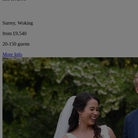
Surrey, Woking
from £9,540
20-150 guests
More Info