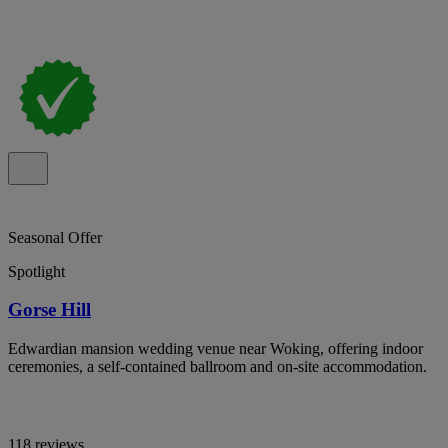
Seasonal Offer
Spotlight
Gorse Hill
Edwardian mansion wedding venue near Woking, offering indoor
ceremonies, a self-contained ballroom and on-site accommodation.
118 reviews