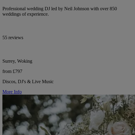
Professional wedding DJ led by Neil Johnson with over 850
weddings of experience.
55 reviews
Surrey, Woking
from £797
Discos, DJ's & Live Music
More Info