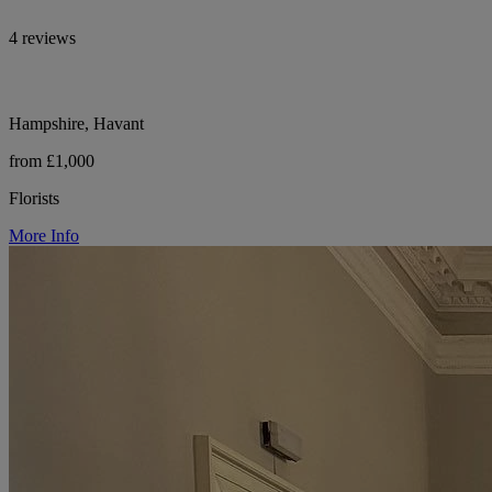
4 reviews
Hampshire, Havant
from £1,000
Florists
More Info