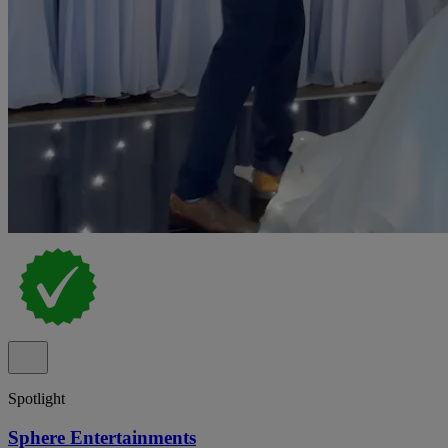
Spotlight
Sphere Entertainments