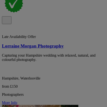
Late Availability Offer
Lorraine Morgan Photography
Capturing your Hampshire wedding with relaxed, natural, and
colourful photography.
Hampshire, Waterlooville
from £150
Photographers
More Info