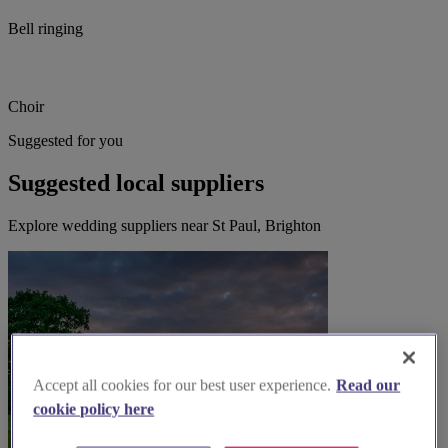
Bell ringing
Choir
Suggested for you
Suggested local suppliers
Explore wedding suppliers near St Paul, Brighton
Accept all cookies for our best user experience.
Read our
cookie policy here