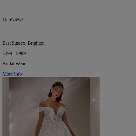
16 reviews
East Sussex, Brighton
£399 - £999
Bridal Wear
More Info