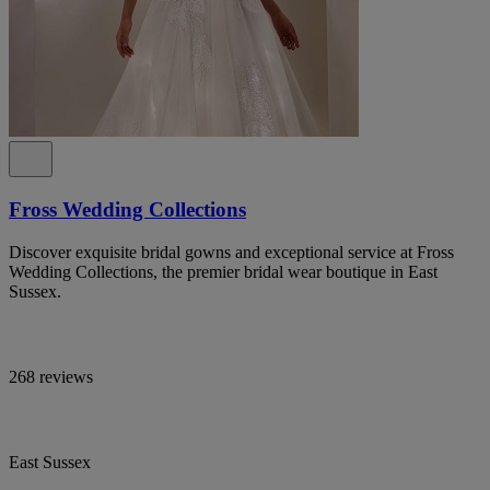
Fross Wedding Collections
Discover exquisite bridal gowns and exceptional service at Fross
Wedding Collections, the premier bridal wear boutique in East
Sussex.
268 reviews
East Sussex