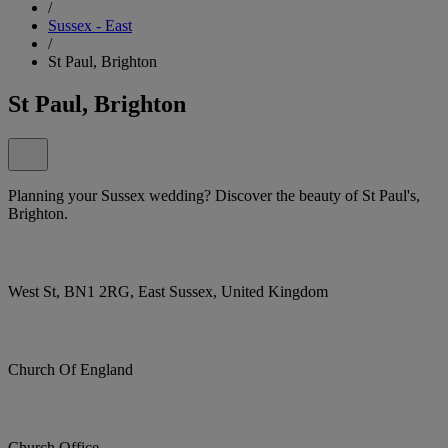
/
Sussex - East
/
St Paul, Brighton
St Paul, Brighton
Planning your Sussex wedding? Discover the beauty of St Paul's,
Brighton.
West St, BN1 2RG, East Sussex, United Kingdom
Church Of England
Church Office