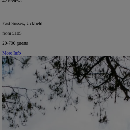
42 reviews
East Sussex, Uckfield
from £105
20-700 guests
More Info