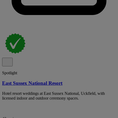
Spotlight
East Sussex National Resort
Hotel resort weddings at East Sussex National, Uckfield, with
licensed indoor and outdoor ceremony spaces.