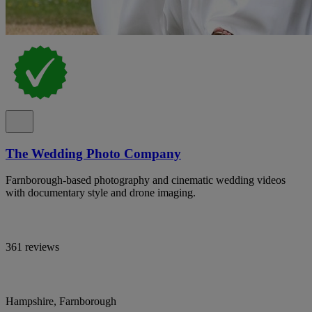
The Wedding Photo Company
Farnborough-based photography and cinematic wedding videos
with documentary style and drone imaging.
361 reviews
Hampshire, Farnborough