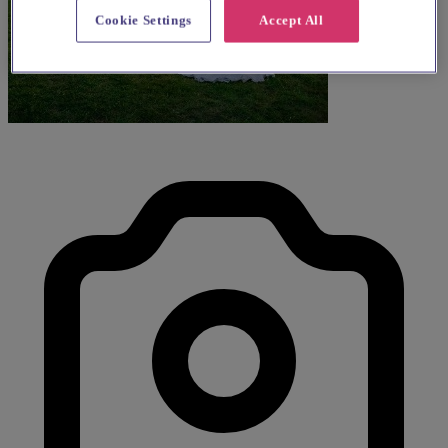
Cookie Settings
Accept All