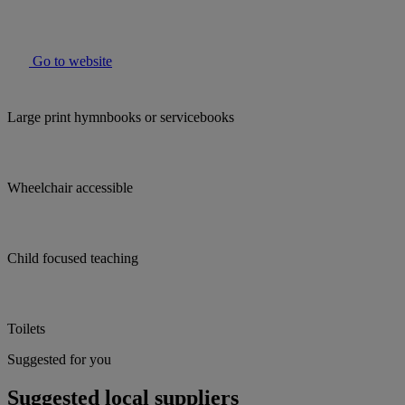
Go to website
Large print hymnbooks or servicebooks
Wheelchair accessible
Child focused teaching
Toilets
Suggested for you
Suggested local suppliers