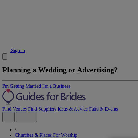
Sign in
Planning a Wedding or Advertising?
I'm Getting Married
I'm a Business
Find Venues
Find Suppliers
Ideas & Advice
Fairs & Events
/
Churches & Places For Worship