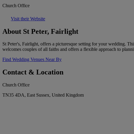
Church Office
Visit their Website
About St Peter, Fairlight
St Peter's, Fairlight, offers a picturesque setting for your wedding.
welcomes couples of all faiths and offers a flexible approach to plan
Find Wedding Venues Near By
Contact & Location
Church Office
TN35 4DA, East Sussex, United Kingdom