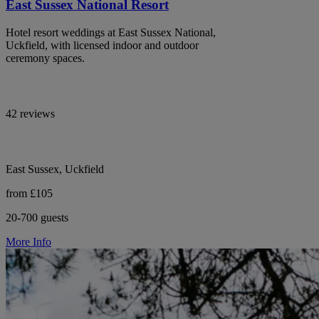
East Sussex National Resort
Hotel resort weddings at East Sussex National,
Uckfield, with licensed indoor and outdoor
ceremony spaces.
42 reviews
East Sussex, Uckfield
from £105
20-700 guests
More Info