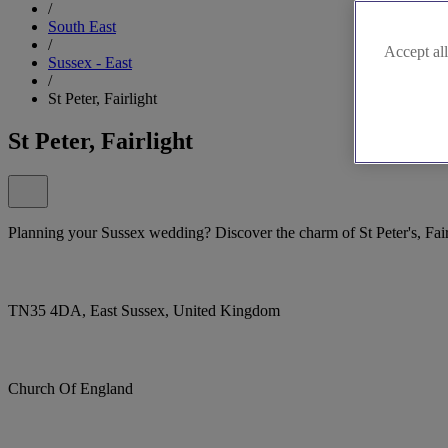
/
South East
/
Accept all
Sussex - East
/
St Peter, Fairlight
St Peter, Fairlight
Planning your Sussex wedding? Discover the charm of St Peter's, Fair
TN35 4DA, East Sussex, United Kingdom
Church Of England