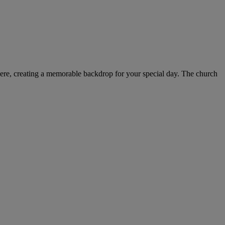
phere, creating a memorable backdrop for your special day. The church