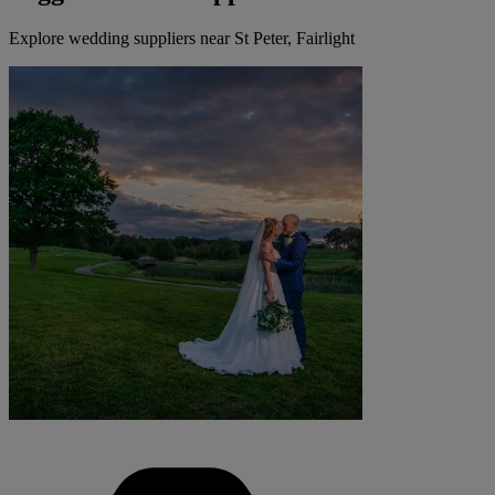
Explore wedding suppliers near St Peter, Fairlight