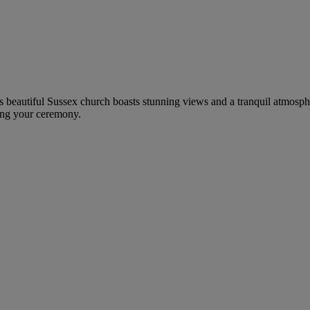
 This beautiful Sussex church boasts stunning views and a tranquil atmos
ning your ceremony.