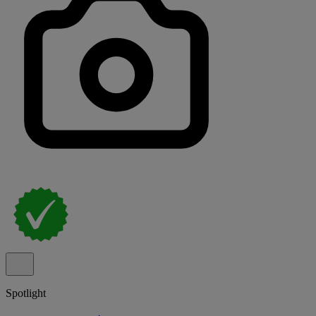
Spotlight