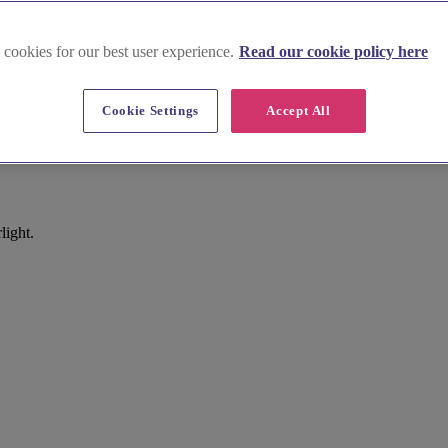
 cookies for our best user experience.
Read our cookie policy here
Cookie Settings
Accept All
light.