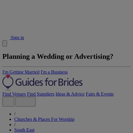
Sign in
Planning a Wedding or Advertising?
I'm Getting Married
I'm a Business
Find Venues
Find Suppliers
Ideas & Advice
Fairs & Events
/
Churches & Places For Worship
/
South East