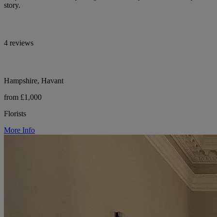
story.
4 reviews
Hampshire, Havant
from £1,000
Florists
More Info