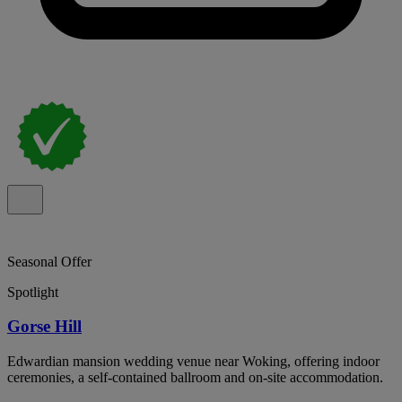
Seasonal Offer
Spotlight
Gorse Hill
Edwardian mansion wedding venue near Woking, offering indoor
ceremonies, a self-contained ballroom and on-site accommodation.