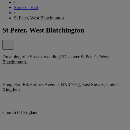
/
Sussex - East
/
St Peter, West Blatchington
St Peter, West Blatchington
Dreaming of a Sussex wedding? Discover St Peter's, West
Blatchington.
Hangleton Rd/Holmes Avenue, BN3 7LQ, East Sussex, United
Kingdom
Church Of England