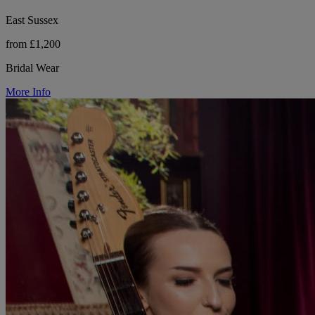
East Sussex
from £1,200
Bridal Wear
More Info