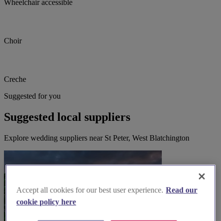
Wheelchair accessible
Choir
Creche
Suggested for you
Suggested local suppliers
Explore wedding suppliers near St Peter, West Blatchington
Accept all cookies for our best user experience.
Read our
cookie policy here