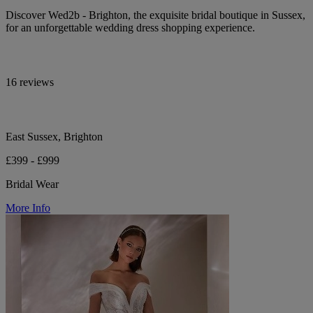
Discover Wed2b - Brighton, the exquisite bridal boutique in Sussex,
for an unforgettable wedding dress shopping experience.
16 reviews
East Sussex, Brighton
£399 - £999
Bridal Wear
More Info