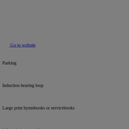
Go to website
Parking
Induction hearing loop
Large print hymnbooks or servicebooks