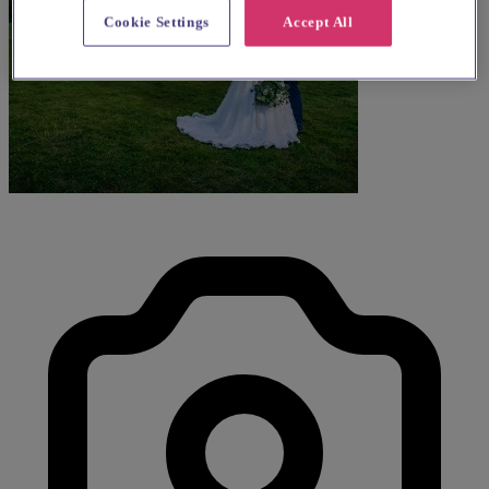
Cookie Settings
Accept All