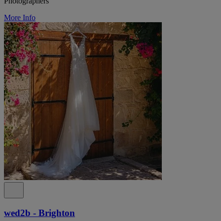
Photographers
More Info
wed2b - Brighton