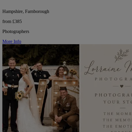
Hampshire, Farnborough
from £385
Photographers
More Info