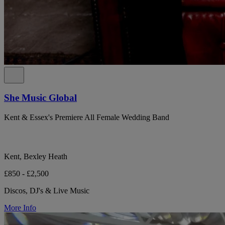
She Music Global
Kent & Essex's Premiere All Female Wedding Band
Kent, Bexley Heath
£850 - £2,500
Discos, DJ's & Live Music
More Info