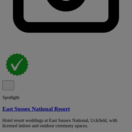
Spotlight
East Sussex National Resort
Hotel resort weddings at East Sussex National, Uckfield, with
licensed indoor and outdoor ceremony spaces.