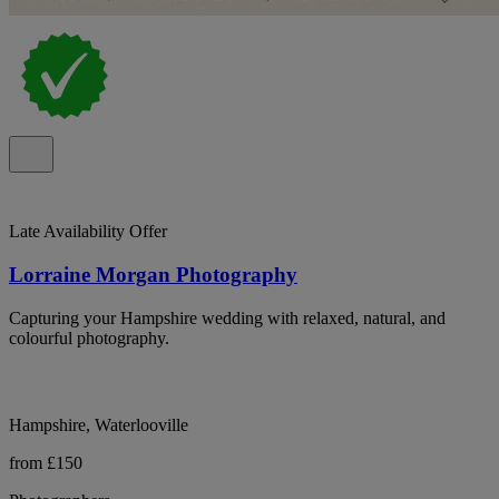
Late Availability Offer
Lorraine Morgan Photography
Capturing your Hampshire wedding with relaxed, natural, and
colourful photography.
Hampshire, Waterlooville
from £150