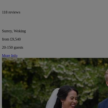
118 reviews
Surrey, Woking
from £9,540
20-150 guests
More Info