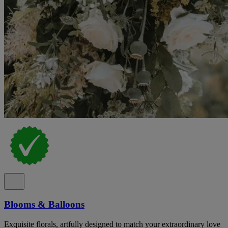
Blooms & Balloons
Exquisite florals, artfully designed to match your extraordinary love