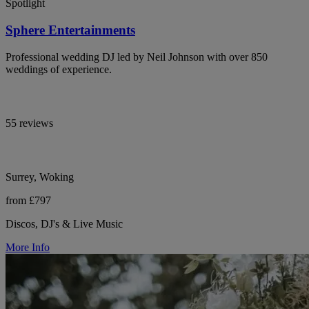
Spotlight
Sphere Entertainments
Professional wedding DJ led by Neil Johnson with over 850
weddings of experience.
55 reviews
Surrey, Woking
from £797
Discos, DJ's & Live Music
More Info