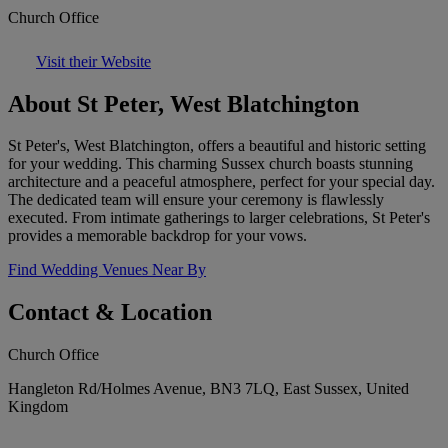
Church Office
Visit their Website
About St Peter, West Blatchington
St Peter's, West Blatchington, offers a beautiful and historic setting
for your wedding. This charming Sussex church boasts stunning
architecture and a peaceful atmosphere, perfect for your special day.
The dedicated team will ensure your ceremony is flawlessly
executed. From intimate gatherings to larger celebrations, St Peter's
provides a memorable backdrop for your vows.
Find Wedding Venues Near By
Contact & Location
Church Office
Hangleton Rd/Holmes Avenue, BN3 7LQ, East Sussex, United
Kingdom