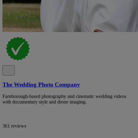
The Wedding Photo Company
Farnborough-based photography and cinematic wedding videos
with documentary style and drone imaging.
361 reviews