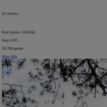
42 reviews
East Sussex, Uckfield
from £105
20-700 guests
More Info