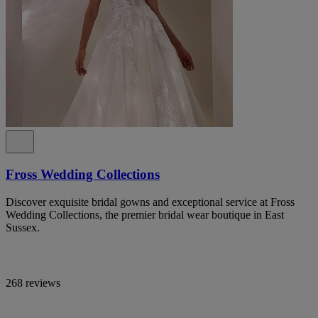
Fross Wedding Collections
Discover exquisite bridal gowns and exceptional service at Fross
Wedding Collections, the premier bridal wear boutique in East
Sussex.
268 reviews