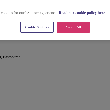
 cookies for our best user experience.
Read our cookie policy here
Cookie Settings
Accept All
l, Eastbourne.