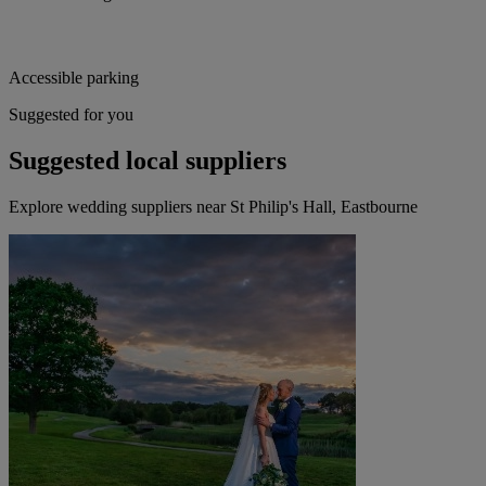
Accessible parking
Suggested for you
Suggested local suppliers
Explore wedding suppliers near St Philip's Hall, Eastbourne