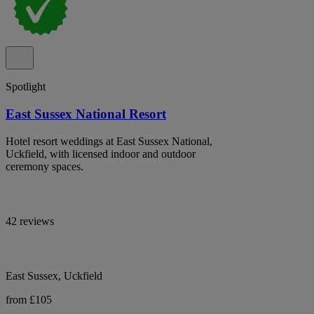
Spotlight
East Sussex National Resort
Hotel resort weddings at East Sussex National,
Uckfield, with licensed indoor and outdoor
ceremony spaces.
42 reviews
East Sussex, Uckfield
from £105