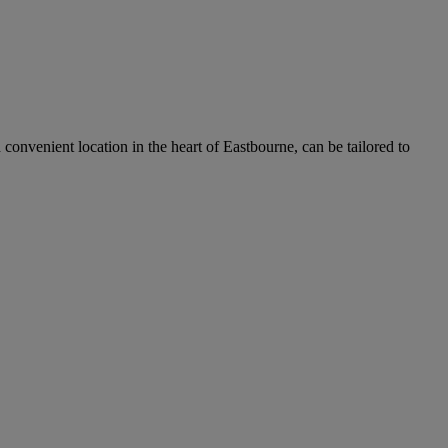
 convenient location in the heart of Eastbourne, can be tailored to