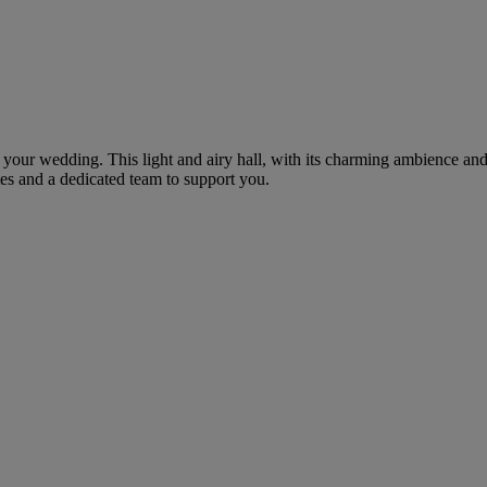
r your wedding. This light and airy hall, with its charming ambience and
ates and a dedicated team to support you.