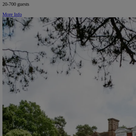
20-700 guests
More Info