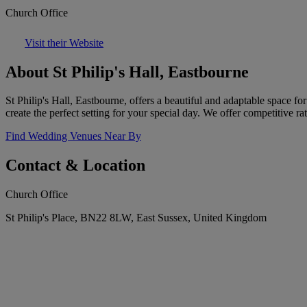
Church Office
Visit their Website
About St Philip's Hall, Eastbourne
St Philip's Hall, Eastbourne, offers a beautiful and adaptable space fo
create the perfect setting for your special day. We offer competitive r
Find Wedding Venues Near By
Contact & Location
Church Office
St Philip's Place, BN22 8LW, East Sussex, United Kingdom