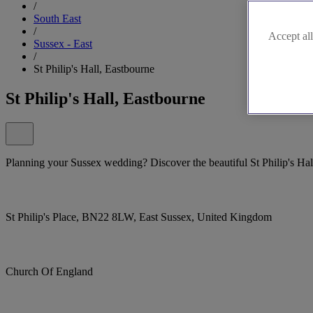
/
South East
/
Accept all
Sussex - East
/
St Philip's Hall, Eastbourne
St Philip's Hall, Eastbourne
Planning your Sussex wedding? Discover the beautiful St Philip's Hal
St Philip's Place, BN22 8LW, East Sussex, United Kingdom
Church Of England