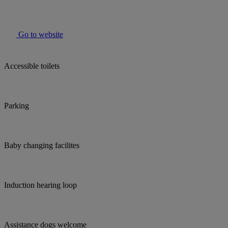
Go to website
Accessible toilets
Parking
Baby changing facilites
Induction hearing loop
Assistance dogs welcome