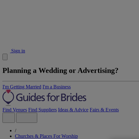
Sign in
Planning a Wedding or Advertising?
I'm Getting Married
I'm a Business
Find Venues
Find Suppliers
Ideas & Advice
Fairs & Events
/
Churches & Places For Worship