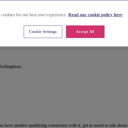
 cookies for our best user experience.
Read our cookie policy here
Cookie Settings
Accept All
Hollingdean.
 have another qualifying connection with it, get in touch to talk about