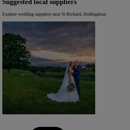
Suggested local suppliers
Explore wedding suppliers near St Richard, Hollingdean