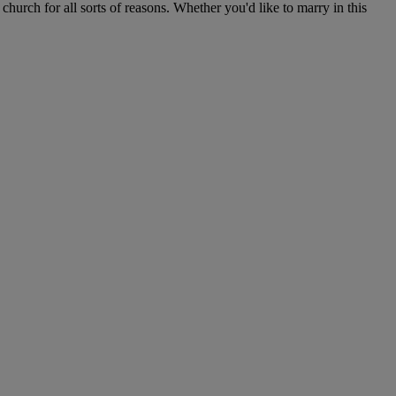
hurch for all sorts of reasons. Whether you'd like to marry in this