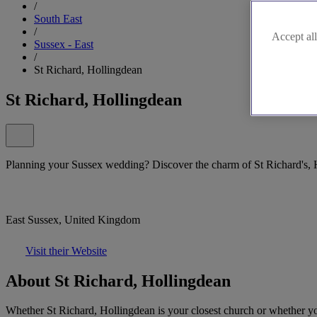
/
South East
/
Accept all
Sussex - East
/
St Richard, Hollingdean
St Richard, Hollingdean
Planning your Sussex wedding? Discover the charm of St Richard's, 
East Sussex, United Kingdom
Visit their Website
About St Richard, Hollingdean
Whether St Richard, Hollingdean is your closest church or whether you