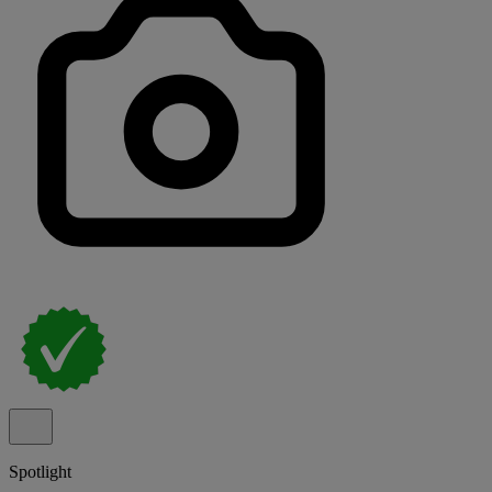
Spotlight