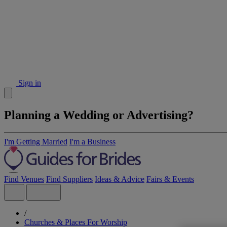
Sign in
Planning a Wedding or Advertising?
I'm Getting Married
I'm a Business
Find Venues
Find Suppliers
Ideas & Advice
Fairs & Events
/
Churches & Places For Worship