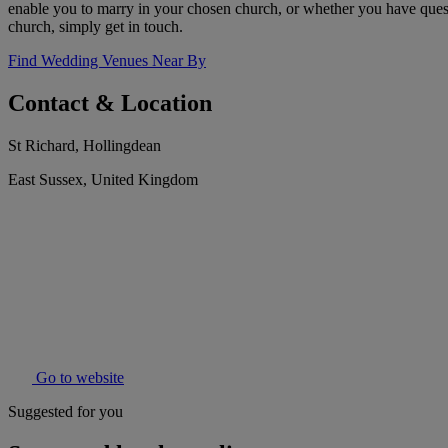
enable you to marry in your chosen church, or whether you have questio
church, simply get in touch.
Find Wedding Venues Near By
Contact & Location
St Richard, Hollingdean
East Sussex, United Kingdom
Go to website
Suggested for you