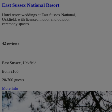
East Sussex National Resort
Hotel resort weddings at East Sussex National,
Uckfield, with licensed indoor and outdoor
ceremony spaces.
42 reviews
East Sussex, Uckfield
from £105
20-700 guests
More Info