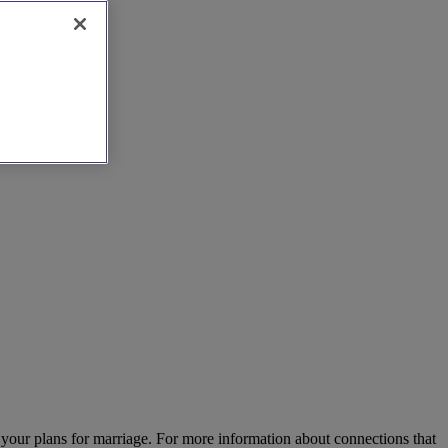
 your plans for marriage. For more information about connections that