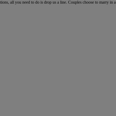
ns, all you need to do is drop us a line. Couples choose to marry in a c