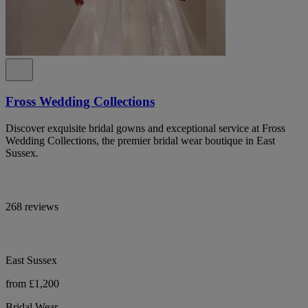
Fross Wedding Collections
Discover exquisite bridal gowns and exceptional service at Fross
Wedding Collections, the premier bridal wear boutique in East
Sussex.
268 reviews
East Sussex
from £1,200
Bridal Wear