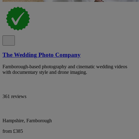
The Wedding Photo Company
Farnborough-based photography and cinematic wedding videos
with documentary style and drone imaging.
361 reviews
Hampshire, Farnborough
from £385