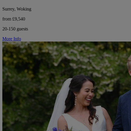
Surrey, Woking
from £9,540
20-150 guests
More Info