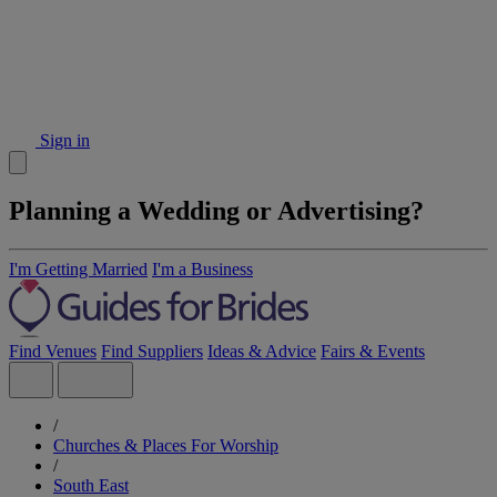
Sign in
Planning a Wedding or Advertising?
I'm Getting Married
I'm a Business
Find Venues
Find Suppliers
Ideas & Advice
Fairs & Events
/
Churches & Places For Worship
/
South East