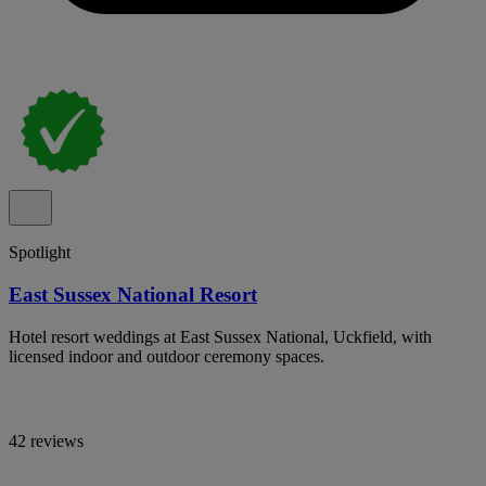
Spotlight
East Sussex National Resort
Hotel resort weddings at East Sussex National, Uckfield, with
licensed indoor and outdoor ceremony spaces.
42 reviews