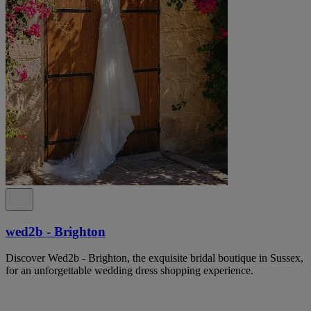
wed2b - Brighton
Discover Wed2b - Brighton, the exquisite bridal boutique in Sussex,
for an unforgettable wedding dress shopping experience.