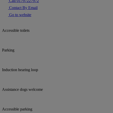
Call 01797227972
Contact By Email
Go to website
Accessible toilets
Parking
Induction hearing loop
Assistance dogs welcome
Accessible parking