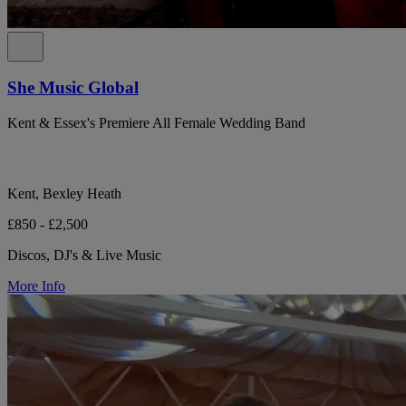
She Music Global
Kent & Essex's Premiere All Female Wedding Band
Kent, Bexley Heath
£850 - £2,500
Discos, DJ's & Live Music
More Info