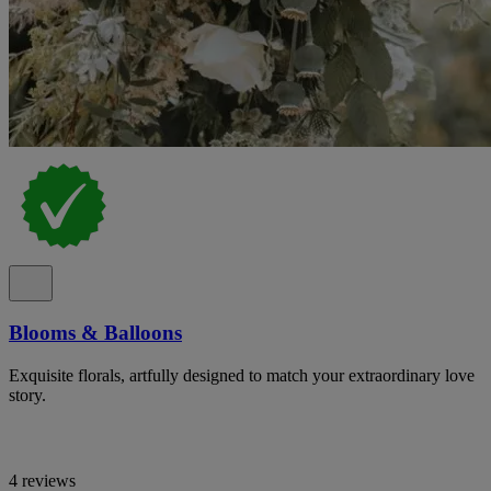
Blooms & Balloons
Exquisite florals, artfully designed to match your extraordinary love
story.
4 reviews