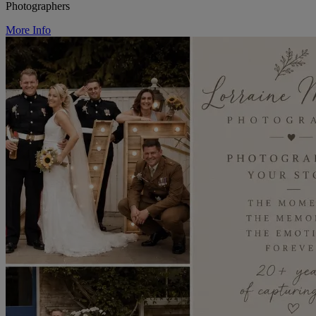
Photographers
More Info