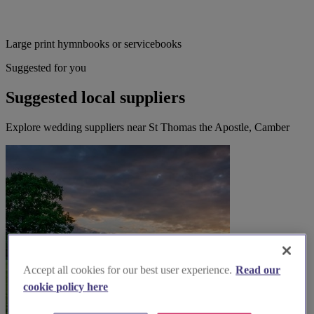
Large print hymnbooks or servicebooks
Suggested for you
Suggested local suppliers
Explore wedding suppliers near St Thomas the Apostle, Camber
Accept all cookies for our best user experience.
Read our
cookie policy here