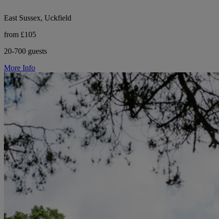
East Sussex, Uckfield
from £105
20-700 guests
More Info