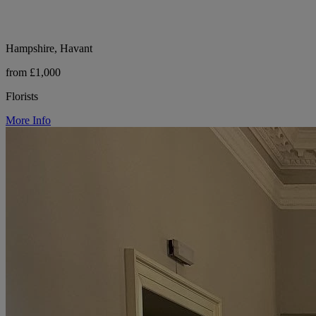
Hampshire, Havant
from £1,000
Florists
More Info