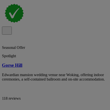
Seasonal Offer
Spotlight
Gorse Hill
Edwardian mansion wedding venue near Woking, offering indoor
ceremonies, a self-contained ballroom and on-site accommodation.
118 reviews