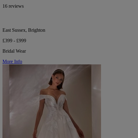
16 reviews
East Sussex, Brighton
£399 - £999
Bridal Wear
More Info