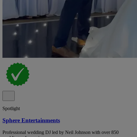
Spotlight
Sphere Entertainments
Professional wedding DJ led by Neil Johnson with over 850