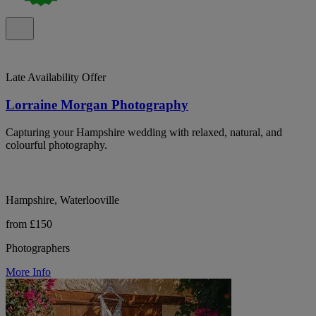
Late Availability Offer
Lorraine Morgan Photography
Capturing your Hampshire wedding with relaxed, natural, and
colourful photography.
Hampshire, Waterlooville
from £150
Photographers
More Info