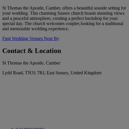
St Thomas the Apostle, Camber, offers a beautiful seaside setting for
your wedding. This charming Sussex church boasts stunning views
and a peaceful atmosphere, creating a perfect backdrop for your
special day. The church welcomes couples looking for a traditional
and memorable wedding experience.
Find Wedding Venues Near By
Contact & Location
St Thomas the Apostle, Camber
Lydd Road, TN31 7RJ, East Sussex, United Kingdom