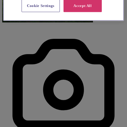
Cookie Settings
Accept All