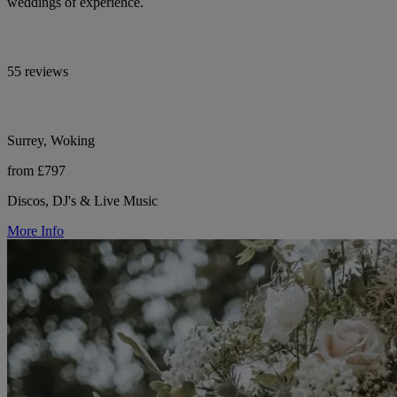
weddings of experience.
55 reviews
Surrey, Woking
from £797
Discos, DJ's & Live Music
More Info