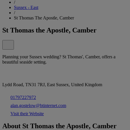
/
Sussex - East
/
St Thomas The Apostle, Camber
St Thomas the Apostle, Camber
Planning your Sussex wedding? St Thomas', Camber, offers a
beautiful seaside setting.
Lydd Road, TN31 7RJ, East Sussex, United Kingdom
01797227972
alan.gostelow@btinternet.com
Visit their Website
About St Thomas the Apostle, Camber