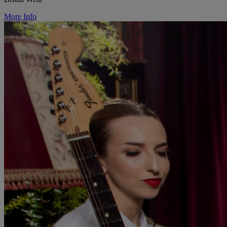
More Info