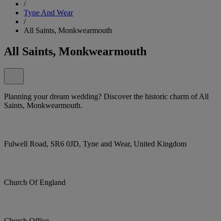
/
Tyne And Wear
/
All Saints, Monkwearmouth
All Saints, Monkwearmouth
Planning your dream wedding? Discover the historic charm of All
Saints, Monkwearmouth.
Fulwell Road, SR6 0JD, Tyne and Wear, United Kingdom
Church Of England
Church Office