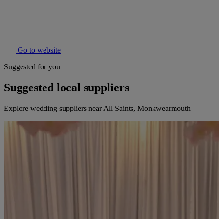
Go to website
Suggested for you
Suggested local suppliers
Explore wedding suppliers near All Saints, Monkwearmouth