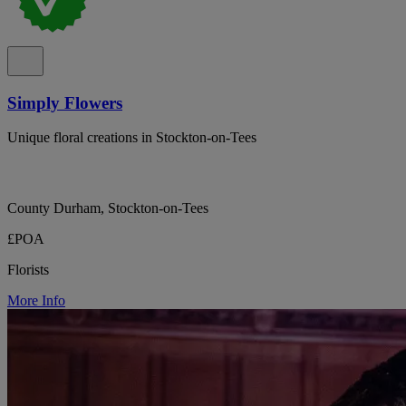
Simply Flowers
Unique floral creations in Stockton-on-Tees
County Durham, Stockton-on-Tees
£POA
Florists
More Info