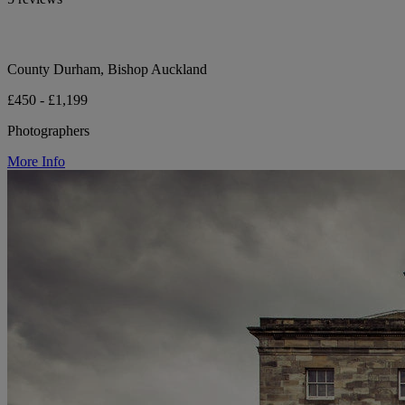
County Durham, Bishop Auckland
£450 - £1,199
Photographers
More Info