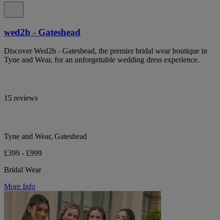
wed2b - Gateshead
Discover Wed2b - Gateshead, the premier bridal wear boutique in
Tyne and Wear, for an unforgettable wedding dress experience.
15 reviews
Tyne and Wear, Gateshead
£399 - £999
Bridal Wear
More Info