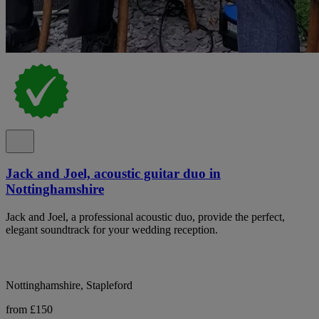
Jack and Joel, acoustic guitar duo in
Nottinghamshire
Jack and Joel, a professional acoustic duo, provide the perfect,
elegant soundtrack for your wedding reception.
Nottinghamshire, Stapleford
from £150