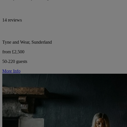
14 reviews
Tyne and Wear, Sunderland
from £2,500
50-220 guests
More Info