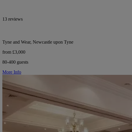
13 reviews
Tyne and Wear, Newcastle upon Tyne
from £3,000
80-400 guests
More Info