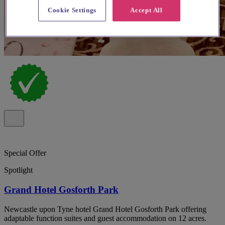
Cookie Settings
Accept All
Special Offer
Spotlight
Grand Hotel Gosforth Park
Newcastle upon Tyne hotel Grand Hotel Gosforth Park offering
adaptable function suites and guest accommodation on 12 acres.