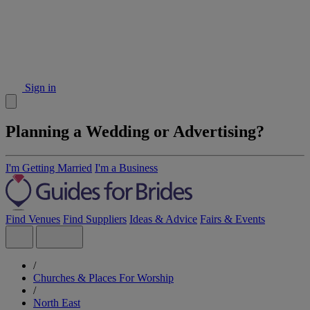
Sign in
Planning a Wedding or Advertising?
I'm Getting Married
I'm a Business
Find Venues
Find Suppliers
Ideas & Advice
Fairs & Events
/
Churches & Places For Worship
/
North East