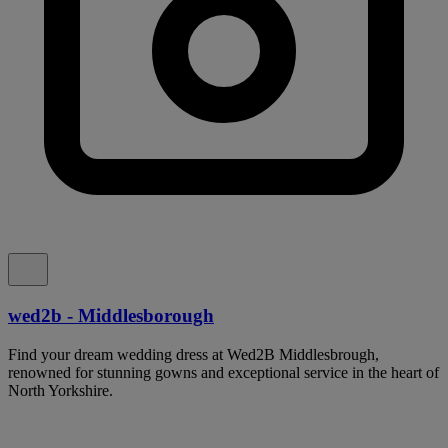
wed2b - Middlesborough
Find your dream wedding dress at Wed2B Middlesbrough,
renowned for stunning gowns and exceptional service in the heart of
North Yorkshire.