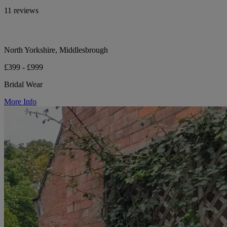
11 reviews
North Yorkshire, Middlesbrough
£399 - £999
Bridal Wear
More Info