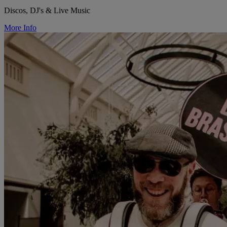
Discos, DJ's & Live Music
More Info