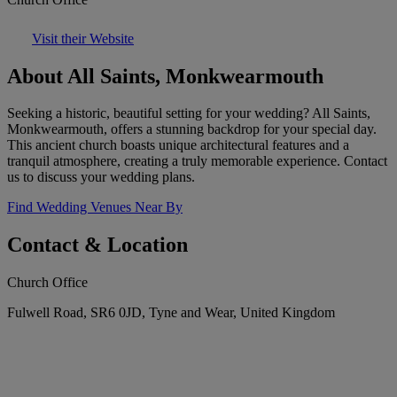
Visit their Website
About All Saints, Monkwearmouth
Seeking a historic, beautiful setting for your wedding? All Saints,
Monkwearmouth, offers a stunning backdrop for your special day.
This ancient church boasts unique architectural features and a
tranquil atmosphere, creating a truly memorable experience. Contact
us to discuss your wedding plans.
Find Wedding Venues Near By
Contact & Location
Church Office
Fulwell Road, SR6 0JD, Tyne and Wear, United Kingdom