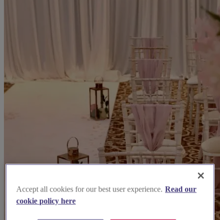
Accept all cookies for our best user experience.
Read our
cookie policy here