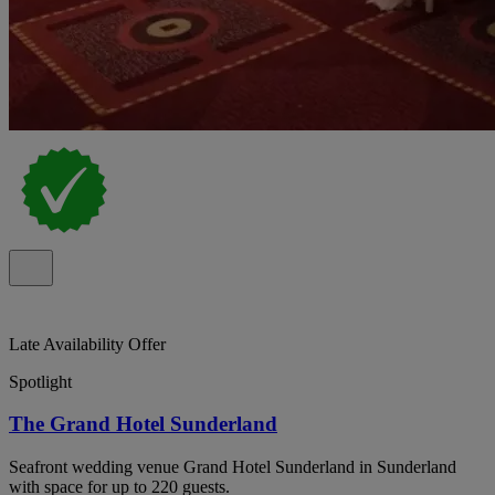
Late Availability Offer
Spotlight
The Grand Hotel Sunderland
Seafront wedding venue Grand Hotel Sunderland in Sunderland
with space for up to 220 guests.