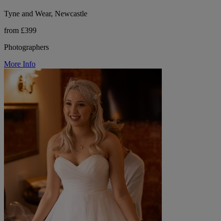
Tyne and Wear, Newcastle
from £399
Photographers
More Info