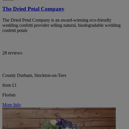
The Dried Petal Company
The Dried Petal Company is an award-winning eco-friendly
wedding confetti provider selling natural, biodegradable wedding
confetti petals
28 reviews
County Durham, Stockton-on-Tees
from £1
Florists
More Info