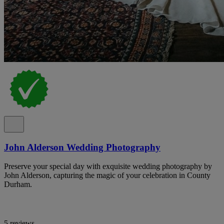
John Alderson Wedding Photography
Preserve your special day with exquisite wedding photography by
John Alderson, capturing the magic of your celebration in County
Durham.
5 reviews