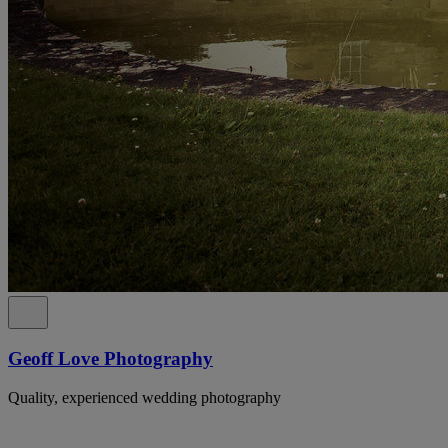
Geoff Love Photography
Quality, experienced wedding photography