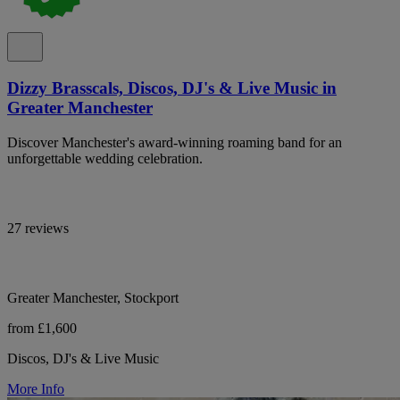
Dizzy Brasscals, Discos, DJ's & Live Music in
Greater Manchester
Discover Manchester's award-winning roaming band for an
unforgettable wedding celebration.
27 reviews
Greater Manchester, Stockport
from £1,600
Discos, DJ's & Live Music
More Info