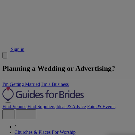
Sign in
Planning a Wedding or Advertising?
I'm Getting Married
I'm a Business
Find Venues
Find Suppliers
Ideas & Advice
Fairs & Events
/
Churches & Places For Worship