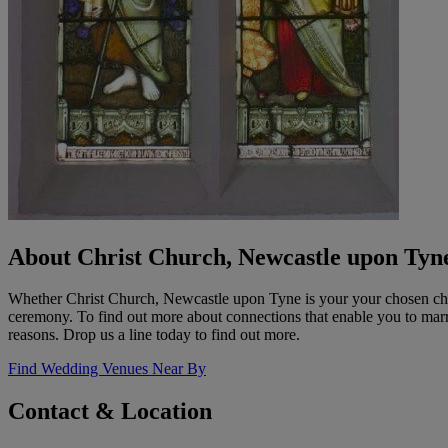
About Christ Church, Newcastle upon Tyn
Whether Christ Church, Newcastle upon Tyne is your your chosen chu
ceremony. To find out more about connections that enable you to marry i
reasons. Drop us a line today to find out more.
Find Wedding Venues Near By
Contact & Location