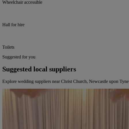
Wheelchair accessible
Hall for hire
Toilets
Suggested for you
Suggested local suppliers
Explore wedding suppliers near Christ Church, Newcastle upon Tyne