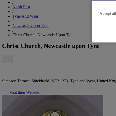
/
North East
/
Accept all
Tyne And Wear
/
Newcastle Upon Tyne
/
Christ Church, Newcastle Upon Tyne
Christ Church, Newcastle upon Tyne
Simpson Terrace, Shieldfield, NE2 1XB, Tyne and Wear, United Ki
Visit their Website