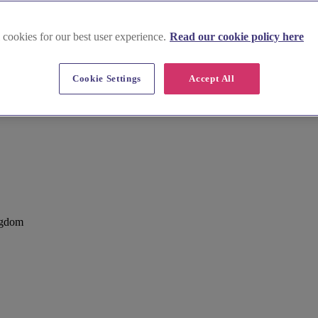
 cookies for our best user experience.
Read our cookie policy here
Cookie Settings
Accept All
ngdom