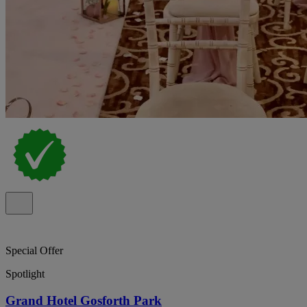
Special Offer
Spotlight
Grand Hotel Gosforth Park