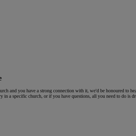
e
rch and you have a strong connection with it, we'd be honoured to hea
n a specific church, or if you have questions, all you need to do is dro