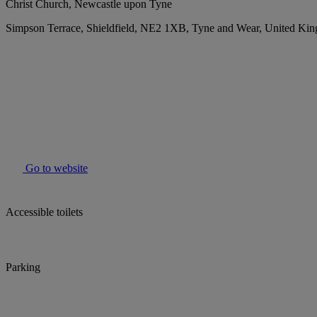
Christ Church, Newcastle upon Tyne
Simpson Terrace, Shieldfield, NE2 1XB, Tyne and Wear, United Ki
Go to website
Accessible toilets
Parking