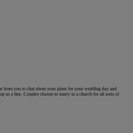
r from you to chat about your plans for your wedding day and
p us a line. Couples choose to marry in a church for all sorts of