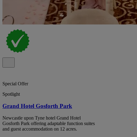
Special Offer
Spotlight
Grand Hotel Gosforth Park
Newcastle upon Tyne hotel Grand Hotel
Gosforth Park offering adaptable function suites
and guest accommodation on 12 acres.