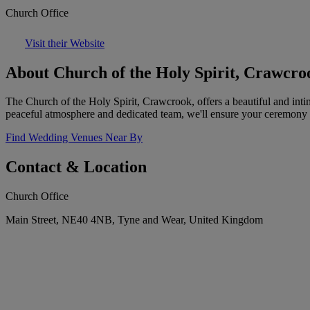
Church Office
Visit their Website
About Church of the Holy Spirit, Crawcro
The Church of the Holy Spirit, Crawcrook, offers a beautiful and inti
peaceful atmosphere and dedicated team, we'll ensure your ceremony 
Find Wedding Venues Near By
Contact & Location
Church Office
Main Street, NE40 4NB, Tyne and Wear, United Kingdom