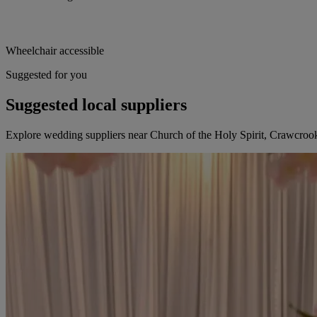
Wheelchair accessible
Suggested for you
Suggested local suppliers
Explore wedding suppliers near Church of the Holy Spirit, Crawcroo