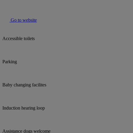
Go to website
Accessible toilets
Parking
Baby changing facilites
Induction hearing loop
Assistance dogs welcome