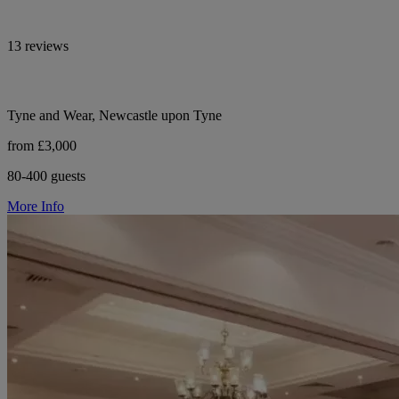
13 reviews
Tyne and Wear, Newcastle upon Tyne
from £3,000
80-400 guests
More Info