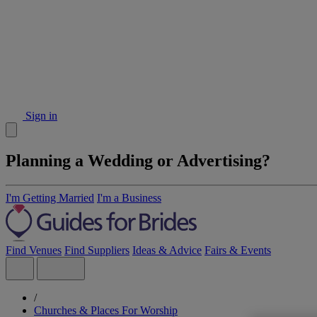
Sign in
Planning a Wedding or Advertising?
I'm Getting Married
I'm a Business
Find Venues
Find Suppliers
Ideas & Advice
Fairs & Events
/
Churches & Places For Worship