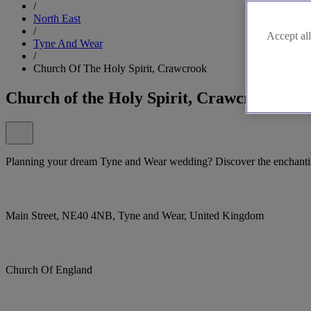
/
North East
/
Accept all
Tyne And Wear
/
Church Of The Holy Spirit, Crawcrook
Church of the Holy Spirit, Crawcrook
Planning your dream Tyne and Wear wedding? Discover the enchantin
Main Street, NE40 4NB, Tyne and Wear, United Kingdom
Church Of England