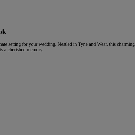
ok
mate setting for your wedding. Nestled in Tyne and Wear, this charming 
is a cherished memory.