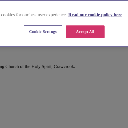
 cookies for our best user experience.
Read our cookie policy here
Cookie Settings
Accept All
g Church of the Holy Spirit, Crawcrook.