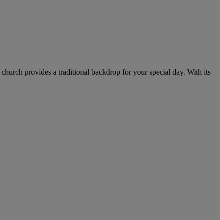
church provides a traditional backdrop for your special day. With its