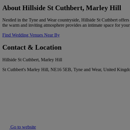
About Hillside St Cuthbert, Marley Hill
Nestled in the Tyne and Wear countryside, Hillside St Cuthbert offers
the warm and inviting atmosphere provides an intimate space for your
Find Wedding Venues Near By
Contact & Location
Hillside St Cuthbert, Marley Hill
St Cuthbert's Marley Hill, NE16 5EB, Tyne and Wear, United King
Go to website