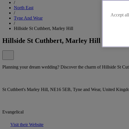
/
North East
/
Accept all
Tyne And Wear
/
Hillside St Cuthbert, Marley Hill
Hillside St Cuthbert, Marley Hill
Planning your dream wedding? Discover the charm of Hillside St Cuth
St Cuthbert's Marley Hill, NE16 5EB, Tyne and Wear, United King
Evangelical
Visit their Website