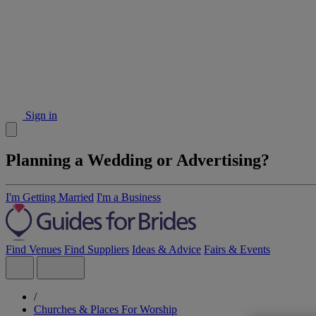
Sign in
Planning a Wedding or Advertising?
I'm Getting Married
I'm a Business
Find Venues
Find Suppliers
Ideas & Advice
Fairs & Events
/
Churches & Places For Worship