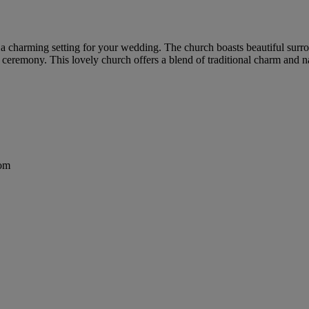
 a charming setting for your wedding. The church boasts beautiful surro
 ceremony. This lovely church offers a blend of traditional charm and
dom