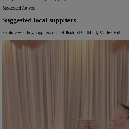
Suggested for you
Suggested local suppliers
Explore wedding suppliers near Hillside St Cuthbert, Marley Hill