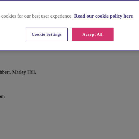
 cookies for our best user experience.
Read our cookie policy here
Cookie Settings
Accept All
bert, Marley Hill.
dom