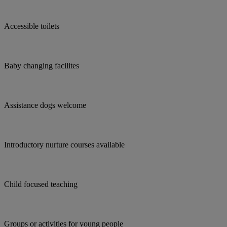
Accessible toilets
Baby changing facilites
Assistance dogs welcome
Introductory nurture courses available
Child focused teaching
Groups or activities for young people