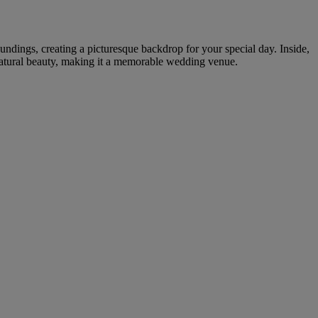
undings, creating a picturesque backdrop for your special day. Inside,
 natural beauty, making it a memorable wedding venue.