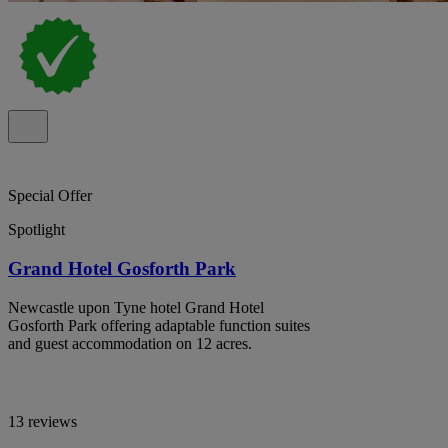
Special Offer
Spotlight
Grand Hotel Gosforth Park
Newcastle upon Tyne hotel Grand Hotel
Gosforth Park offering adaptable function suites
and guest accommodation on 12 acres.
13 reviews