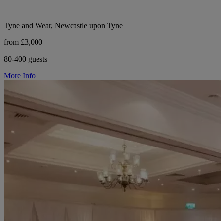
Tyne and Wear, Newcastle upon Tyne
from £3,000
80-400 guests
More Info