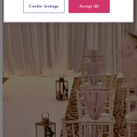
Cookie Settings
Accept All