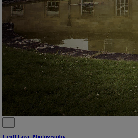
Geoff Love Photography