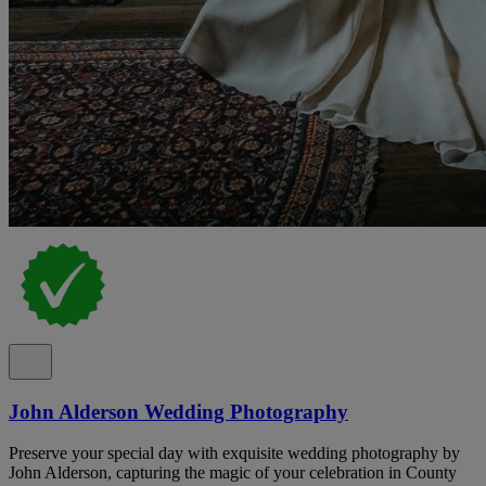
John Alderson Wedding Photography
Preserve your special day with exquisite wedding photography by
John Alderson, capturing the magic of your celebration in County