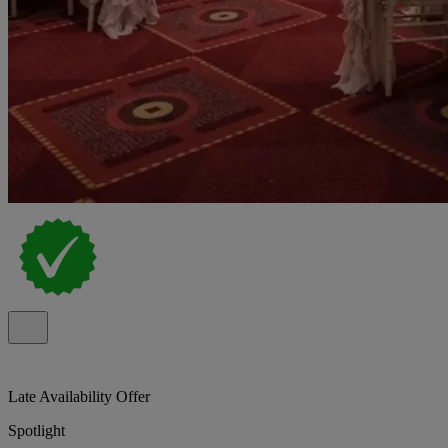
Late Availability Offer
Spotlight