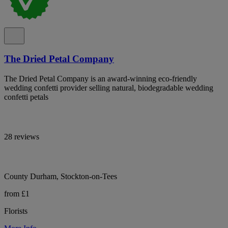
The Dried Petal Company
The Dried Petal Company is an award-winning eco-friendly
wedding confetti provider selling natural, biodegradable wedding
confetti petals
28 reviews
County Durham, Stockton-on-Tees
from £1
Florists