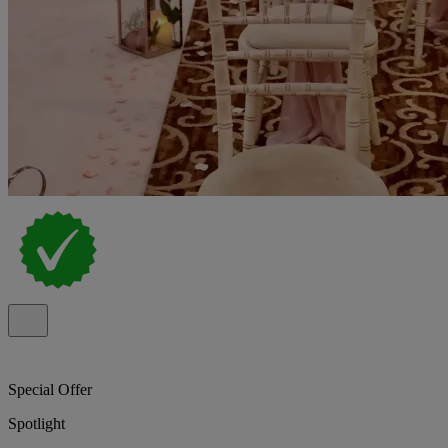
Special Offer
Spotlight