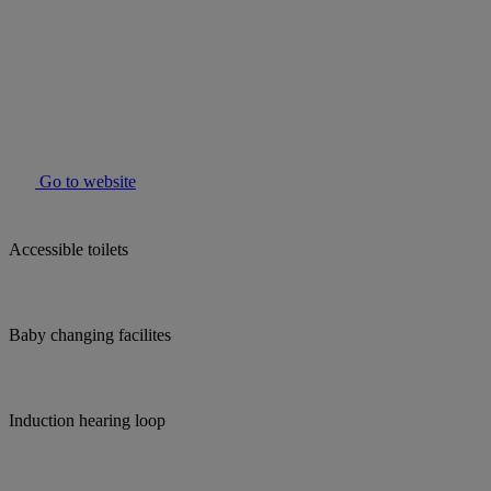
Go to website
Accessible toilets
Baby changing facilites
Induction hearing loop