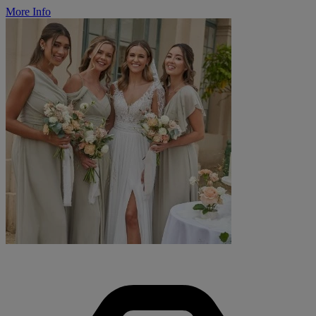
More Info