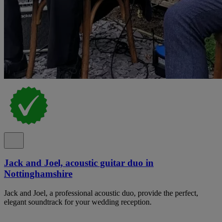
Jack and Joel, acoustic guitar duo in
Nottinghamshire
Jack and Joel, a professional acoustic duo, provide the perfect,
elegant soundtrack for your wedding reception.