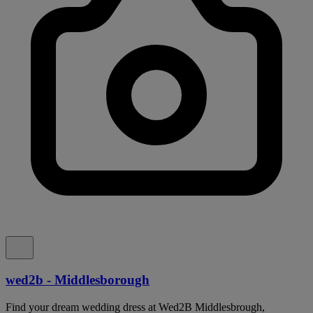
wed2b - Middlesborough
Find your dream wedding dress at Wed2B Middlesbrough,