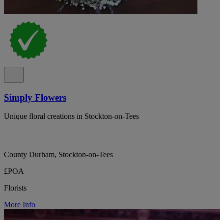
Simply Flowers
Unique floral creations in Stockton-on-Tees
County Durham, Stockton-on-Tees
£POA
Florists
More Info