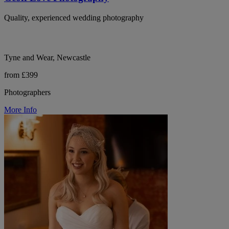
Quality, experienced wedding photography
Tyne and Wear, Newcastle
from £399
Photographers
More Info