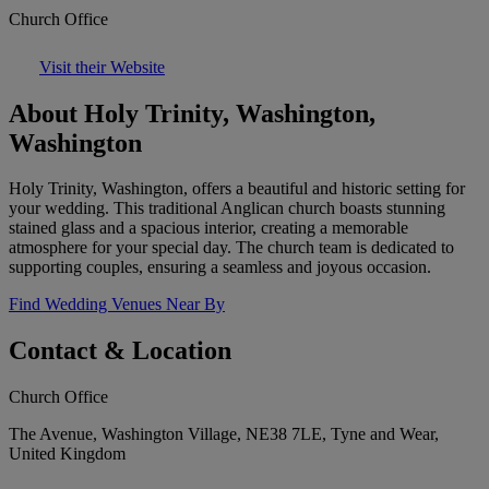
Church Office
Visit their Website
About Holy Trinity, Washington,
Washington
Holy Trinity, Washington, offers a beautiful and historic setting for
your wedding. This traditional Anglican church boasts stunning
stained glass and a spacious interior, creating a memorable
atmosphere for your special day. The church team is dedicated to
supporting couples, ensuring a seamless and joyous occasion.
Find Wedding Venues Near By
Contact & Location
Church Office
The Avenue, Washington Village, NE38 7LE, Tyne and Wear,
United Kingdom