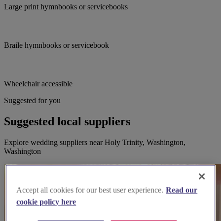
Large print hymnbooks or servicebooks
Braile hymnbooks or servicebook
Wheelchair accessible
Suggested for you
Suggested local suppliers
Explore wedding suppliers near Holy Trinity, Washington,
Washington
Accept all cookies for our best user experience.
Read our
cookie policy here