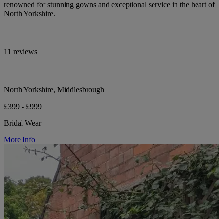
renowned for stunning gowns and exceptional service in the heart of
North Yorkshire.
11 reviews
North Yorkshire, Middlesbrough
£399 - £999
Bridal Wear
More Info