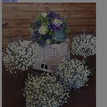
More Info