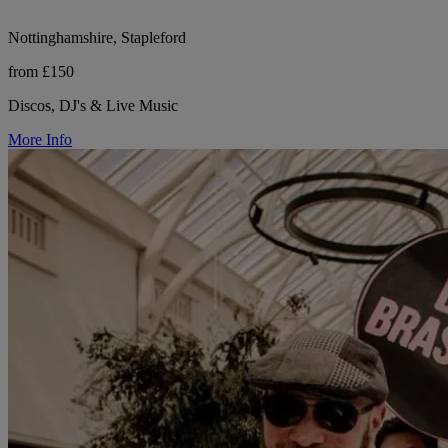
Nottinghamshire, Stapleford
from £150
Discos, DJ's & Live Music
More Info