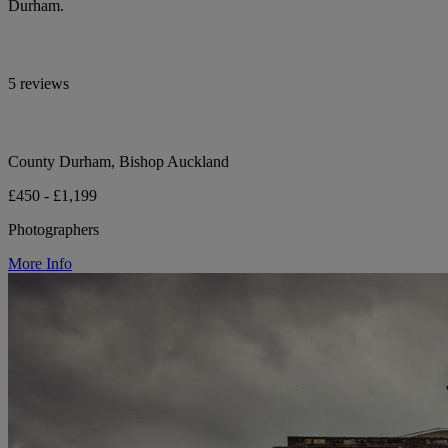
Durham.
5 reviews
County Durham, Bishop Auckland
£450 - £1,199
Photographers
More Info