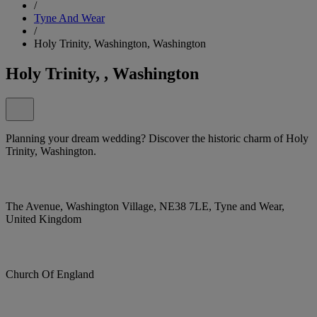
/
Tyne And Wear
/
Holy Trinity, Washington, Washington
Holy Trinity, , Washington
Planning your dream wedding? Discover the historic charm of Holy
Trinity, Washington.
The Avenue, Washington Village, NE38 7LE, Tyne and Wear,
United Kingdom
Church Of England