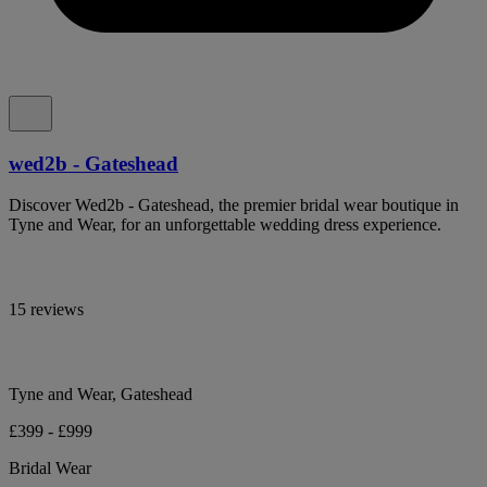
wed2b - Gateshead
Discover Wed2b - Gateshead, the premier bridal wear boutique in
Tyne and Wear, for an unforgettable wedding dress experience.
15 reviews
Tyne and Wear, Gateshead
£399 - £999
Bridal Wear