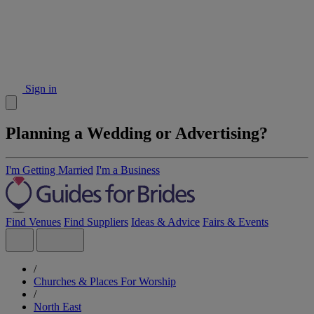
Sign in
Planning a Wedding or Advertising?
I'm Getting Married
I'm a Business
Find Venues
Find Suppliers
Ideas & Advice
Fairs & Events
/
Churches & Places For Worship
/
North East