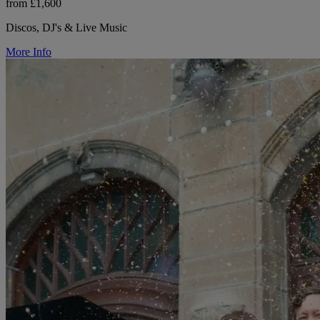
from £1,600
Discos, DJ's & Live Music
More Info