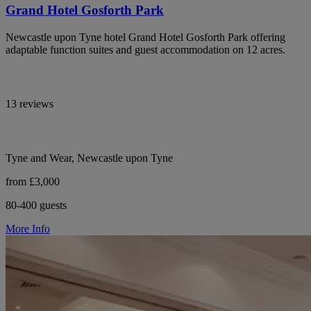
Grand Hotel Gosforth Park
Newcastle upon Tyne hotel Grand Hotel Gosforth Park offering
adaptable function suites and guest accommodation on 12 acres.
13 reviews
Tyne and Wear, Newcastle upon Tyne
from £3,000
80-400 guests
More Info