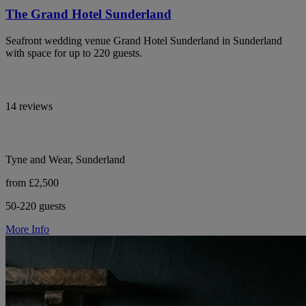
The Grand Hotel Sunderland
Seafront wedding venue Grand Hotel Sunderland in Sunderland
with space for up to 220 guests.
14 reviews
Tyne and Wear, Sunderland
from £2,500
50-220 guests
More Info