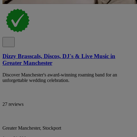
Dizzy Brasscals, Discos, DJ's & Live Music in
Greater Manchester
Discover Manchester's award-winning roaming band for an
unforgettable wedding celebration.
27 reviews
Greater Manchester, Stockport