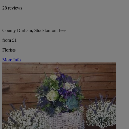
28 reviews
County Durham, Stockton-on-Tees
from £1
Florists
More Info