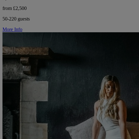
from £2,500
50-220 guests
More Info