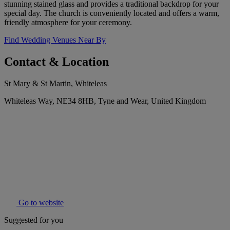
stunning stained glass and provides a traditional backdrop for your
special day. The church is conveniently located and offers a warm,
friendly atmosphere for your ceremony.
Find Wedding Venues Near By
Contact & Location
St Mary & St Martin, Whiteleas
Whiteleas Way, NE34 8HB, Tyne and Wear, United Kingdom
Go to website
Suggested for you