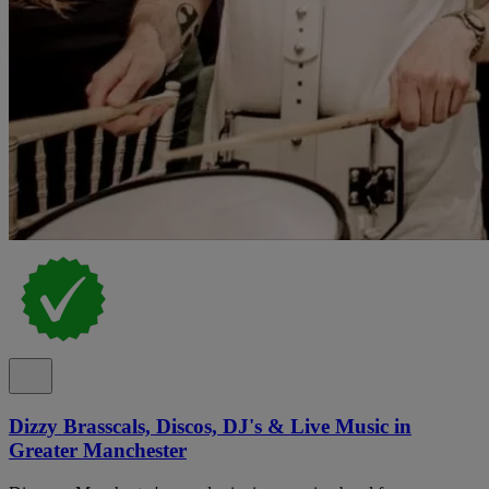
Dizzy Brasscals, Discos, DJ's & Live Music in
Greater Manchester