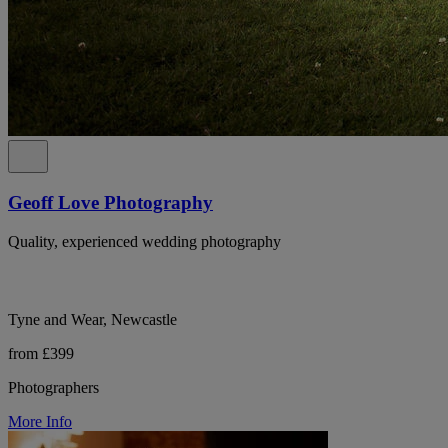
Geoff Love Photography
Quality, experienced wedding photography
Tyne and Wear, Newcastle
from £399
Photographers
More Info