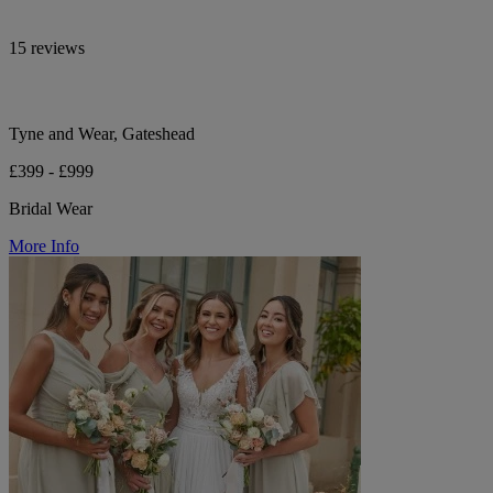
15 reviews
Tyne and Wear, Gateshead
£399 - £999
Bridal Wear
More Info