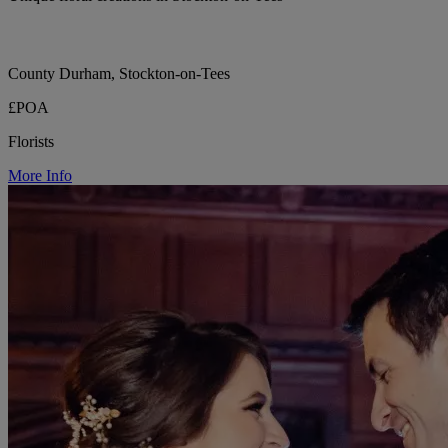
County Durham, Stockton-on-Tees
£POA
Florists
More Info