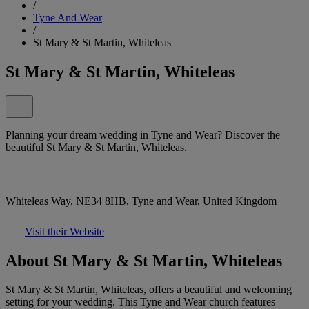
/
Tyne And Wear
/
St Mary & St Martin, Whiteleas
St Mary & St Martin, Whiteleas
Planning your dream wedding in Tyne and Wear? Discover the
beautiful St Mary & St Martin, Whiteleas.
Whiteleas Way, NE34 8HB, Tyne and Wear, United Kingdom
Visit their Website
About St Mary & St Martin, Whiteleas
St Mary & St Martin, Whiteleas, offers a beautiful and welcoming
setting for your wedding. This Tyne and Wear church features