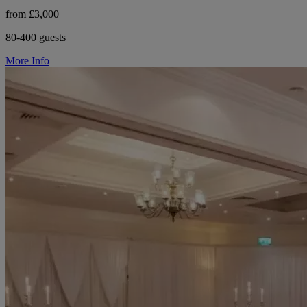
from £3,000
80-400 guests
More Info