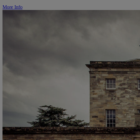
More Info