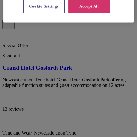
Cookie Settings
Accept All
Special Offer
Spotlight
Grand Hotel Gosforth Park
Newcastle upon Tyne hotel Grand Hotel Gosforth Park offering
adaptable function suites and guest accommodation on 12 acres.
13 reviews
Tyne and Wear, Newcastle upon Tyne