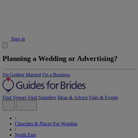
Sign in
Planning a Wedding or Advertising?
I'm Getting Married
I'm a Business
Find Venues
Find Suppliers
Ideas & Advice
Fairs & Events
/
Churches & Places For Worship
/
North East