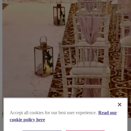
Accept all cookies for our best user experience.
Read our
cookie policy here