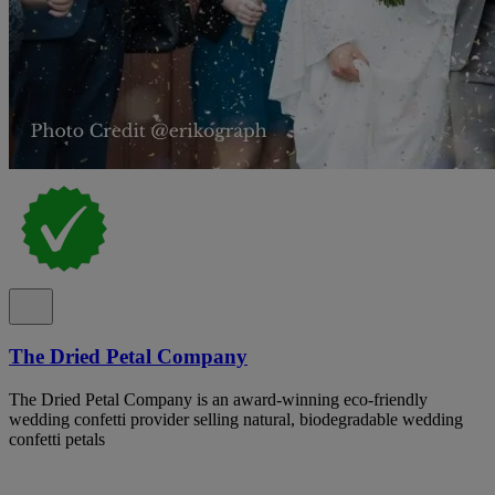
The Dried Petal Company
The Dried Petal Company is an award-winning eco-friendly
wedding confetti provider selling natural, biodegradable wedding
confetti petals