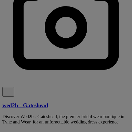
wed2b - Gateshead
Discover Wed2b - Gateshead, the premier bridal wear boutique in
Tyne and Wear, for an unforgettable wedding dress experience.