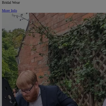
Bridal Wear
More Info