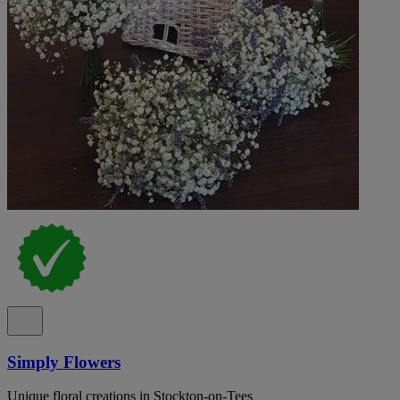
Simply Flowers
Unique floral creations in Stockton-on-Tees