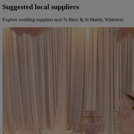
Suggested local suppliers
Explore wedding suppliers near St Mary & St Martin, Whiteleas