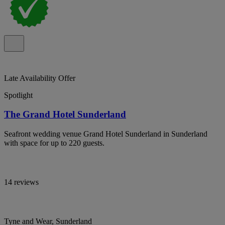
Late Availability Offer
Spotlight
The Grand Hotel Sunderland
Seafront wedding venue Grand Hotel Sunderland in Sunderland
with space for up to 220 guests.
14 reviews
Tyne and Wear, Sunderland