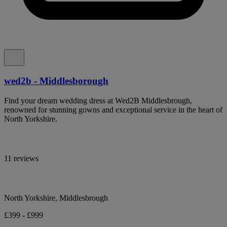
wed2b - Middlesborough
Find your dream wedding dress at Wed2B Middlesbrough,
renowned for stunning gowns and exceptional service in the heart of
North Yorkshire.
11 reviews
North Yorkshire, Middlesbrough
£399 - £999