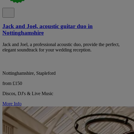
Jack and Joel, acoustic guitar duo in
Nottinghamshire
Jack and Joel, a professional acoustic duo, provide the perfect,
elegant soundtrack for your wedding reception.
Nottinghamshire, Stapleford
from £150
Discos, DJ's & Live Music
More Info