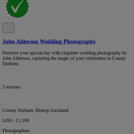
John Alderson Wedding Photography
Preserve your special day with exquisite wedding photography by
John Alderson, capturing the magic of your celebration in County
Durham.
5 reviews
County Durham, Bishop Auckland
£450 - £1,199
Photographers