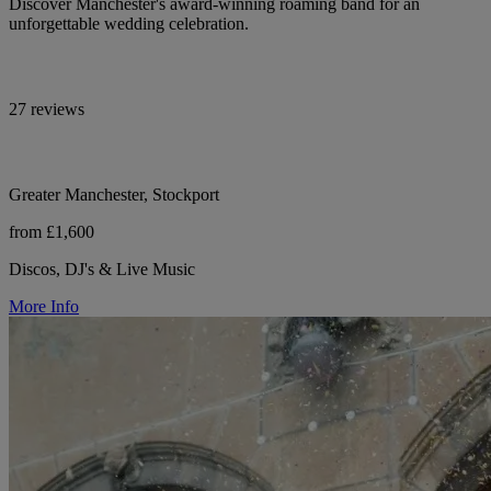
Discover Manchester's award-winning roaming band for an
unforgettable wedding celebration.
27 reviews
Greater Manchester, Stockport
from £1,600
Discos, DJ's & Live Music
More Info