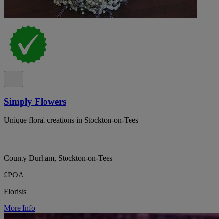
Simply Flowers
Unique floral creations in Stockton-on-Tees
County Durham, Stockton-on-Tees
£POA
Florists
More Info