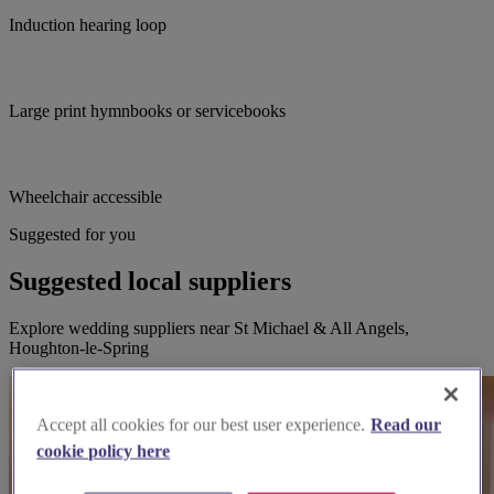
Induction hearing loop
Large print hymnbooks or servicebooks
Wheelchair accessible
Suggested for you
Suggested local suppliers
Explore wedding suppliers near St Michael & All Angels,
Houghton-le-Spring
Accept all cookies for our best user experience.
Read our
cookie policy here