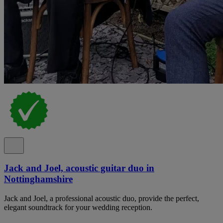
Jack and Joel, acoustic guitar duo in
Nottinghamshire
Jack and Joel, a professional acoustic duo, provide the perfect,
elegant soundtrack for your wedding reception.