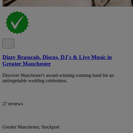
Dizzy Brasscals, Discos, DJ's & Live Music in
Greater Manchester
Discover Manchester's award-winning roaming band for an
unforgettable wedding celebration.
27 reviews
Greater Manchester, Stockport