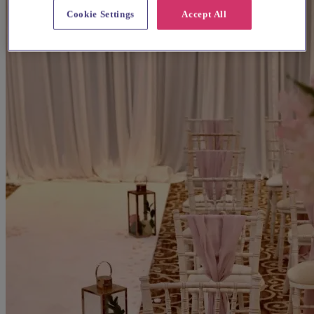
Cookie Settings
Accept All