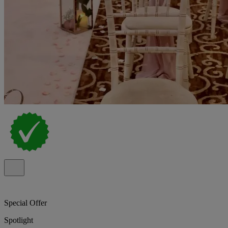
Special Offer
Spotlight