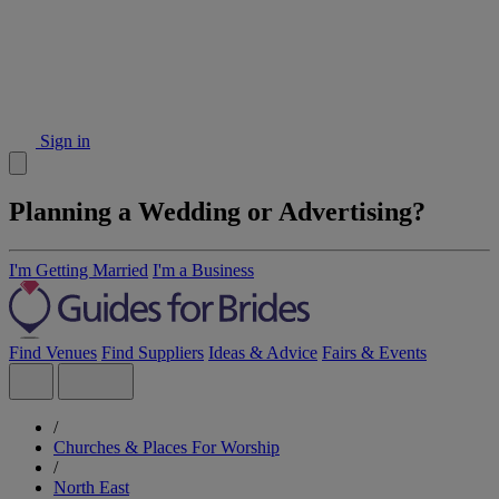
Sign in
Planning a Wedding or Advertising?
I'm Getting Married
I'm a Business
Find Venues
Find Suppliers
Ideas & Advice
Fairs & Events
/
Churches & Places For Worship
/
North East