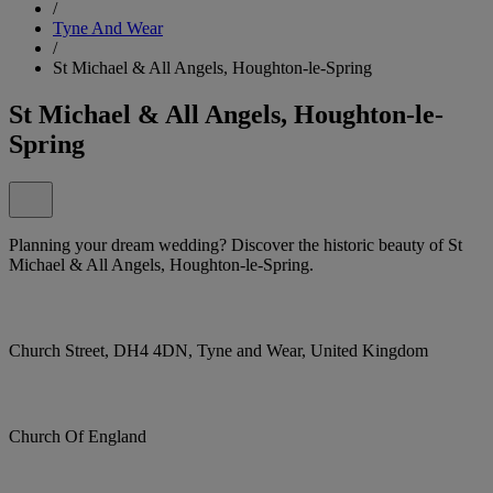
/
Tyne And Wear
/
St Michael & All Angels, Houghton-le-Spring
St Michael & All Angels, Houghton-le-
Spring
Planning your dream wedding? Discover the historic beauty of St
Michael & All Angels, Houghton-le-Spring.
Church Street, DH4 4DN, Tyne and Wear, United Kingdom
Church Of England