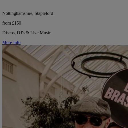
Nottinghamshire, Stapleford
from £150
Discos, DJ's & Live Music
More Info