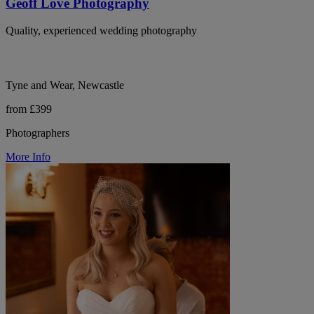
Geoff Love Photography
Quality, experienced wedding photography
Tyne and Wear, Newcastle
from £399
Photographers
More Info