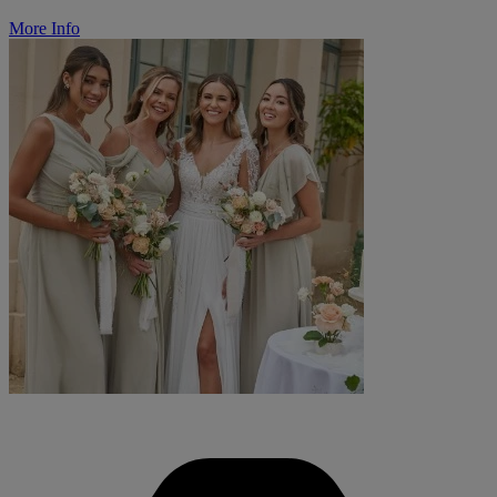
More Info