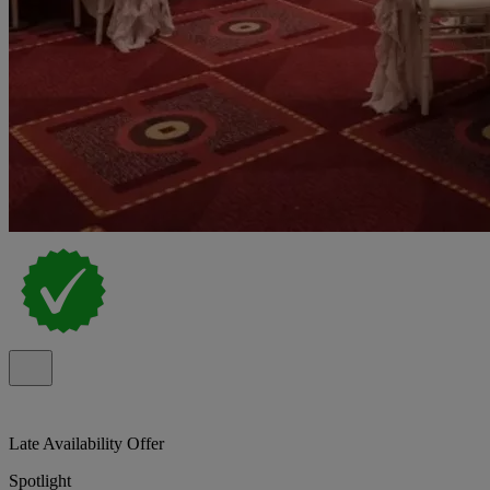
Late Availability Offer
Spotlight