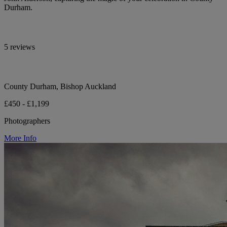
Durham.
5 reviews
County Durham, Bishop Auckland
£450 - £1,199
Photographers
More Info