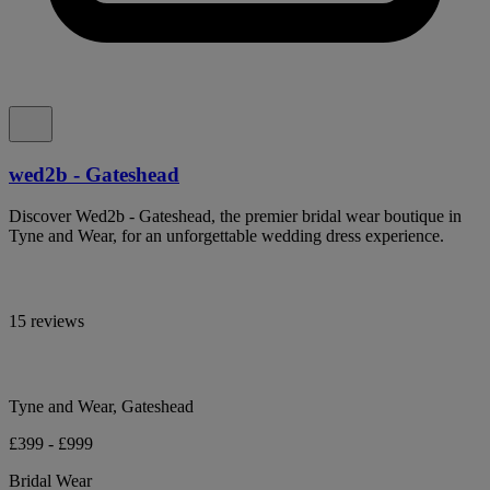
wed2b - Gateshead
Discover Wed2b - Gateshead, the premier bridal wear boutique in
Tyne and Wear, for an unforgettable wedding dress experience.
15 reviews
Tyne and Wear, Gateshead
£399 - £999
Bridal Wear