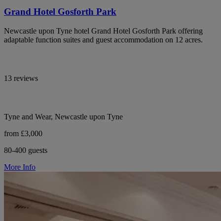
Grand Hotel Gosforth Park
Newcastle upon Tyne hotel Grand Hotel Gosforth Park offering
adaptable function suites and guest accommodation on 12 acres.
13 reviews
Tyne and Wear, Newcastle upon Tyne
from £3,000
80-400 guests
More Info