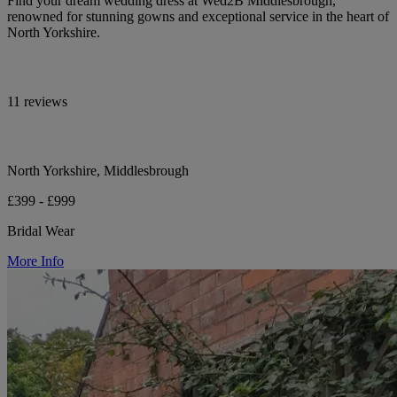
Find your dream wedding dress at Wed2B Middlesbrough,
renowned for stunning gowns and exceptional service in the heart of
North Yorkshire.
11 reviews
North Yorkshire, Middlesbrough
£399 - £999
Bridal Wear
More Info