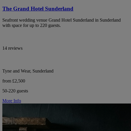
The Grand Hotel Sunderland
Seafront wedding venue Grand Hotel Sunderland in Sunderland
with space for up to 220 guests.
14 reviews
Tyne and Wear, Sunderland
from £2,500
50-220 guests
More Info