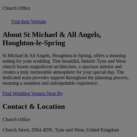
Church Office
Visit their Website
About St Michael & All Angels,
Houghton-le-Spring
St Michael & All Angels, Houghton-le-Spring, offers a stunning
setting for your wedding. This beautiful, historic Tyne and Wear
church boasts magnificent architecture, a spacious interior and
creates a truly memorable atmosphere for your special day. The
dedicated team provides support throughout the planning process,
ensuring a seamless and unforgettable experience.
Find Wedding Venues Near By
Contact & Location
Church Office
Church Street, DH4 4DN, Tyne and Wear, United Kingdom