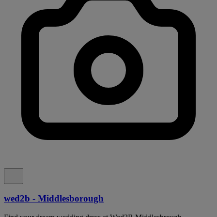
wed2b - Middlesborough