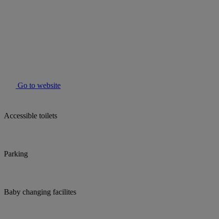
Go to website
Accessible toilets
Parking
Baby changing facilites