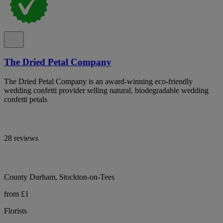
The Dried Petal Company
The Dried Petal Company is an award-winning eco-friendly
wedding confetti provider selling natural, biodegradable wedding
confetti petals
28 reviews
County Durham, Stockton-on-Tees
from £1
Florists