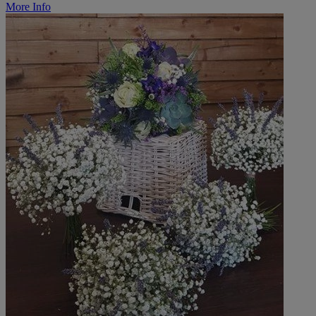
More Info