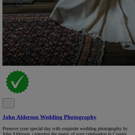
John Alderson Wedding Photography
Preserve your special day with exquisite wedding photography by
John Alderson, capturing the magic of your celebration in County