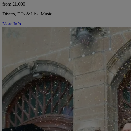
from £1,600
Discos, DJ's & Live Music
More Info