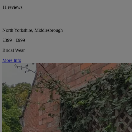
11 reviews
North Yorkshire, Middlesbrough
£399 - £999
Bridal Wear
More Info