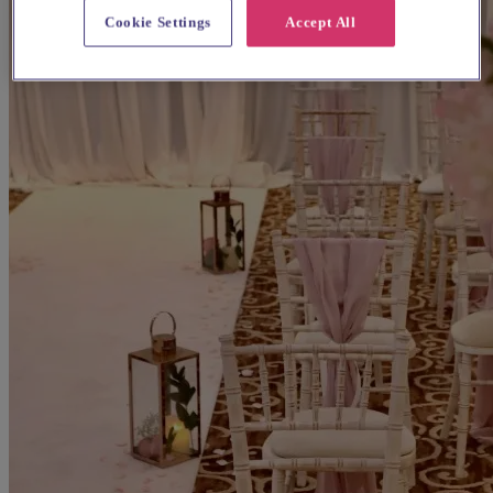
Cookie Settings
Accept All