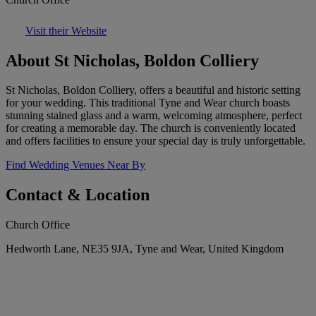
Visit their Website
About St Nicholas, Boldon Colliery
St Nicholas, Boldon Colliery, offers a beautiful and historic setting
for your wedding. This traditional Tyne and Wear church boasts
stunning stained glass and a warm, welcoming atmosphere, perfect
for creating a memorable day. The church is conveniently located
and offers facilities to ensure your special day is truly unforgettable.
Find Wedding Venues Near By
Contact & Location
Church Office
Hedworth Lane, NE35 9JA, Tyne and Wear, United Kingdom