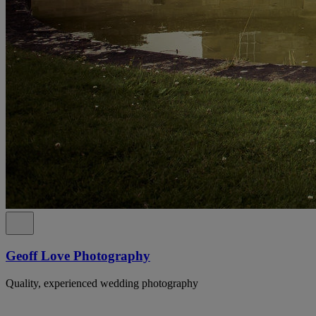
Geoff Love Photography
Quality, experienced wedding photography