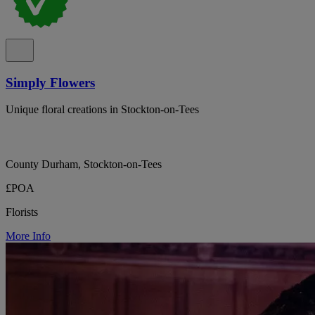
Simply Flowers
Unique floral creations in Stockton-on-Tees
County Durham, Stockton-on-Tees
£POA
Florists
More Info