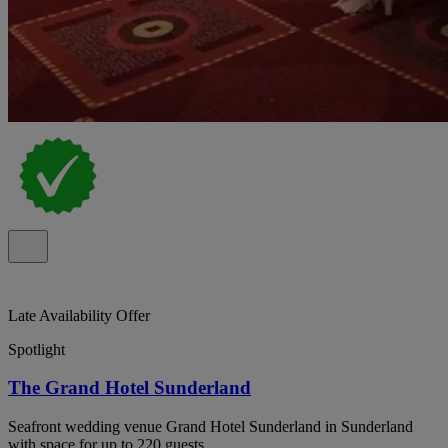
Late Availability Offer
Spotlight
The Grand Hotel Sunderland
Seafront wedding venue Grand Hotel Sunderland in Sunderland
with space for up to 220 guests.