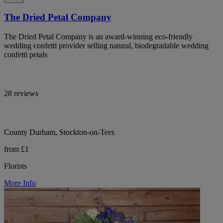
The Dried Petal Company
The Dried Petal Company is an award-winning eco-friendly
wedding confetti provider selling natural, biodegradable wedding
confetti petals
28 reviews
County Durham, Stockton-on-Tees
from £1
Florists
More Info