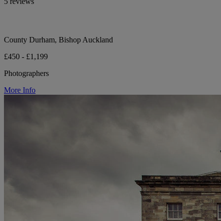
5 reviews
County Durham, Bishop Auckland
£450 - £1,199
Photographers
More Info