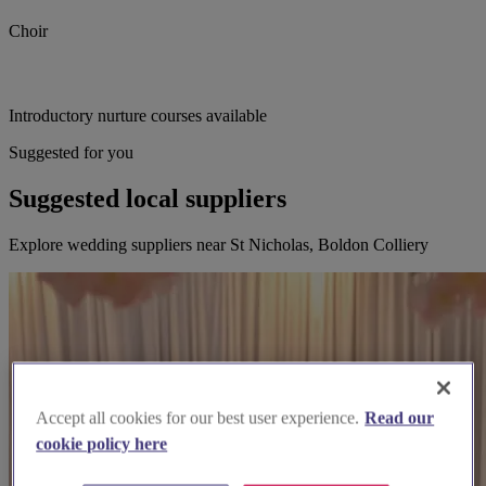
Choir
Introductory nurture courses available
Suggested for you
Suggested local suppliers
Explore wedding suppliers near St Nicholas, Boldon Colliery
Accept all cookies for our best user experience.
Read our
cookie policy here