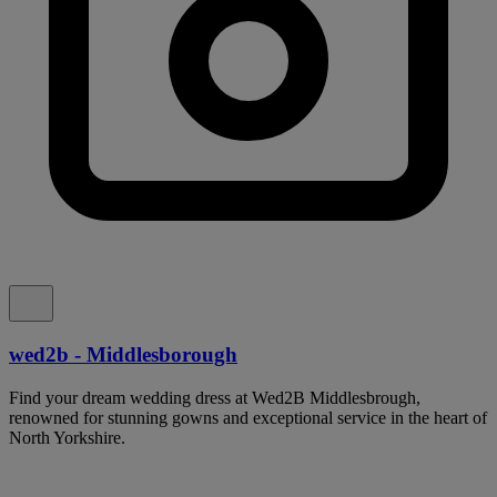
wed2b - Middlesborough
Find your dream wedding dress at Wed2B Middlesbrough,
renowned for stunning gowns and exceptional service in the heart of
North Yorkshire.