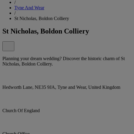
/
Tyne And Wear
/
St Nicholas, Boldon Colliery
St Nicholas, Boldon Colliery
Planning your dream wedding? Discover the historic charm of St
Nicholas, Boldon Colliery.
Hedworth Lane, NE35 9JA, Tyne and Wear, United Kingdom
Church Of England
Church Office