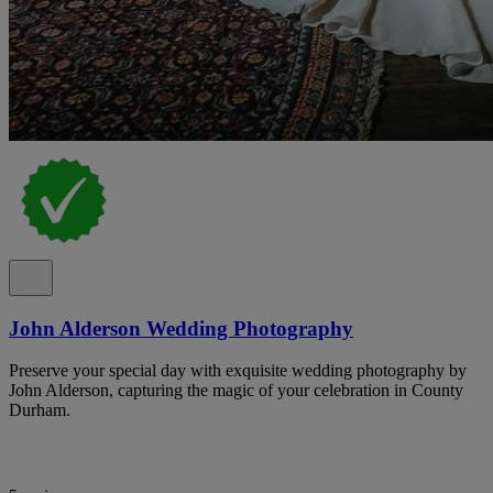
John Alderson Wedding Photography
Preserve your special day with exquisite wedding photography by
John Alderson, capturing the magic of your celebration in County
Durham.