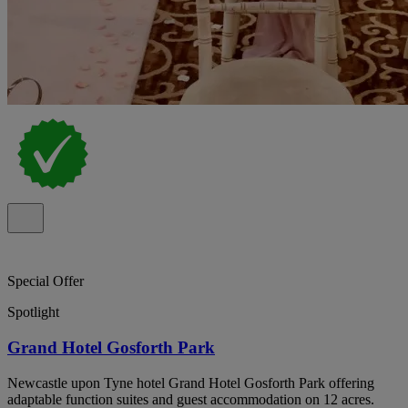
Special Offer
Spotlight
Grand Hotel Gosforth Park
Newcastle upon Tyne hotel Grand Hotel Gosforth Park offering
adaptable function suites and guest accommodation on 12 acres.