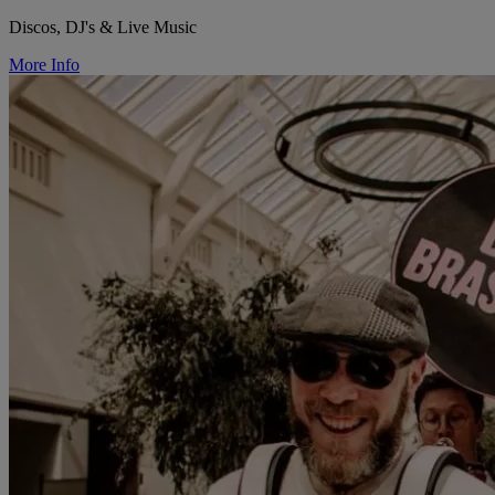
Discos, DJ's & Live Music
More Info