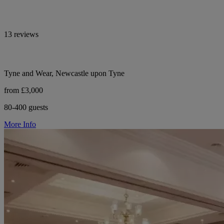
13 reviews
Tyne and Wear, Newcastle upon Tyne
from £3,000
80-400 guests
More Info