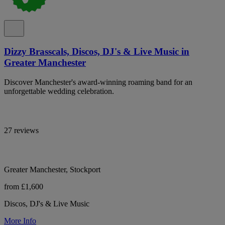
Dizzy Brasscals, Discos, DJ's & Live Music in
Greater Manchester
Discover Manchester's award-winning roaming band for an
unforgettable wedding celebration.
27 reviews
Greater Manchester, Stockport
from £1,600
Discos, DJ's & Live Music
More Info