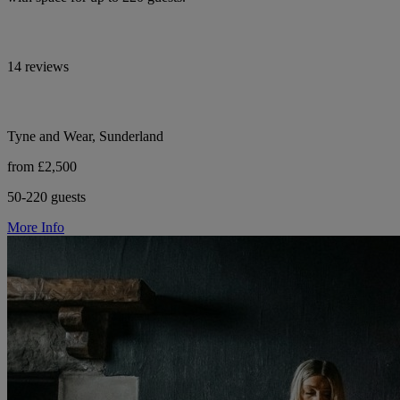
14 reviews
Tyne and Wear, Sunderland
from £2,500
50-220 guests
More Info