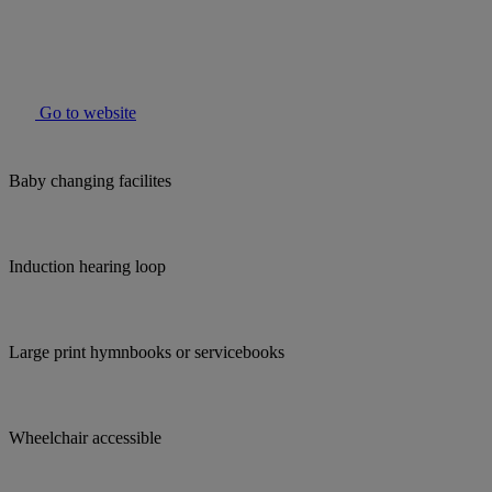
Go to website
Baby changing facilites
Induction hearing loop
Large print hymnbooks or servicebooks
Wheelchair accessible