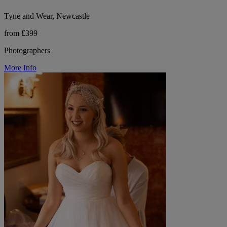
Tyne and Wear, Newcastle
from £399
Photographers
More Info