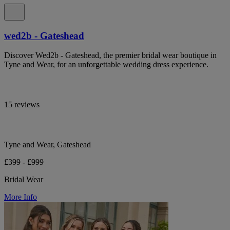
wed2b - Gateshead
Discover Wed2b - Gateshead, the premier bridal wear boutique in
Tyne and Wear, for an unforgettable wedding dress experience.
15 reviews
Tyne and Wear, Gateshead
£399 - £999
Bridal Wear
More Info