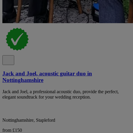
Jack and Joel, acoustic guitar duo in
Nottinghamshire
Jack and Joel, a professional acoustic duo, provide the perfect,
elegant soundtrack for your wedding reception.
Nottinghamshire, Stapleford
from £150