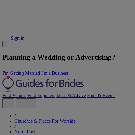
Sign in
Planning a Wedding or Advertising?
I'm Getting Married
I'm a Business
Find Venues
Find Suppliers
Ideas & Advice
Fairs & Events
/
Churches & Places For Worship
/
North East