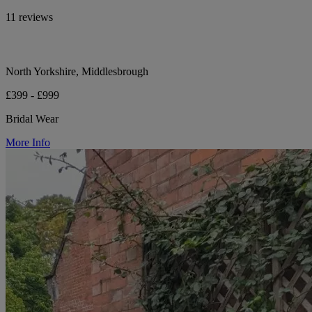
11 reviews
North Yorkshire, Middlesbrough
£399 - £999
Bridal Wear
More Info