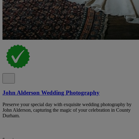
John Alderson Wedding Photography
Preserve your special day with exquisite wedding photography by
John Alderson, capturing the magic of your celebration in County
Durham.