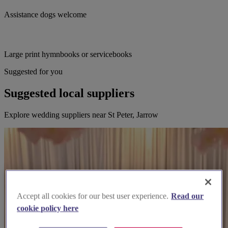
Assistance dogs welcome
Large print hymnbooks or servicebooks
Suggested for you
Suggested local suppliers
Explore wedding suppliers near St Peter, Jarrow
Accept all cookies for our best user experience.
Read our
cookie policy here