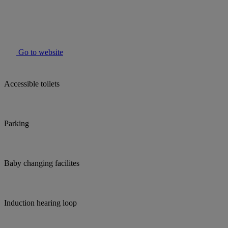
Go to website
Accessible toilets
Parking
Baby changing facilites
Induction hearing loop