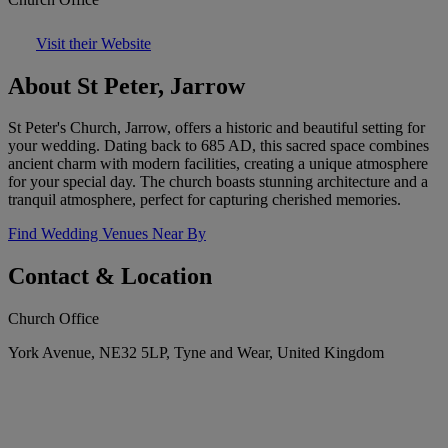
Visit their Website
About St Peter, Jarrow
St Peter's Church, Jarrow, offers a historic and beautiful setting for
your wedding. Dating back to 685 AD, this sacred space combines
ancient charm with modern facilities, creating a unique atmosphere
for your special day. The church boasts stunning architecture and a
tranquil atmosphere, perfect for capturing cherished memories.
Find Wedding Venues Near By
Contact & Location
Church Office
York Avenue, NE32 5LP, Tyne and Wear, United Kingdom