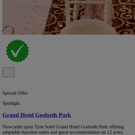
Special Offer
Spotlight
Grand Hotel Gosforth Park
Newcastle upon Tyne hotel Grand Hotel Gosforth Park offering
adaptable function suites and guest accommodation on 12 acres.