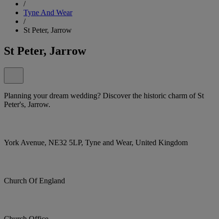
/
Tyne And Wear
/
St Peter, Jarrow
St Peter, Jarrow
Planning your dream wedding? Discover the historic charm of St
Peter's, Jarrow.
York Avenue, NE32 5LP, Tyne and Wear, United Kingdom
Church Of England
Church Office