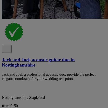
Jack and Joel, acoustic guitar duo in
Nottinghamshire
Jack and Joel, a professional acoustic duo, provide the perfect,
elegant soundtrack for your wedding reception.
Nottinghamshire, Stapleford
from £150