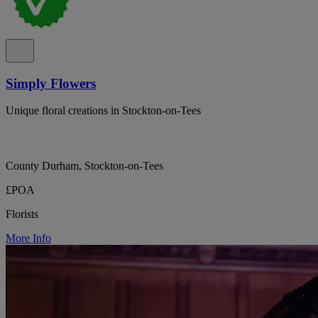
Simply Flowers
Unique floral creations in Stockton-on-Tees
County Durham, Stockton-on-Tees
£POA
Florists
More Info