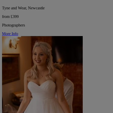
Tyne and Wear, Newcastle
from £399
Photographers
More Info