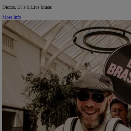
Discos, DJ's & Live Music
More Info