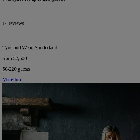
14 reviews
Tyne and Wear, Sunderland
from £2,500
50-220 guests
More Info