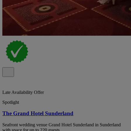
Late Availability Offer
Spotlight
The Grand Hotel Sunderland
Seafront wedding venue Grand Hotel Sunderland in Sunderland
with space for up to 220 guests.