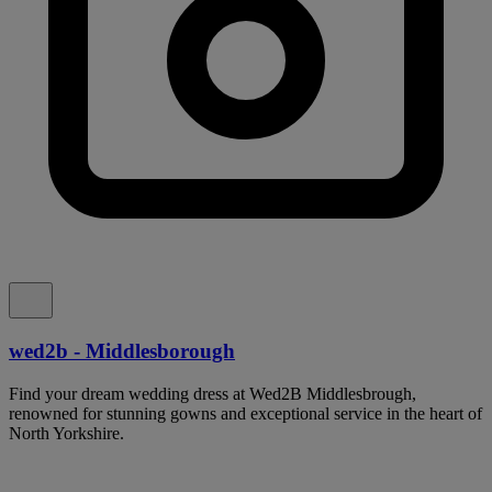
wed2b - Middlesborough
Find your dream wedding dress at Wed2B Middlesbrough,
renowned for stunning gowns and exceptional service in the heart of
North Yorkshire.