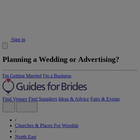
Sign in
Planning a Wedding or Advertising?
I'm Getting Married
I'm a Business
Find Venues
Find Suppliers
Ideas & Advice
Fairs & Events
/
Churches & Places For Worship
/
North East