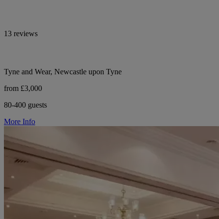
13 reviews
Tyne and Wear, Newcastle upon Tyne
from £3,000
80-400 guests
More Info