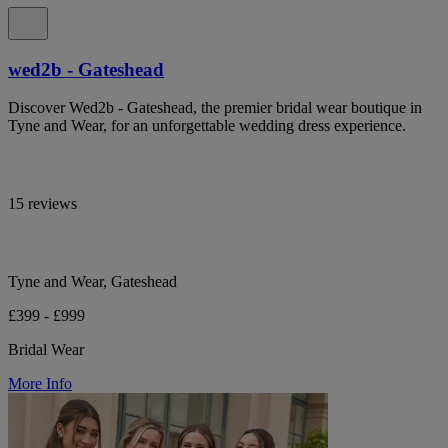
wed2b - Gateshead
Discover Wed2b - Gateshead, the premier bridal wear boutique in
Tyne and Wear, for an unforgettable wedding dress experience.
15 reviews
Tyne and Wear, Gateshead
£399 - £999
Bridal Wear
More Info