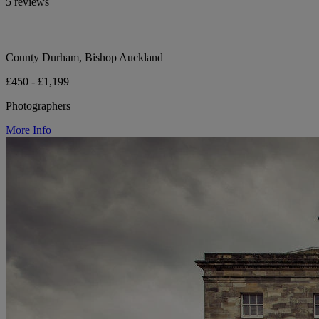
5 reviews
County Durham, Bishop Auckland
£450 - £1,199
Photographers
More Info