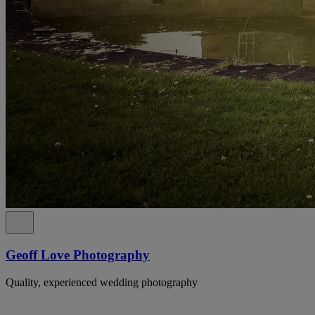
Geoff Love Photography
Quality, experienced wedding photography