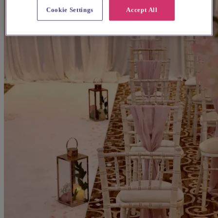
Cookie Settings
Accept All