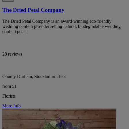
The Dried Petal Company
The Dried Petal Company is an award-winning eco-friendly
wedding confetti provider selling natural, biodegradable wedding
confetti petals
28 reviews
County Durham, Stockton-on-Tees
from £1
Florists
More Info