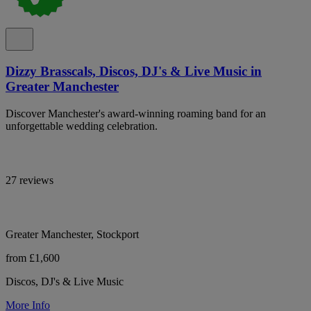
Dizzy Brasscals, Discos, DJ's & Live Music in
Greater Manchester
Discover Manchester's award-winning roaming band for an
unforgettable wedding celebration.
27 reviews
Greater Manchester, Stockport
from £1,600
Discos, DJ's & Live Music
More Info