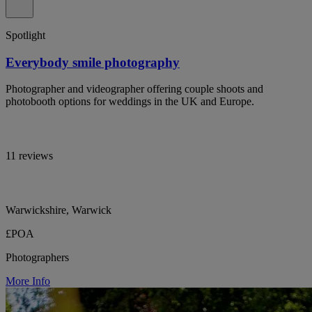
Spotlight
Everybody smile photography
Photographer and videographer offering couple shoots and
photobooth options for weddings in the UK and Europe.
11 reviews
Warwickshire, Warwick
£POA
Photographers
More Info