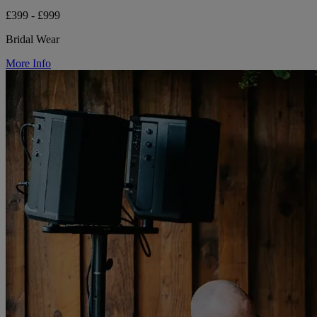
£399 - £999
Bridal Wear
More Info