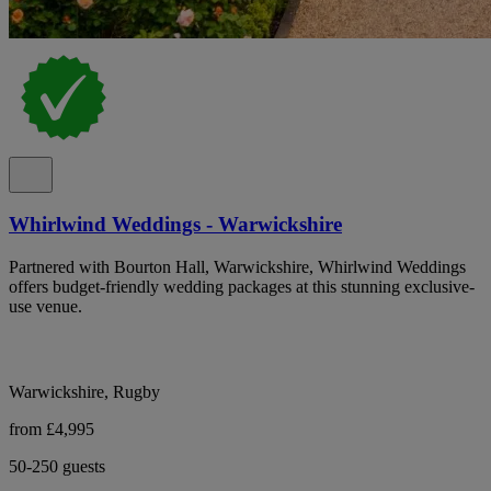
Whirlwind Weddings - Warwickshire
Partnered with Bourton Hall, Warwickshire, Whirlwind Weddings
offers budget-friendly wedding packages at this stunning exclusive-
use venue.
Warwickshire, Rugby
from £4,995
50-250 guests