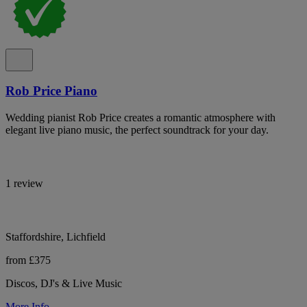
Rob Price Piano
Wedding pianist Rob Price creates a romantic atmosphere with
elegant live piano music, the perfect soundtrack for your day.
1 review
Staffordshire, Lichfield
from £375
Discos, DJ's & Live Music
More Info