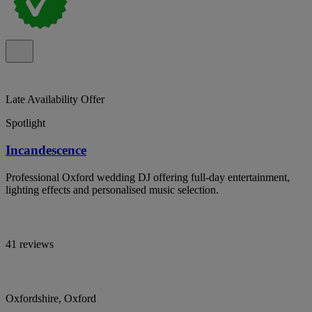
Late Availability Offer
Spotlight
Incandescence
Professional Oxford wedding DJ offering full-day entertainment,
lighting effects and personalised music selection.
41 reviews
Oxfordshire, Oxford