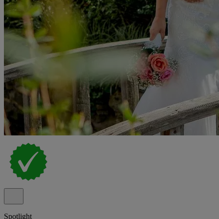
Spotlight