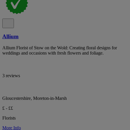
Allium
Allium Florist of Stow on the Wold: Creating floral designs for
weddings and occasions with fresh flowers and foliage.
3 reviews
Gloucestershire, Moreton-in-Marsh
£ - ££
Florists
More Info