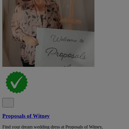
Proposals of Witney
Find your dream wedding dress at Proposals of Witney,