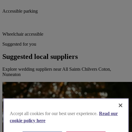
Accessible parking
Wheelchair accessible
Suggested for you
Suggested local suppliers
Explore wedding suppliers near All Saints Chilvers Coton,
Nuneaton
Accept all cookies for our best user experience.
Read our
cookie policy here