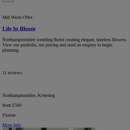
Mid Week Offer
Life In Bloom
Northamptonshire wedding florist creating elegant, timeless flowers.
View our portfolio, see pricing and send an enquiry to begin
planning.
11 reviews
Northamptonshire, Kettering
from £500
Florists
More Info