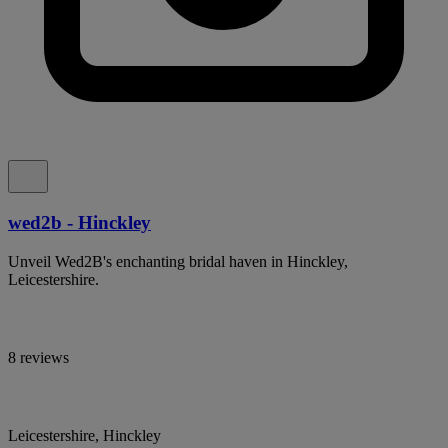
wed2b - Hinckley
Unveil Wed2B's enchanting bridal haven in Hinckley,
Leicestershire.
8 reviews
Leicestershire, Hinckley