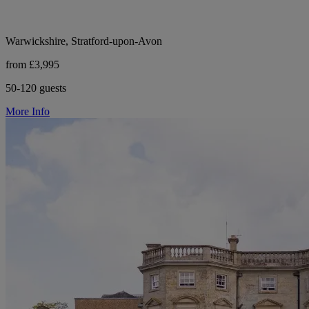
Warwickshire, Stratford-upon-Avon
from £3,995
50-120 guests
More Info