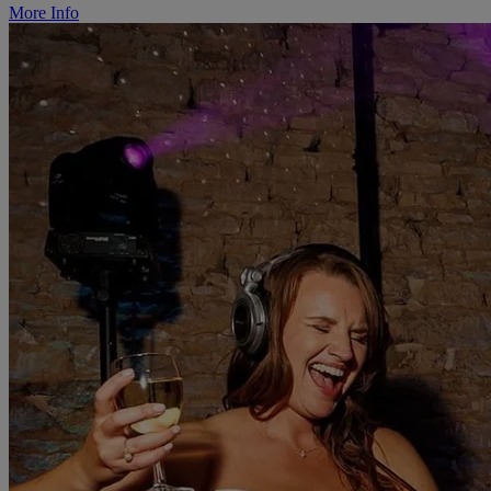
More Info