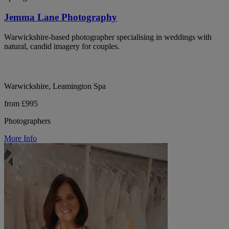
Jemma Lane Photography
Warwickshire-based photographer specialising in weddings with
natural, candid imagery for couples.
Warwickshire, Leamington Spa
from £995
Photographers
More Info