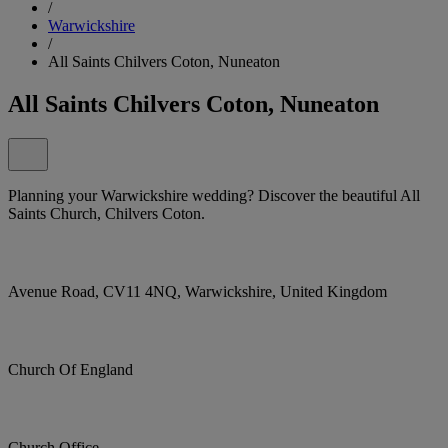
/
Warwickshire
/
All Saints Chilvers Coton, Nuneaton
All Saints Chilvers Coton, Nuneaton
Planning your Warwickshire wedding? Discover the beautiful All
Saints Church, Chilvers Coton.
Avenue Road, CV11 4NQ, Warwickshire, United Kingdom
Church Of England
Church Office