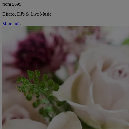
from £695
Discos, DJ's & Live Music
More Info