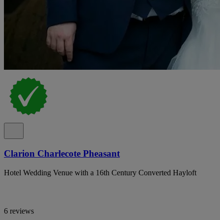
Clarion Charlecote Pheasant
Hotel Wedding Venue with a 16th Century Converted Hayloft
6 reviews