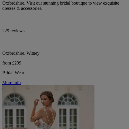
Oxfordshire. Visit our stunning bridal boutique to view exquisite
dresses & accessories.
229 reviews
Oxfordshire, Witney
from £299
Bridal Wear
More Info