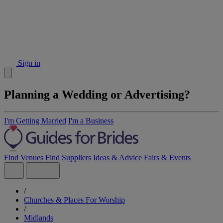
Sign in
Planning a Wedding or Advertising?
I'm Getting Married
I'm a Business
Find Venues
Find Suppliers
Ideas & Advice
Fairs & Events
/
Churches & Places For Worship
/
Midlands