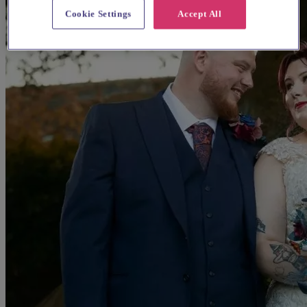
Cookie Settings
Accept All