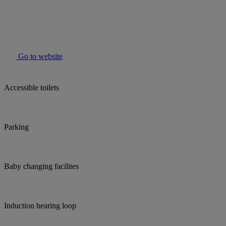
Go to website
Accessible toilets
Parking
Baby changing facilites
Induction hearing loop