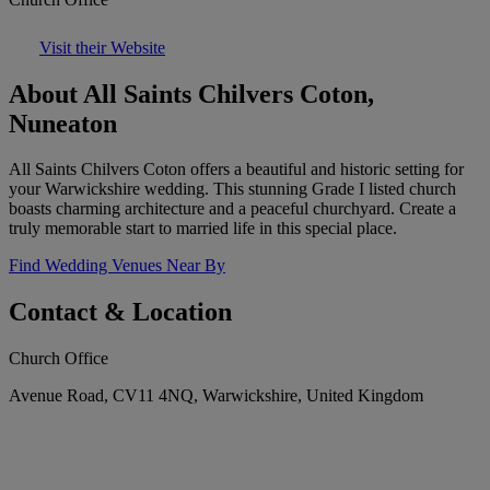
Visit their Website
About All Saints Chilvers Coton,
Nuneaton
All Saints Chilvers Coton offers a beautiful and historic setting for
your Warwickshire wedding. This stunning Grade I listed church
boasts charming architecture and a peaceful churchyard. Create a
truly memorable start to married life in this special place.
Find Wedding Venues Near By
Contact & Location
Church Office
Avenue Road, CV11 4NQ, Warwickshire, United Kingdom