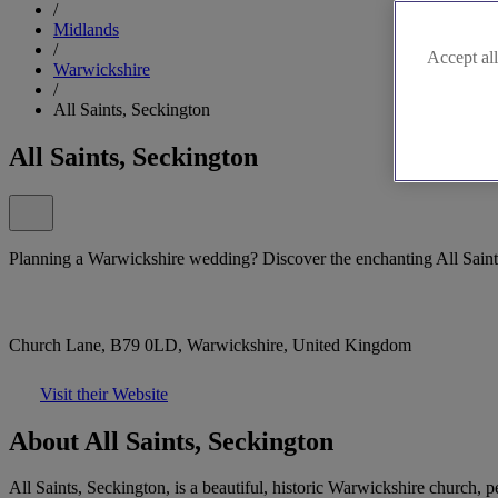
/
Midlands
/
Accept all
Warwickshire
/
All Saints, Seckington
All Saints, Seckington
Planning a Warwickshire wedding? Discover the enchanting All Saint
Church Lane, B79 0LD, Warwickshire, United Kingdom
Visit their Website
About All Saints, Seckington
All Saints, Seckington, is a beautiful, historic Warwickshire church, 