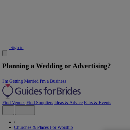
Sign in
Planning a Wedding or Advertising?
I'm Getting Married
I'm a Business
Find Venues
Find Suppliers
Ideas & Advice
Fairs & Events
/
Churches & Places For Worship