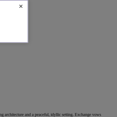
ing architecture and a peaceful, idyllic setting. Exchange vows