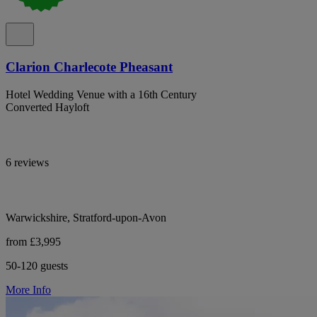
Clarion Charlecote Pheasant
Hotel Wedding Venue with a 16th Century
Converted Hayloft
6 reviews
Warwickshire, Stratford-upon-Avon
from £3,995
50-120 guests
More Info