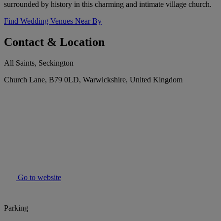
surrounded by history in this charming and intimate village church.
Find Wedding Venues Near By
Contact & Location
All Saints, Seckington
Church Lane, B79 0LD, Warwickshire, United Kingdom
Go to website
Parking