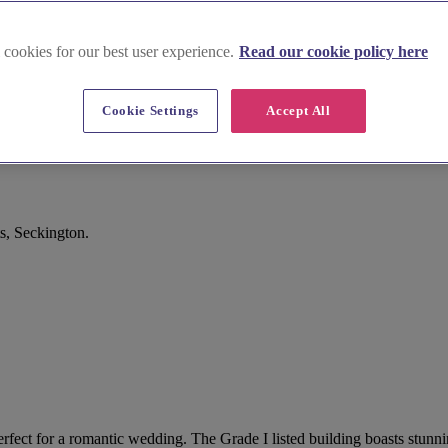
 cookies for our best user experience.
Read our cookie policy here
Cookie Settings
Accept All
s, Seckington.
perfect for a romantic wedding. The Grade I listed building boasts stunn