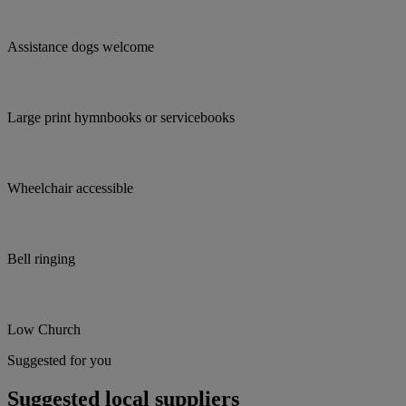
Assistance dogs welcome
Large print hymnbooks or servicebooks
Wheelchair accessible
Bell ringing
Low Church
Suggested for you
Suggested local suppliers