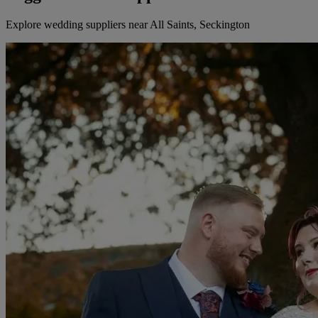
Explore wedding suppliers near All Saints, Seckington