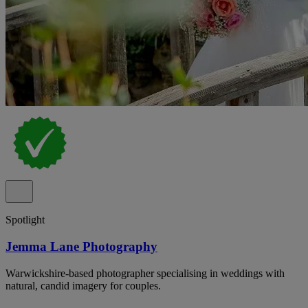
Spotlight
Jemma Lane Photography
Warwickshire-based photographer specialising in weddings with
natural, candid imagery for couples.