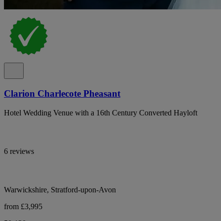
Clarion Charlecote Pheasant
Hotel Wedding Venue with a 16th Century Converted Hayloft
6 reviews
Warwickshire, Stratford-upon-Avon
from £3,995