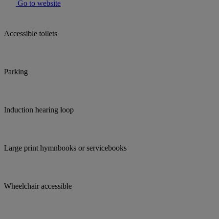
Go to website
Accessible toilets
Parking
Induction hearing loop
Large print hymnbooks or servicebooks
Wheelchair accessible