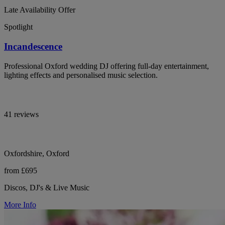
Late Availability Offer
Spotlight
Incandescence
Professional Oxford wedding DJ offering full-day entertainment,
lighting effects and personalised music selection.
41 reviews
Oxfordshire, Oxford
from £695
Discos, DJ's & Live Music
More Info