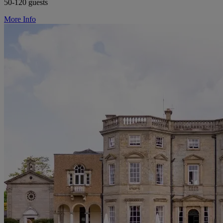
50-120 guests
More Info