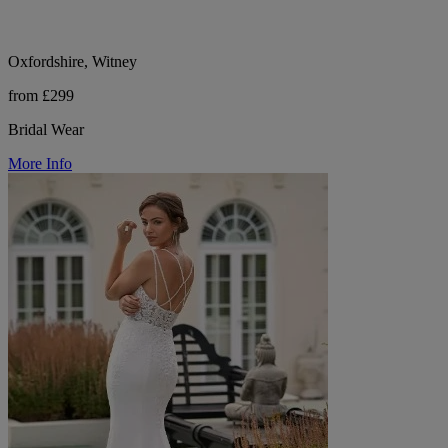
Oxfordshire, Witney
from £299
Bridal Wear
More Info