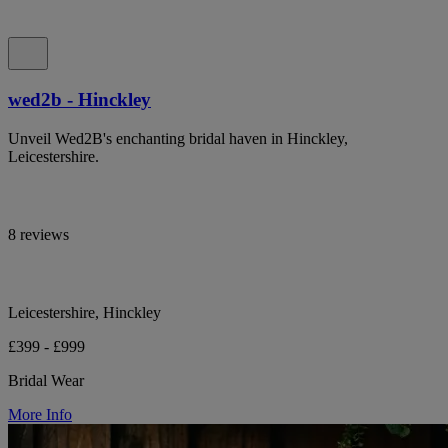
wed2b - Hinckley
Unveil Wed2B's enchanting bridal haven in Hinckley,
Leicestershire.
8 reviews
Leicestershire, Hinckley
£399 - £999
Bridal Wear
More Info