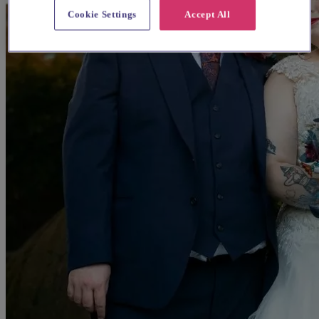
Cookie Settings
Accept All