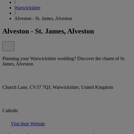
/
Warwickshire
/
Alveston - St. James, Alveston
Alveston - St. James, Alveston
Planning your Warwickshire wedding? Discover the charm of St.
James, Alveston.
Church Lane, CV37 7QJ, Warwickshire, United Kingdom
Catholic
Visit their Website