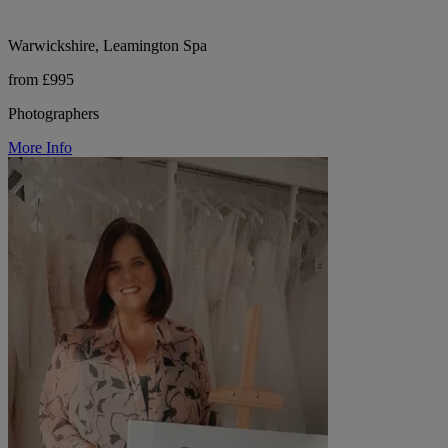
Warwickshire, Leamington Spa
from £995
Photographers
More Info