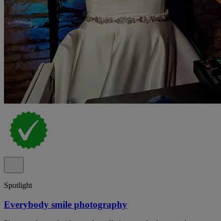
Spotlight
Everybody smile photography