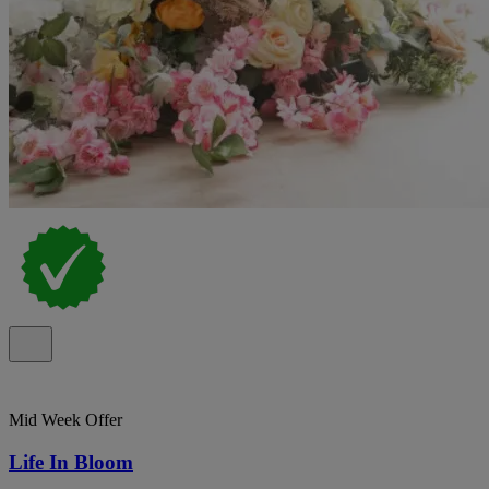
Mid Week Offer
Life In Bloom