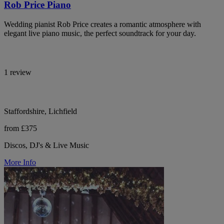
Rob Price Piano
Wedding pianist Rob Price creates a romantic atmosphere with
elegant live piano music, the perfect soundtrack for your day.
1 review
Staffordshire, Lichfield
from £375
Discos, DJ's & Live Music
More Info