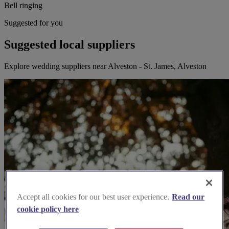
Bell ringing
Suggested for you
Suggested local suppliers
Explore wedding suppliers near Alveston - St. James, Alveston
Accept all cookies for our best user experience.
Read our
cookie policy here