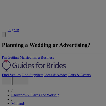
Sign in
Planning a Wedding or Advertising?
I'm Getting Married
I'm a Business
Find Venues
Find Suppliers
Ideas & Advice
Fairs & Events
/
Churches & Places For Worship
/
Midlands