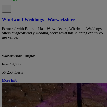
Whirlwind Weddings - Warwickshire
Partnered with Bourton Hall, Warwickshire, Whirlwind Weddings
offers budget-friendly wedding packages at this stunning exclusive-
use venue.
Warwickshire, Rugby
from £4,995
50-250 guests
More Info