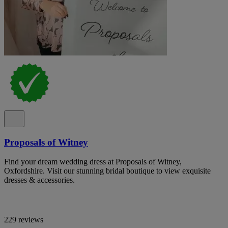
Proposals of Witney
Find your dream wedding dress at Proposals of Witney,
Oxfordshire. Visit our stunning bridal boutique to view exquisite
dresses & accessories.
229 reviews