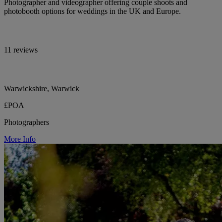
Photographer and videographer offering couple shoots and
photobooth options for weddings in the UK and Europe.
11 reviews
Warwickshire, Warwick
£POA
Photographers
More Info