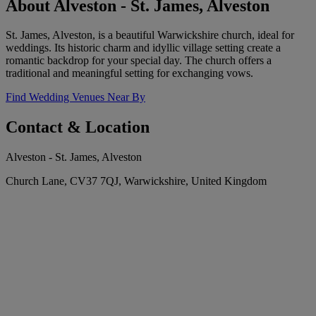
About Alveston - St. James, Alveston
St. James, Alveston, is a beautiful Warwickshire church, ideal for
weddings. Its historic charm and idyllic village setting create a
romantic backdrop for your special day. The church offers a
traditional and meaningful setting for exchanging vows.
Find Wedding Venues Near By
Contact & Location
Alveston - St. James, Alveston
Church Lane, CV37 7QJ, Warwickshire, United Kingdom