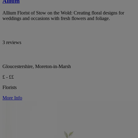
Allium
Allium Florist of Stow on the Wold: Creating floral designs for
weddings and occasions with fresh flowers and foliage.
3 reviews
Gloucestershire, Moreton-in-Marsh
£ - ££
Florists
More Info