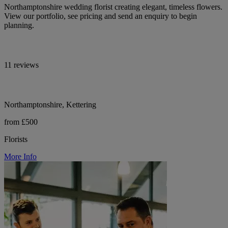
Northamptonshire wedding florist creating elegant, timeless flowers.
View our portfolio, see pricing and send an enquiry to begin
planning.
11 reviews
Northamptonshire, Kettering
from £500
Florists
More Info