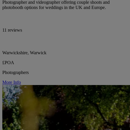
Photographer and videographer offering couple shoots and
photobooth options for weddings in the UK and Europe.
11 reviews
Warwickshire, Warwick
£POA
Photographers
More Info