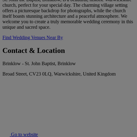
church, perfect for your special day. The charming village setting
offers a picturesque backdrop for photographs, while the church
itself boasts stunning architecture and a peaceful atmosphere. We
welcome you to create a truly memorable wedding ceremony in this
unique and sacred space.
Find Wedding Venues Near By
Contact & Location
Brinklow - St. John Baptist, Brinklow
Broad Street, CV23 0LQ, Warwickshire, United Kingdom
Go to website