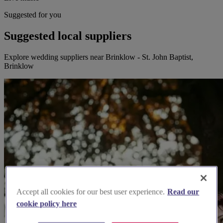
Suggested for you
Suggested local suppliers
Explore wedding suppliers near Brinklow - St. John Baptist,
Brinklow
Accept all cookies for our best user experience.
Read our
cookie policy here