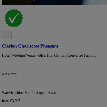
Clarion Charlecote Pheasant
Hotel Wedding Venue with a 16th Century Converted Hayloft
6 reviews
Warwickshire, Stratford-upon-Avon
from £3,995