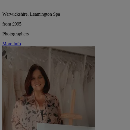
Warwickshire, Leamington Spa
from £995
Photographers
More Info