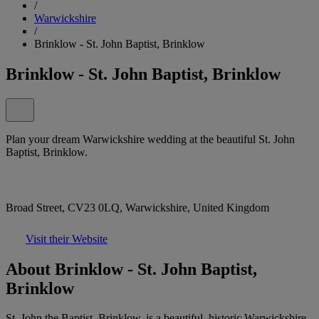
/
Warwickshire
/
Brinklow - St. John Baptist, Brinklow
Brinklow - St. John Baptist, Brinklow
Plan your dream Warwickshire wedding at the beautiful St. John
Baptist, Brinklow.
Broad Street, CV23 0LQ, Warwickshire, United Kingdom
Visit their Website
About Brinklow - St. John Baptist,
Brinklow
St. John the Baptist, Brinklow, is a beautiful, historic Warwickshire