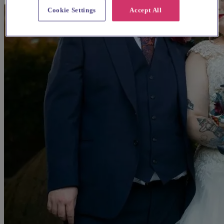
Cookie Settings
Accept All