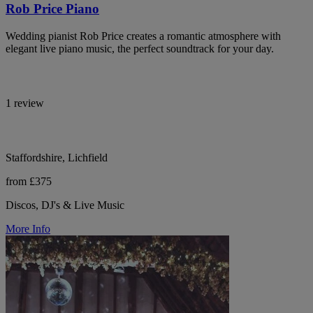
Rob Price Piano
Wedding pianist Rob Price creates a romantic atmosphere with
elegant live piano music, the perfect soundtrack for your day.
1 review
Staffordshire, Lichfield
from £375
Discos, DJ's & Live Music
More Info