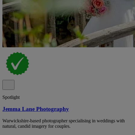
Spotlight
Jemma Lane Photography
Warwickshire-based photographer specialising in weddings with
natural, candid imagery for couples.