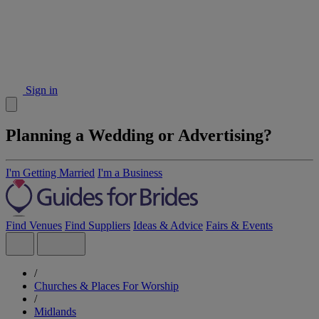
Sign in
Planning a Wedding or Advertising?
I'm Getting Married
I'm a Business
Find Venues
Find Suppliers
Ideas & Advice
Fairs & Events
/
Churches & Places For Worship
/
Midlands