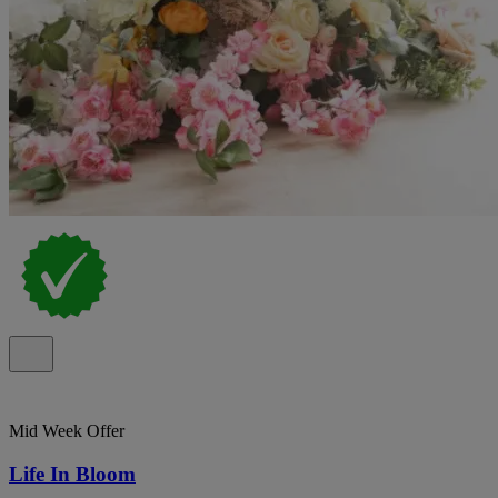
Mid Week Offer
Life In Bloom