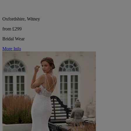
Oxfordshire, Witney
from £299
Bridal Wear
More Info