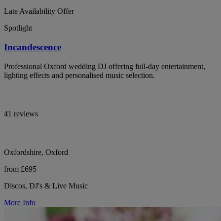
Late Availability Offer
Spotlight
Incandescence
Professional Oxford wedding DJ offering full-day entertainment,
lighting effects and personalised music selection.
41 reviews
Oxfordshire, Oxford
from £695
Discos, DJ's & Live Music
More Info