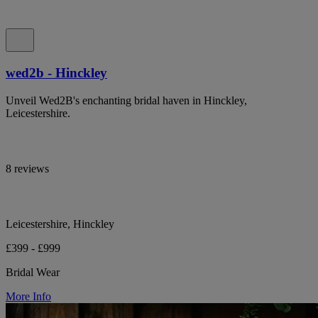
wed2b - Hinckley
Unveil Wed2B's enchanting bridal haven in Hinckley,
Leicestershire.
8 reviews
Leicestershire, Hinckley
£399 - £999
Bridal Wear
More Info