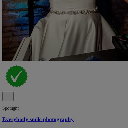
Spotlight
Everybody smile photography