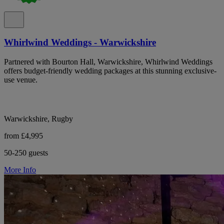
Whirlwind Weddings - Warwickshire
Partnered with Bourton Hall, Warwickshire, Whirlwind Weddings
offers budget-friendly wedding packages at this stunning exclusive-
use venue.
Warwickshire, Rugby
from £4,995
50-250 guests
More Info