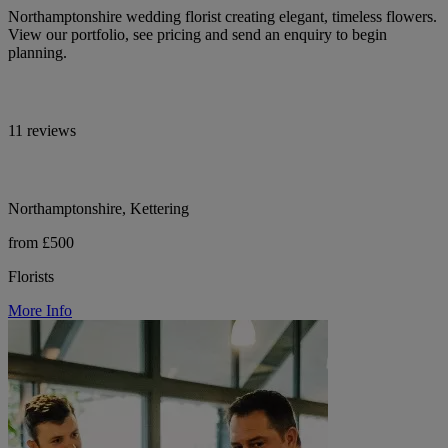
Northamptonshire wedding florist creating elegant, timeless flowers.
View our portfolio, see pricing and send an enquiry to begin
planning.
11 reviews
Northamptonshire, Kettering
from £500
Florists
More Info