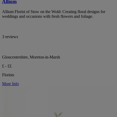
Allium
Allium Florist of Stow on the Wold: Creating floral designs for
weddings and occasions with fresh flowers and foliage.
3 reviews
Gloucestershire, Moreton-in-Marsh
£ - ££
Florists
More Info