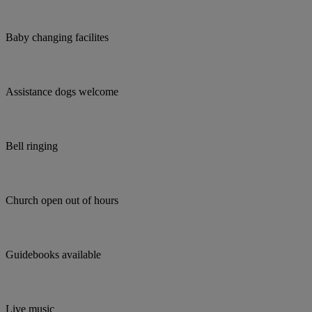
Baby changing facilites
Assistance dogs welcome
Bell ringing
Church open out of hours
Guidebooks available
Live music