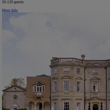
50-120 guests
More Info