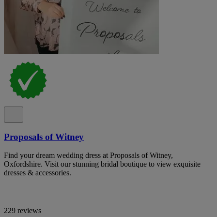
Proposals of Witney
Find your dream wedding dress at Proposals of Witney,
Oxfordshire. Visit our stunning bridal boutique to view exquisite
dresses & accessories.
229 reviews