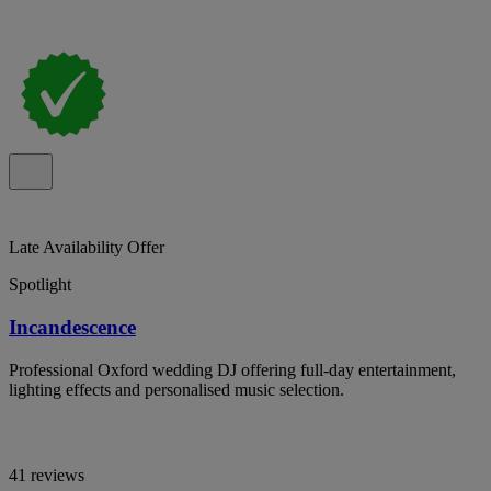
Late Availability Offer
Spotlight
Incandescence
Professional Oxford wedding DJ offering full-day entertainment,
lighting effects and personalised music selection.
41 reviews