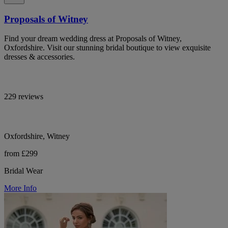
Proposals of Witney
Find your dream wedding dress at Proposals of Witney,
Oxfordshire. Visit our stunning bridal boutique to view exquisite
dresses & accessories.
229 reviews
Oxfordshire, Witney
from £299
Bridal Wear
More Info