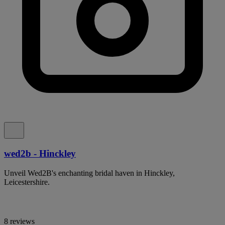
wed2b - Hinckley
Unveil Wed2B's enchanting bridal haven in Hinckley,
Leicestershire.
8 reviews