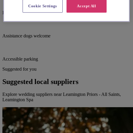
Cookie Settings
Accept All
Induction hearing loop
Assistance dogs welcome
Accessible parking
Suggested for you
Suggested local suppliers
Explore wedding suppliers near Leamington Priors - All Saints,
Leamington Spa