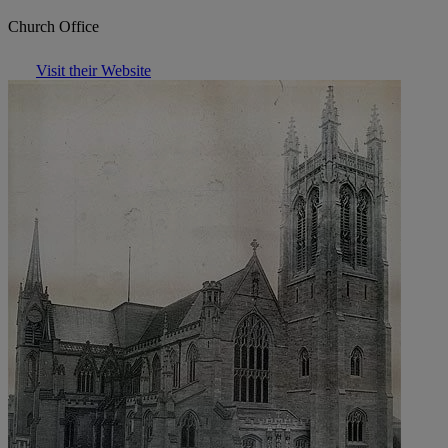
Church Office
Visit their Website