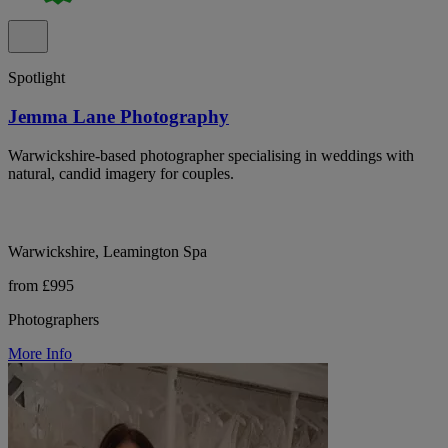
Spotlight
Jemma Lane Photography
Warwickshire-based photographer specialising in weddings with
natural, candid imagery for couples.
Warwickshire, Leamington Spa
from £995
Photographers
More Info