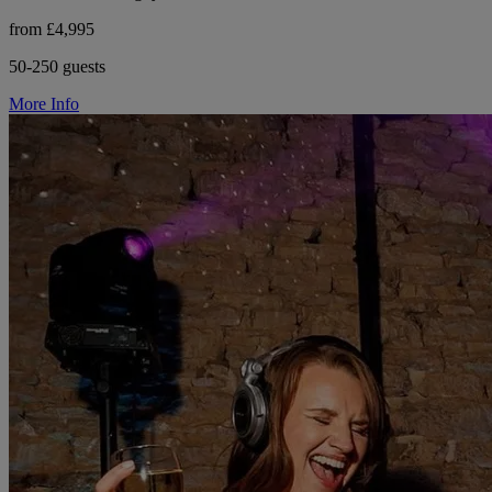
from £4,995
50-250 guests
More Info