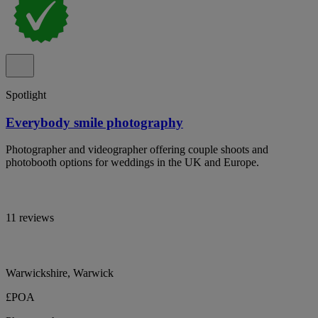
Spotlight
Everybody smile photography
Photographer and videographer offering couple shoots and
photobooth options for weddings in the UK and Europe.
11 reviews
Warwickshire, Warwick
£POA