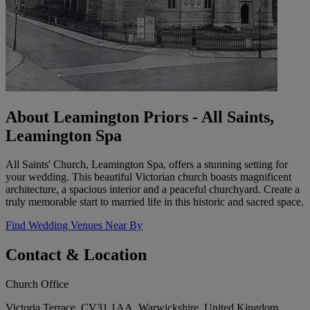
About Leamington Priors - All Saints,
Leamington Spa
All Saints' Church, Leamington Spa, offers a stunning setting for
your wedding. This beautiful Victorian church boasts magnificent
architecture, a spacious interior and a peaceful churchyard. Create a
truly memorable start to married life in this historic and sacred space.
Find Wedding Venues Near By
Contact & Location
Church Office
Victoria Terrace, CV31 1AA, Warwickshire, United Kingdom