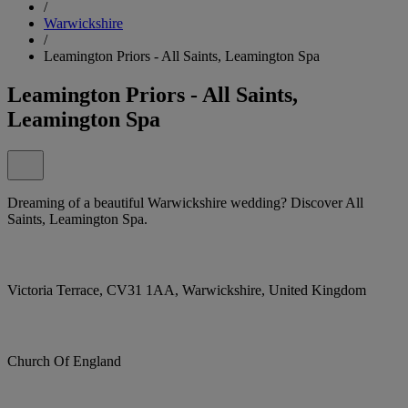
/
Warwickshire
/
Leamington Priors - All Saints, Leamington Spa
Leamington Priors - All Saints,
Leamington Spa
Dreaming of a beautiful Warwickshire wedding? Discover All
Saints, Leamington Spa.
Victoria Terrace, CV31 1AA, Warwickshire, United Kingdom
Church Of England