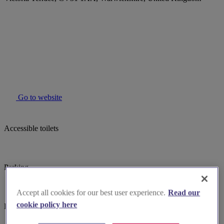
Go to website
Accessible toilets
Parking
Accept all cookies for our best user experience.
Read our
cookie policy here
Baby changing facilites