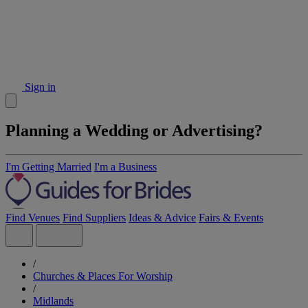
Sign in
Planning a Wedding or Advertising?
I'm Getting Married
I'm a Business
Find Venues
Find Suppliers
Ideas & Advice
Fairs & Events
/
Churches & Places For Worship
/
Midlands