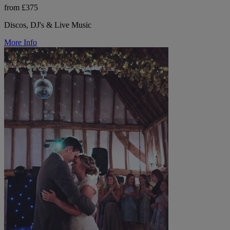
from £375
Discos, DJ's & Live Music
More Info