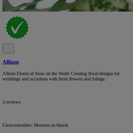
Allium
Allium Florist of Stow on the Wold: Creating floral designs for
weddings and occasions with fresh flowers and foliage.
3 reviews
Gloucestershire, Moreton-in-Marsh