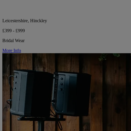
Leicestershire, Hinckley
£399 - £999
Bridal Wear
More Info