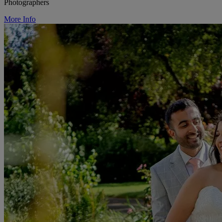
Photographers
More Info