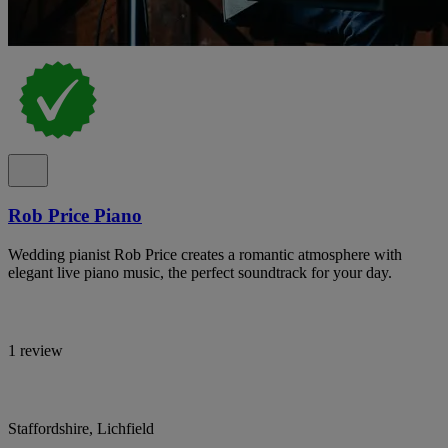
Rob Price Piano
Wedding pianist Rob Price creates a romantic atmosphere with
elegant live piano music, the perfect soundtrack for your day.
1 review
Staffordshire, Lichfield