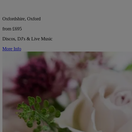
Oxfordshire, Oxford
from £695
Discos, DJ's & Live Music
More Info