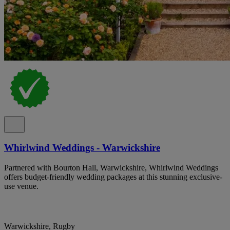
Whirlwind Weddings - Warwickshire
Partnered with Bourton Hall, Warwickshire, Whirlwind Weddings
offers budget-friendly wedding packages at this stunning exclusive-
use venue.
Warwickshire, Rugby