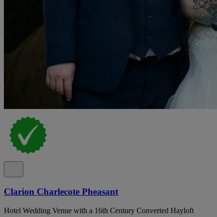
Clarion Charlecote Pheasant
Hotel Wedding Venue with a 16th Century Converted Hayloft