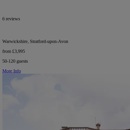
6 reviews
Warwickshire, Stratford-upon-Avon
from £3,995
50-120 guests
More Info