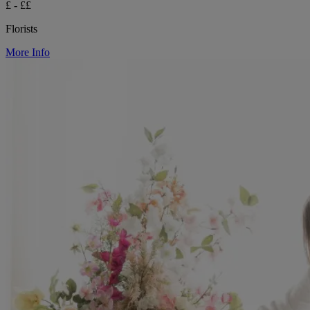
£ - ££
Florists
More Info