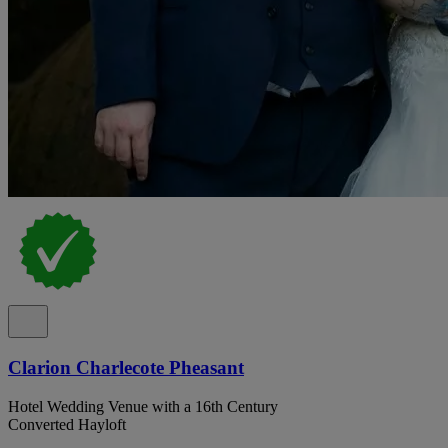
Clarion Charlecote Pheasant
Hotel Wedding Venue with a 16th Century
Converted Hayloft