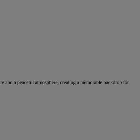
ture and a peaceful atmosphere, creating a memorable backdrop for