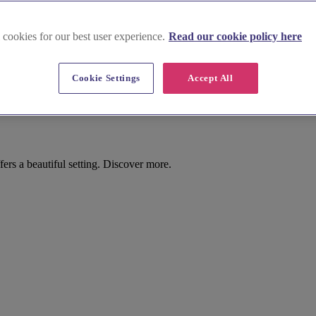
 cookies for our best user experience.
Read our cookie policy here
Cookie Settings
Accept All
n
rs a beautiful setting. Discover more.