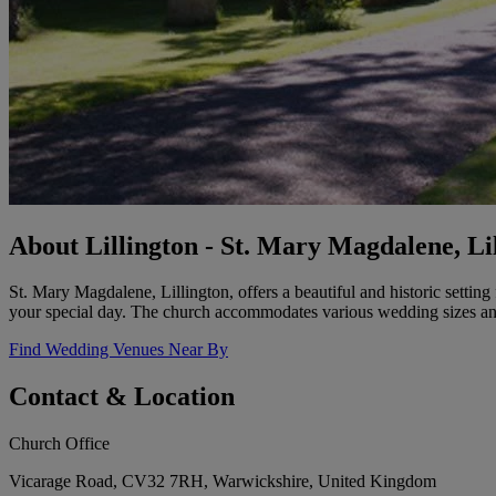
About Lillington - St. Mary Magdalene, Li
St. Mary Magdalene, Lillington, offers a beautiful and historic setti
your special day. The church accommodates various wedding sizes and
Find Wedding Venues Near By
Contact & Location
Church Office
Vicarage Road, CV32 7RH, Warwickshire, United Kingdom