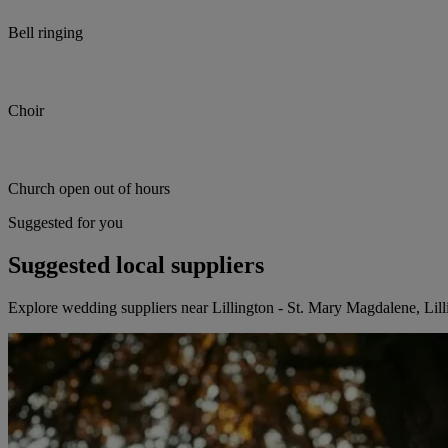
Bell ringing
Choir
Church open out of hours
Suggested for you
Suggested local suppliers
Explore wedding suppliers near Lillington - St. Mary Magdalene, Lill