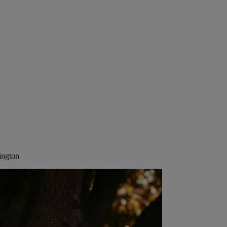
ington