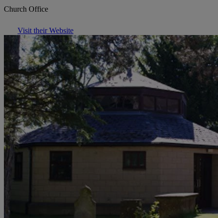
Church Office
Visit their Website