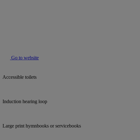
Go to website
Accessible toilets
Induction hearing loop
Large print hymnbooks or servicebooks