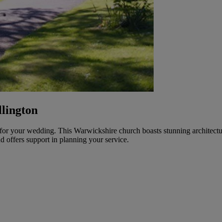
llington
ng for your wedding. This Warwickshire church boasts stunning architec
 offers support in planning your service.