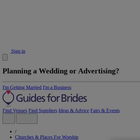
Sign in
Planning a Wedding or Advertising?
I'm Getting Married
I'm a Business
Find Venues
Find Suppliers
Ideas & Advice
Fairs & Events
/
Churches & Places For Worship