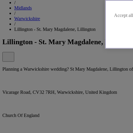
/
Midlands
/
Accept all
Warwickshire
/
Lillington - St. Mary Magdalene, Lillington
Lillington - St. Mary Magdalene, Lillingto
Planning a Warwickshire wedding? St Mary Magdalene, Lillington offe
Vicarage Road, CV32 7RH, Warwickshire, United Kingdom
Church Of England