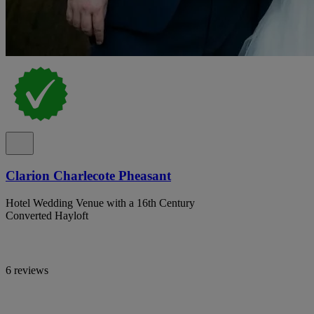
Clarion Charlecote Pheasant
Hotel Wedding Venue with a 16th Century
Converted Hayloft
6 reviews