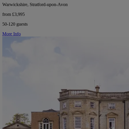
Warwickshire, Stratford-upon-Avon
from £3,995
50-120 guests
More Info