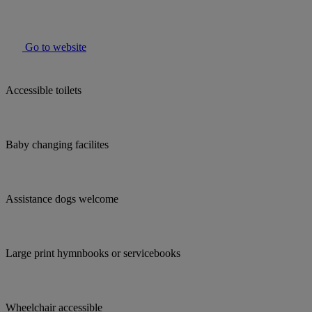
Go to website
Accessible toilets
Baby changing facilites
Assistance dogs welcome
Large print hymnbooks or servicebooks
Wheelchair accessible