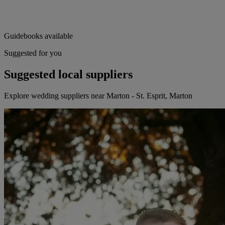
Guidebooks available
Suggested for you
Suggested local suppliers
Explore wedding suppliers near Marton - St. Esprit, Marton