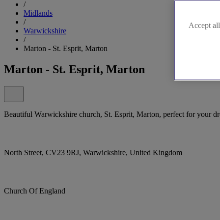
/
Midlands
/
Accept all
Warwickshire
/
Marton - St. Esprit, Marton
Marton - St. Esprit, Marton
Beautiful Warwickshire church, St. Esprit, Marton, perfect for your 
North Street, CV23 9RJ, Warwickshire, United Kingdom
Church Of England