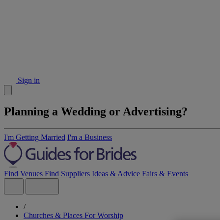
Sign in
Planning a Wedding or Advertising?
I'm Getting Married
I'm a Business
Find Venues
Find Suppliers
Ideas & Advice
Fairs & Events
/
Churches & Places For Worship