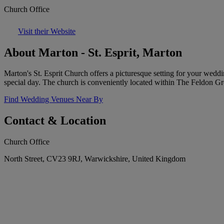
Church Office
Visit their Website
About Marton - St. Esprit, Marton
Marton's St. Esprit Church offers a picturesque setting for your wed
special day. The church is conveniently located within The Feldon Gro
Find Wedding Venues Near By
Contact & Location
Church Office
North Street, CV23 9RJ, Warwickshire, United Kingdom