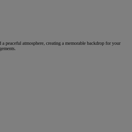
and a peaceful atmosphere, creating a memorable backdrop for your
ngements.