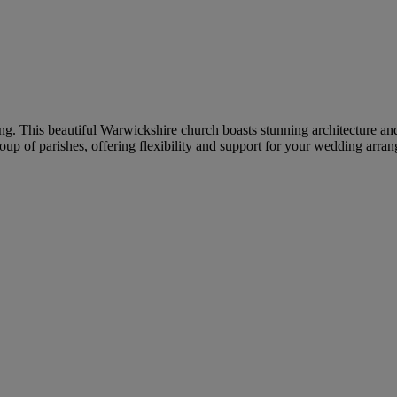
ding. This beautiful Warwickshire church boasts stunning architecture 
up of parishes, offering flexibility and support for your wedding arra