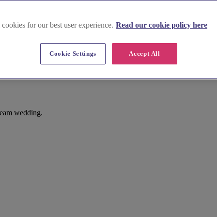
 cookies for our best user experience.
Read our cookie policy here
Cookie Settings
Accept All
dream wedding.